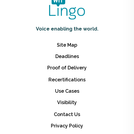
Voice enabling the world.
Site Map
Deadlines
Proof of Delivery
Recertifications
Use Cases
Visibility
Contact Us
Privacy Policy