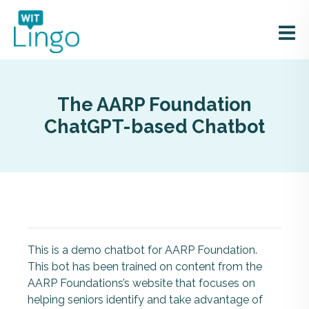
The AARP Foundation
ChatGPT-based Chatbot
This is a demo chatbot for AARP Foundation.
This bot has been trained on content from the
AARP Foundations’s website that focuses on
helping seniors identify and take advantage of