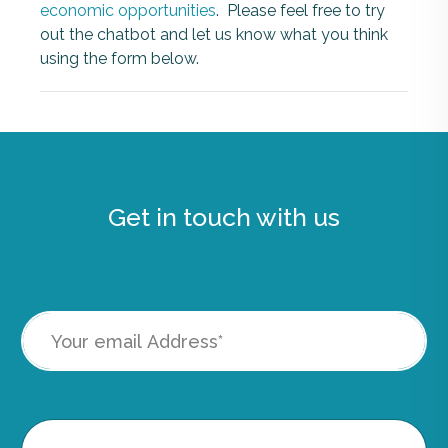
economic opportunities
. Please feel free to try
out the chatbot and let us know what you think
using the form below.
Get in touch with us