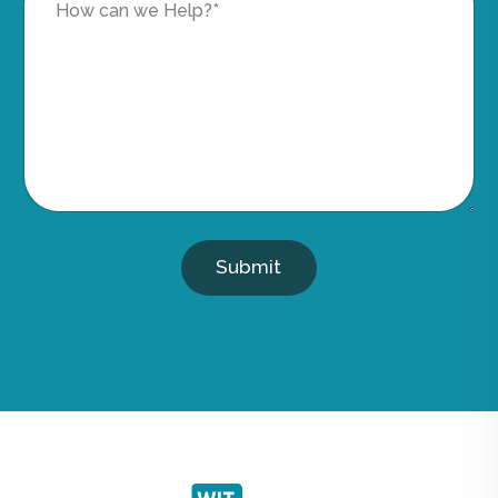
Submit