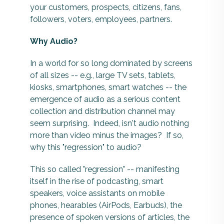
your customers, prospects, citizens, fans,
followers, voters, employees, partners.
Why Audio?
In a world for so long dominated by screens
of all sizes -- e.g., large TV sets, tablets,
kiosks, smartphones, smart watches -- the
emergence of audio as a serious content
collection and distribution channel may
seem surprising. Indeed, isn't audio nothing
more than video minus the images? If so,
why this "regression" to audio?
This so called "regression" -- manifesting
itself in the rise of podcasting, smart
speakers, voice assistants on mobile
phones, hearables (AirPods, Earbuds), the
presence of spoken versions of articles, the