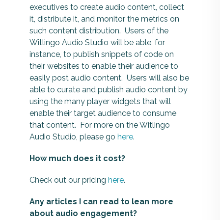
executives to create audio content, collect
it, distribute it, and monitor the metrics on
such content distribution. Users of the
Witlingo Audio Studio will be able, for
instance, to publish snippets of code on
their websites to enable their audience to
easily post audio content. Users will also be
able to curate and publish audio content by
using the many player widgets that will
enable their target audience to consume
that content. For more on the Witlingo
Audio Studio, please go
here
.
How much does it cost?
Check out our pricing
here
.
Any articles I can read to lean more
about audio engagement?