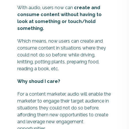
With audio, users now can
create and
consume content without having to
look at something or touch/hold
something.
Which means, now users can create and
consume content in situations where they
could not do so before: while driving,
knitting, potting plants, preparing food,
reading a book, etc.
Why shoud I care?
For a content marketer, audio will enable the
marketer to engage their target audience in
situations they could not do so before,
affording them new opportunities to create
and leverage new engagement
opportunities.