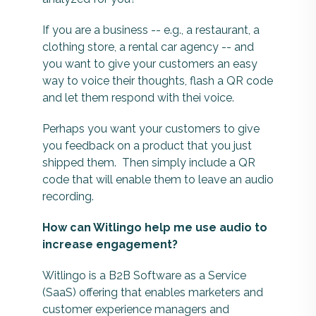
If you are a business -- e.g., a restaurant, a
clothing store, a rental car agency -- and
you want to give your customers an easy
way to voice their thoughts, flash a QR code
and let them respond with thei voice.
Perhaps you want your customers to give
you feedback on a product that you just
shipped them. Then simply include a QR
code that will enable them to leave an audio
recording.
How can Witlingo help me use audio to
increase engagement?
Witlingo is a B2B Software as a Service
(SaaS) offering that enables marketers and
customer experience managers and