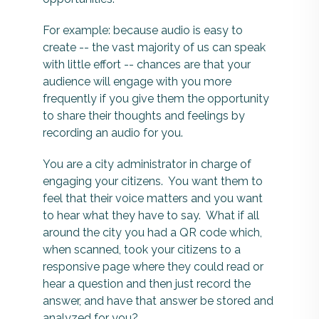
For example: because audio is easy to
create -- the vast majority of us can speak
with little effort -- chances are that your
audience will engage with you more
frequently if you give them the opportunity
to share their thoughts and feelings by
recording an audio for you.
You are a city administrator in charge of
engaging your citizens. You want them to
feel that their voice matters and you want
to hear what they have to say. What if all
around the city you had a QR code which,
when scanned, took your citizens to a
responsive page where they could read or
hear a question and then just record the
answer, and have that answer be stored and
analyzed for you?