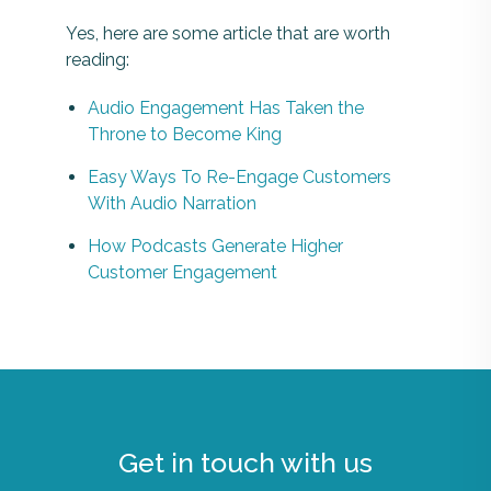
Yes, here are some article that are worth
reading:
Audio Engagement Has Taken the
Throne to Become King
Easy Ways To Re-Engage Customers
With Audio Narration
How Podcasts Generate Higher
Customer Engagement
Get in touch with us