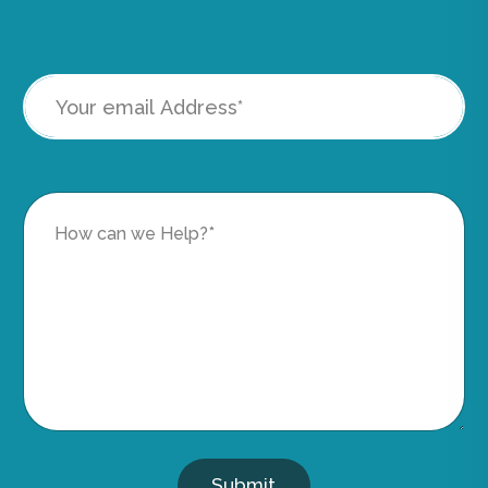
Submit