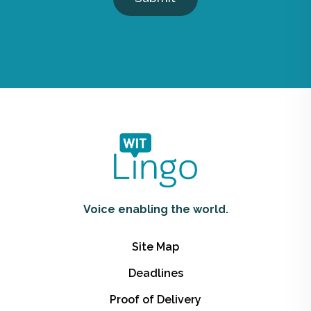
Voice enabling the world.
Site Map
Deadlines
Proof of Delivery