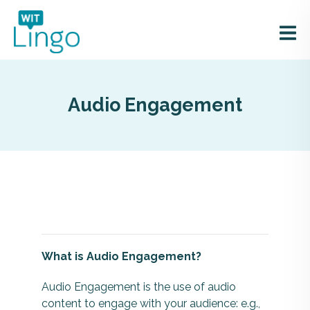
Audio Engagement
What is Audio Engagement?
Audio Engagement is the use of audio
content to engage with your audience: e.g.,