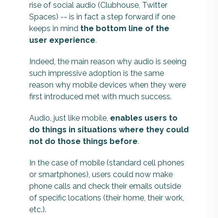
rise of social audio (Clubhouse, Twitter
Spaces) -- is in fact a step forward if one
keeps in mind
the bottom line of the
user experience
.
Indeed, the main reason why audio is seeing
such impressive adoption is the same
reason why mobile devices when they were
first introduced met with much success.
Audio, just like mobile,
enables users to
do things in situations where they could
not do those things before
.
In the case of mobile (standard cell phones
or smartphones), users could now make
phone calls and check their emails outside
of specific locations (their home, their work,
etc.).