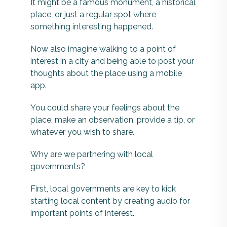
It might be a famous monument, a historical
place, or just a regular spot where
something interesting happened.
Now also imagine walking to a point of
interest in a city and being able to post your
thoughts about the place using a mobile
app.
You could share your feelings about the
place, make an observation, provide a tip, or
whatever you wish to share.
Why are we partnering with local
governments?
First, local governments are key to kick
starting local content by creating audio for
important points of interest.