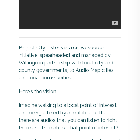
Project City Listens is a crowdsourced
initiative, spearheaded and managed by
Witlingo in partnership with local city and
county governments, to Audio Map cities
and local communities.
Here's the vision.
Imagine walking to a local point of interest
and being altered by a mobile app that
there are audios that you can listen to right
there and then about that point of interest?