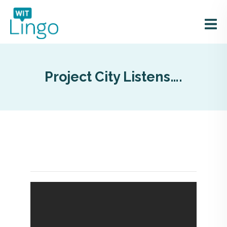
Project City Listens….