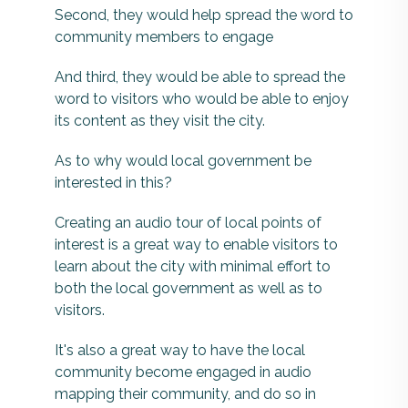
Second, they would help spread the word to
community members to engage
And third, they would be able to spread the
word to visitors who would be able to enjoy
its content as they visit the city.
As to why would local government be
interested in this?
Creating an audio tour of local points of
interest is a great way to enable visitors to
learn about the city with minimal effort to
both the local government as well as to
visitors.
It's also a great way to have the local
community become engaged in audio
mapping their community, and do so in