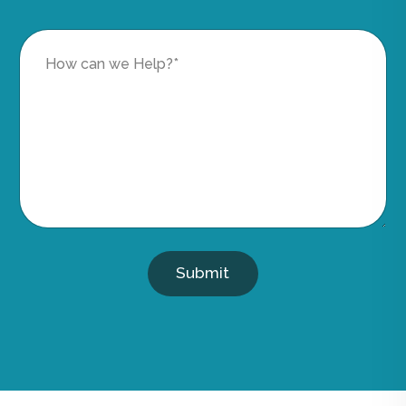
Submit