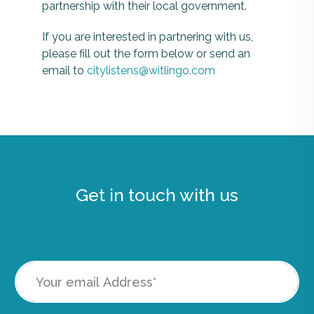
partnership with their local government.
If you are interested in partnering with us,
please fill out the form below or send an
email to
citylistens@witlingo.com
Get in touch with us