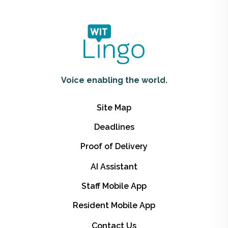
Voice enabling the world.
Site Map
Deadlines
Proof of Delivery
AI Assistant
Staff Mobile App
Resident Mobile App
Contact Us