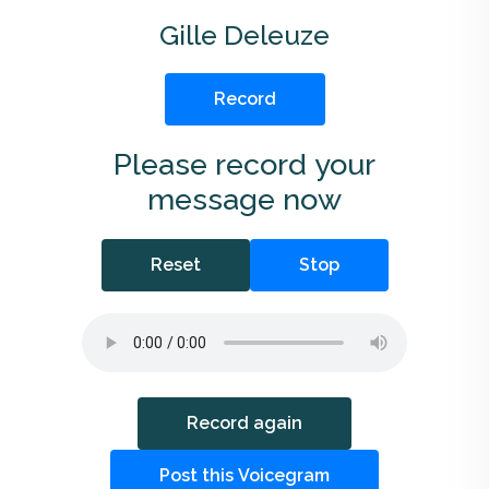
Gille Deleuze
Record
Please record your
message now
Reset
Stop
Record again
Post this Voicegram