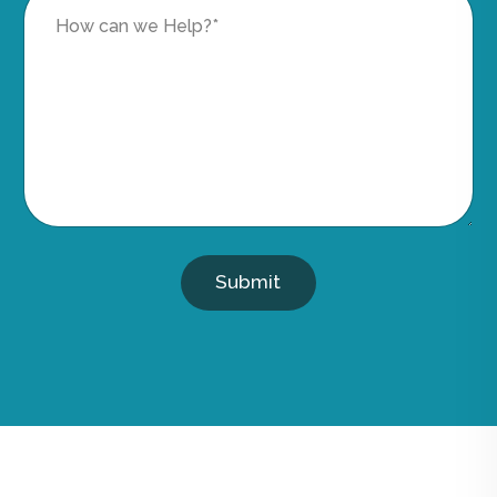
Submit