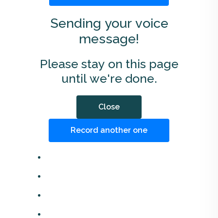
Sending your voice
message!
Please stay on this page
until we're done.
Close
Record another one