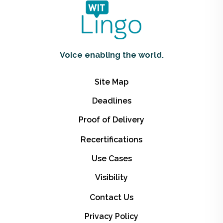
Voice enabling the world.
Site Map
Deadlines
Proof of Delivery
Recertifications
Use Cases
Visibility
Contact Us
Privacy Policy