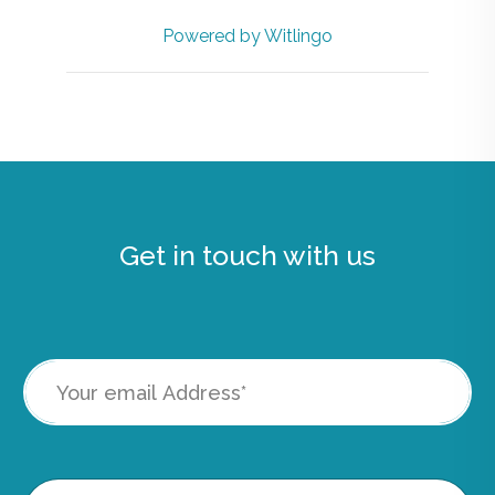
Powered by Witlingo
Get in touch with us