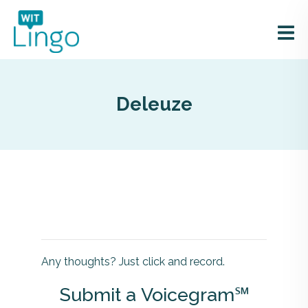
Deleuze
Any thoughts? Just click and record.
Submit a Voicegram℠