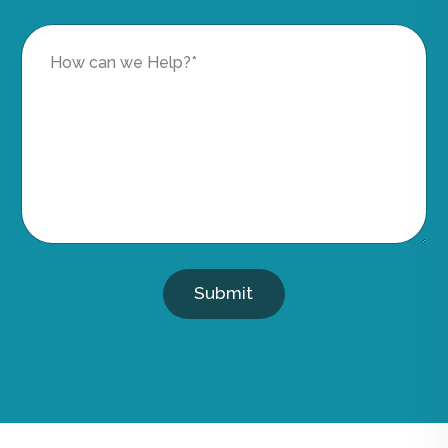
Submit