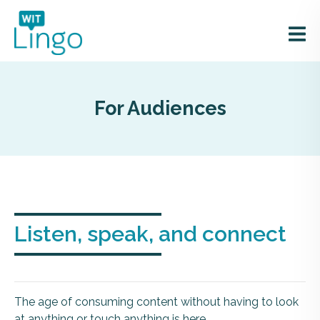
For Audiences
Listen, speak, and connect
The age of consuming content without having to look
at anything or touch anything is here.