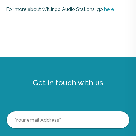
For more about Witlingo Audio Stations, go
here
.
Get in touch with us