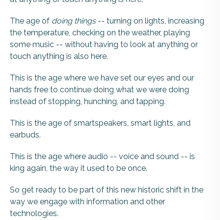
The age of
doing
things
-- turning on lights, increasing
the temperature, checking on the weather, playing
some music -- without having to look at anything or
touch anything is also here.
This is the age where we have set our eyes and our
hands free to continue doing what we were doing
instead of stopping, hunching, and tapping.
This is the age of smartspeakers, smart lights, and
earbuds.
This is the age where audio -- voice and sound -- is
king again, the way it used to be once.
So get ready to be part of this new historic shift in the
way we engage with information and other
technologies.