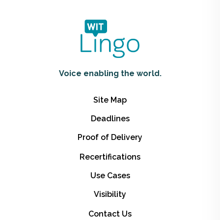
Voice enabling the world.
Site Map
Deadlines
Proof of Delivery
Recertifications
Use Cases
Visibility
Contact Us