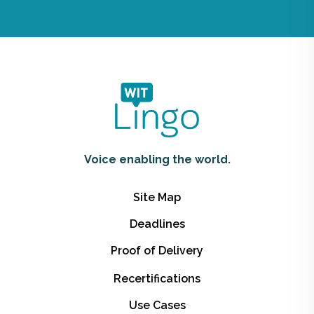
Voice enabling the world.
Site Map
Deadlines
Proof of Delivery
Recertifications
Use Cases