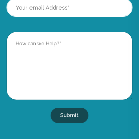
Submit