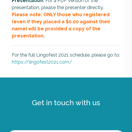
Presentation
: For a PDF version of the
presentation, please the presenter directly.
Please note: ONLY those who registered
(even if they placed a $0.00 against their
name) will be provided a copy of the
presentation.
For the full Lingofest 2021 schedule, please go to:
https://lingofest2021.com/
Get in touch with us