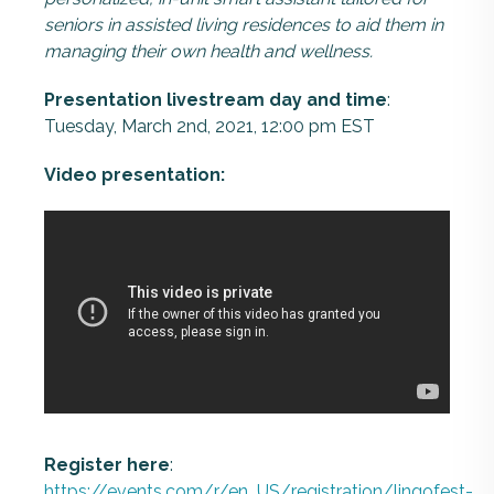
seniors in assisted living residences to aid them in
managing their own health and wellness.
Presentation livestream day and time
:
Tuesday, March 2nd, 2021, 12:00 pm EST
Video presentation:
Register here
:
https://events.com/r/en_US/registration/lingofest-