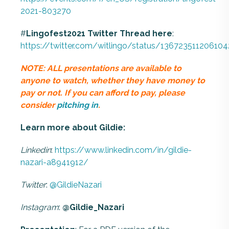
2021-803270
#
Lingofest2021
Twitter
Thread
here
:
https://twitter.com/witlingo/status/13672351120610
NOTE: ALL presentations are available to
anyone to watch, whether they have money to
pay or not. If you can afford to pay, please
consider
pitching in
.
Learn more about Gildie:
Linkedin
:
https://www.linkedin.com/in/gildie-
nazari-a8941912/
Twitter
:
@GildieNazari
Instagram
:
@Gildie_Nazari