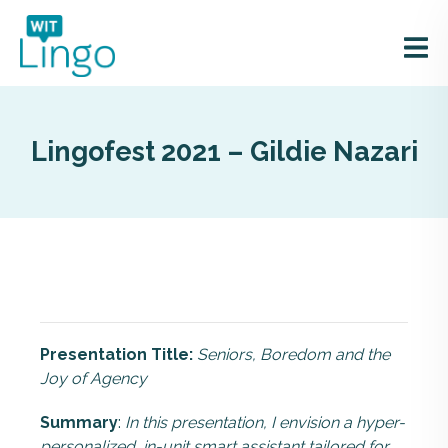
Lingofest 2021 – Gildie Nazari
Presentation Title:
Seniors, Boredom and the
Joy of Agency
Summary
:
In this presentation, I envision a hyper-
personalized, in-unit smart assistant tailored for