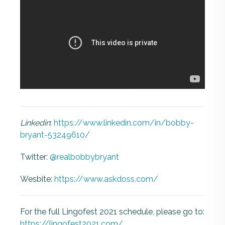
Linkedin
:
https://www.linkedin.com/in/bobby-
bryant-53249610/
Twitter:
@realbobbybryant
Wesbite:
https://www.askdoss.com/
For the full Lingofest 2021 schedule, please go to:
https://lingofest2021.com/