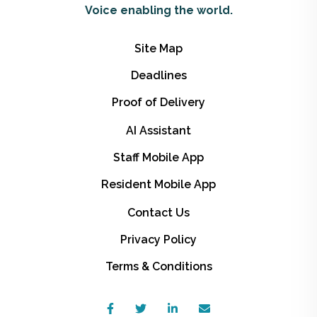
Voice enabling the world.
Site Map
Deadlines
Proof of Delivery
AI Assistant
Staff Mobile App
Resident Mobile App
Contact Us
Privacy Policy
Terms & Conditions