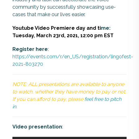
community by successfully showcasing use-
cases that make our lives easier.
Youtube Video Premiere day and ti
me:
Tuesday
,
March 23rd, 2021
, 12:00 pm EST
Register here
:
https://events.com/r/en_US/registration/lingofest-
2021-803270
NOTE: ALL presentations are available to anyone
to watch, whether they have money to pay or not.
If you can afford to pay, please
feel free to pitch
in.
Video presentation
: