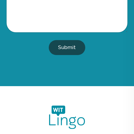
Submit