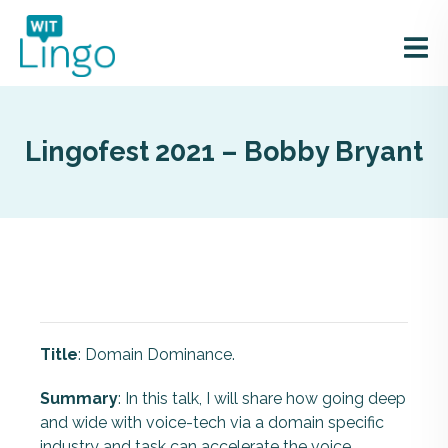
Lingofest 2021 – Bobby Bryant
Title
: Domain Dominance.
Summary
: In this talk, I will share how going deep
and wide with voice-tech via a domain specific
industry and task can accelerate the voice