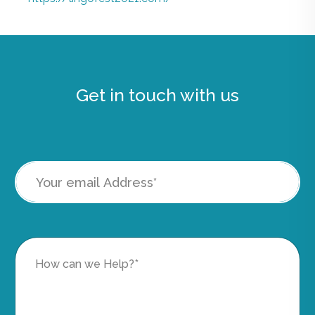
Get in touch with us