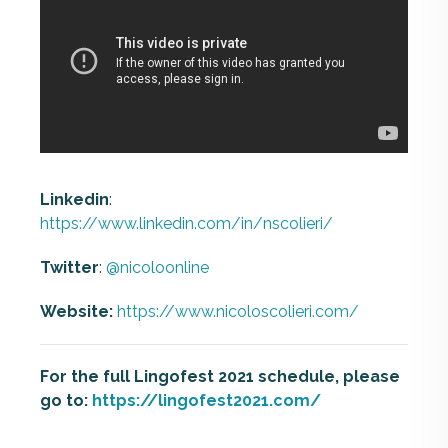
Linkedin
:
https://www.linkedin.com/in/nscolieri/
Twitter
:
@nicoloonline
Website:
https://www.nicoloscolieri.com/
For the full Lingofest 2021 schedule, please
go to:
https://lingofest2021.com/