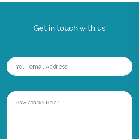
Get in touch with us