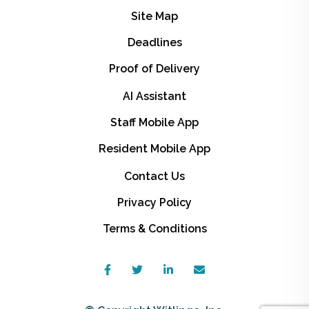
Site Map
Deadlines
Proof of Delivery
AI Assistant
Staff Mobile App
Resident Mobile App
Contact Us
Privacy Policy
Terms & Conditions