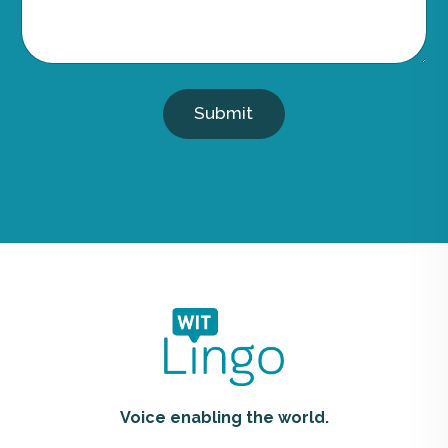
Submit
Voice enabling the world.