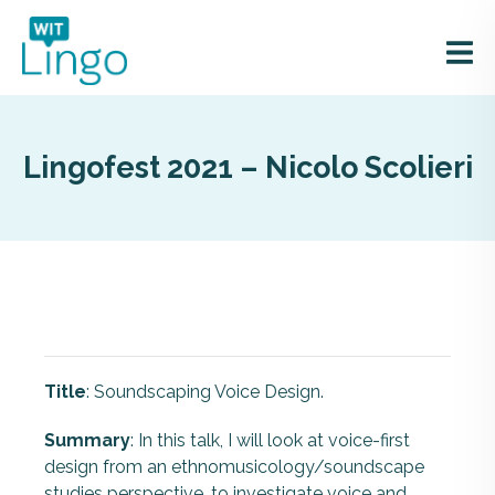
Lingofest 2021 – Nicolo Scolieri
Title
: Soundscaping Voice Design.
Summary
: In this talk, I will look at voice-first
design from an ethnomusicology/soundscape
studies perspective, to investigate voice and