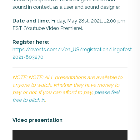
sound in context, as a user and sound designer.
Date and time
: Friday, May 28st, 2021, 12:00 pm
EST (Youtube Video Premiere).
Register here
:
https://events.com/r/en_US/registration/lingofest-
2021-803270
NOTE: NOTE: ALL presentations are available to
anyone to watch, whether they have money to
pay or not. If you can afford to pay,
please feel
free to pitch in
.
Video presentation
: