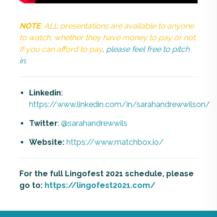
NOTE
: ALL presentations are available to anyone
to watch, whether they have money to pay or not.
If you can afford to pay
,
please feel free to pitch
in
.
Linkedin
:
https://www.linkedin.com/in/sarahandrewwilson/
Twitter
:
@sarahandrewwils
Website:
https://www.matchbox.io/
For the full Lingofest 2021 schedule, please
go to:
https://lingofest2021.com/