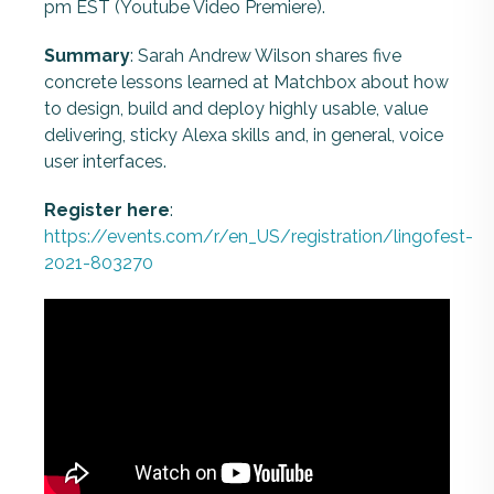
pm EST (Youtube Video Premiere).
Summary
: Sarah Andrew Wilson shares five
concrete lessons learned at Matchbox about how
to design, build and deploy highly usable, value
delivering, sticky Alexa skills and, in general, voice
user interfaces.
Register here
:
https://events.com/r/en_US/registration/lingofest-
2021-803270