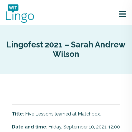
Lingofest 2021 – Sarah Andrew
Wilson
Title
: Five Lessons learned at Matchbox.
Date and time
: Friday, September 10, 2021, 12:00