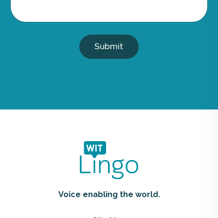
Submit
Voice enabling the world.