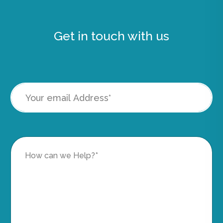
Get in touch with us