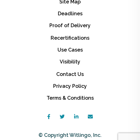
Site Map
Deadlines
Proof of Delivery
Recertifications
Use Cases
Visibility
Contact Us
Privacy Policy
Terms & Conditions
© Copyright Witlingo, Inc.