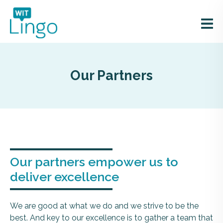
Our Partners
Our partners empower us to
deliver excellence
We are good at what we do and we strive to be the
best. And key to our excellence is to gather a team that