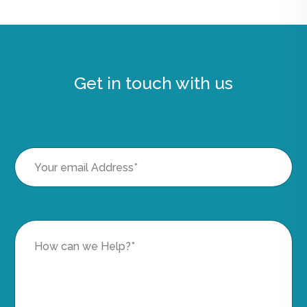
Get in touch with us