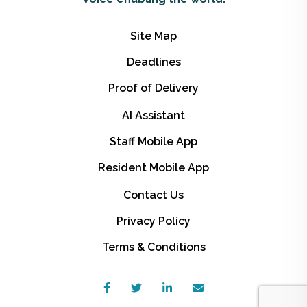
Site Map
Deadlines
Proof of Delivery
AI Assistant
Staff Mobile App
Resident Mobile App
Contact Us
Privacy Policy
Terms & Conditions