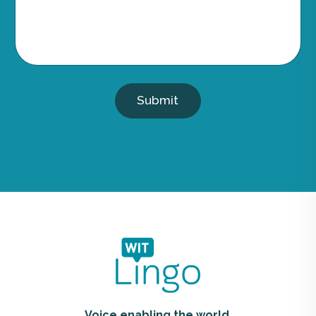
Submit
Voice enabling the world.