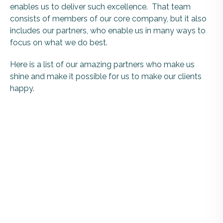
enables us to deliver such excellence. That team
consists of members of our core company, but it also
includes our partners, who enable us in many ways to
focus on what we do best.
Here is a list of our amazing partners who make us
shine and make it possible for us to make our clients
happy.