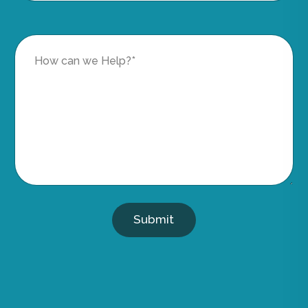
Submit