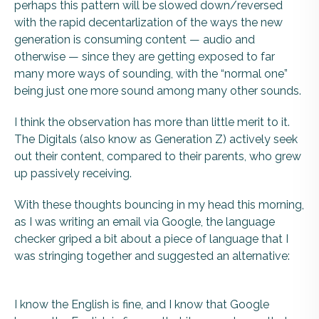
perhaps this pattern will be slowed down/reversed
with the rapid decentarlization of the ways the new
generation is consuming content — audio and
otherwise — since they are getting exposed to far
many more ways of sounding, with the “normal one”
being just one more sound among many other sounds.
I think the observation has more than little merit to it.
The Digitals (also know as Generation Z) actively seek
out their content, compared to their parents, who grew
up passively receiving.
With these thoughts bouncing in my head this morning,
as I was writing an email via Google, the language
checker griped a bit about a piece of language that I
was stringing together and suggested an alternative:
I know the English is fine, and I know that Google