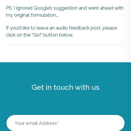
PS: I ignored Google’s suggestion and went ahead with
my original formulation….
If you’d like to leave an audio feedback post, please
click on the “Go!” button below.
Get in touch with us