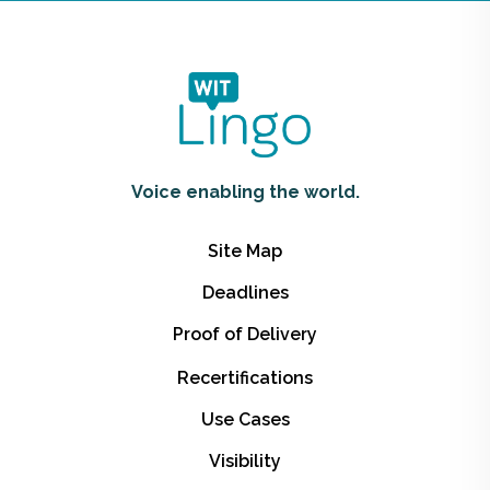
Voice enabling the world.
Site Map
Deadlines
Proof of Delivery
Recertifications
Use Cases
Visibility