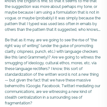
knows the English is fine, so that it seems to me that
the suggestion was more about perhaps my tone, or
maybe because I am using a formulation that is not in
vogue, or maybe (probably) it was simply because the
pattern that I typed was used less often in emails by
others than the pattern that it suggested, who knows….
Be that as it may, are we going to see the rise of “the
right way of writing” (under the guise of promoting
clarity, crispness, punch, etc.) with language checkers
like this (and Grammerly)? Are we going to witness the
smugglng of ideology, cultural ethos, mores, etc. via
these language rectifiers? I know, this sort of
standardization of the written word is not a new thing
— but given the fact that we have these massive
behemoths (Google, Facebook, Twitter) mediating our
communications, are we witnessing a new kind of
stealth centralization in a surrounding sea of
fragmentation?