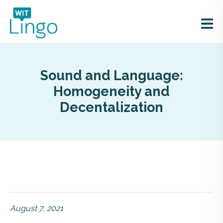
Sound and Language:
Homogeneity and
Decentalization
August 7, 2021