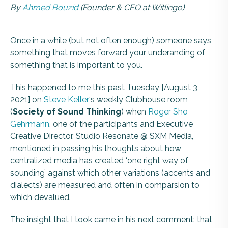
By
Ahmed Bouzid
(Founder & CEO at Witlingo)
Once in a while (but not often enough) someone says
something that moves forward your underanding of
something that is important to you.
This happened to me this past Tuesday [August 3,
2021] on
Steve Keller
‘s weekly Clubhouse room
(
Society of Sound Thinking
) when
Roger Sho
Gehrmann
, one of the participants and Executive
Creative Director, Studio Resonate @ SXM Media,
mentioned in passing his thoughts about how
centralized media has created ‘one right way of
sounding’ against which other variations (accents and
dialects) are measured and often in comparsion to
which devalued.
The insight that I took came in his next comment: that