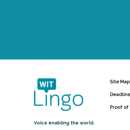
Site Map
Deadlin
Proof of
Voice enabling the world.