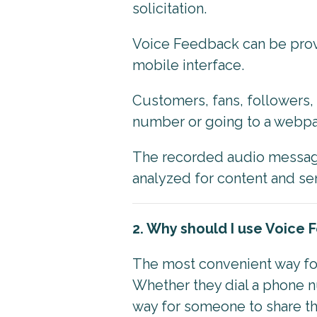
solicitation.
Voice Feedback can be prov
mobile interface.
Customers, fans, followers, 
number or going to a webpag
The recorded audio message
analyzed for content and s
2. Why should I use Voice
The most convenient way for
Whether they dial a phone n
way for someone to share th