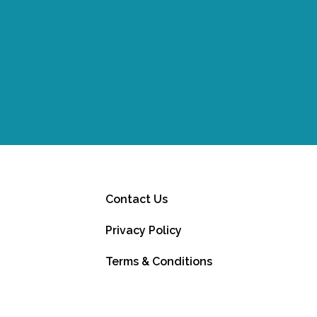
Contact Us
Privacy Policy
Terms & Conditions