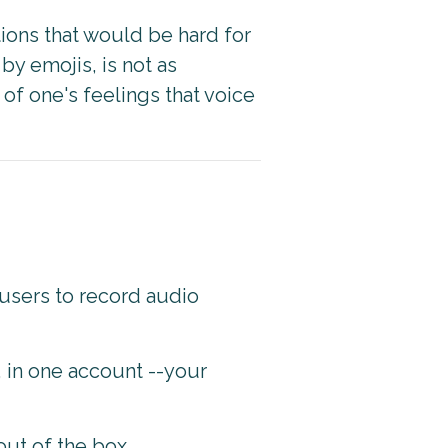
ons that would be hard for
y emojis, is not as
of one's feelings that voice
users to record audio
, in one account --your
out of the box.