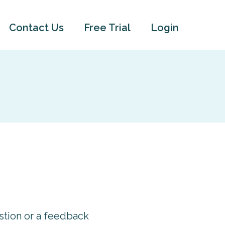
Contact Us
Free Trial
Login
stion or a feedback