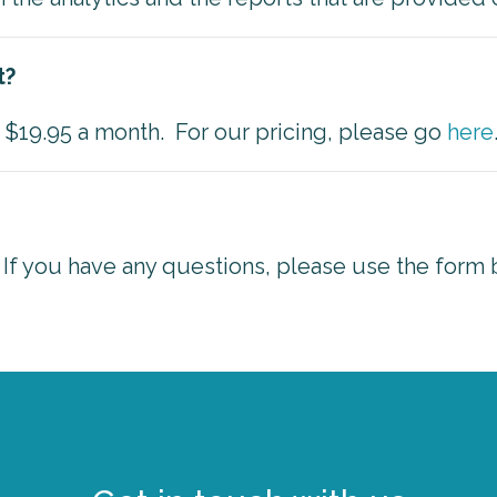
t?
as $19.95 a month. For our pricing, please go
here
 If you have any questions, please use the form 