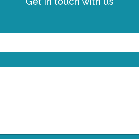
Get in touch with us