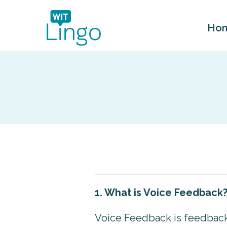
Ho
1. What is Voice Feedback
Voice Feedback is feedback 