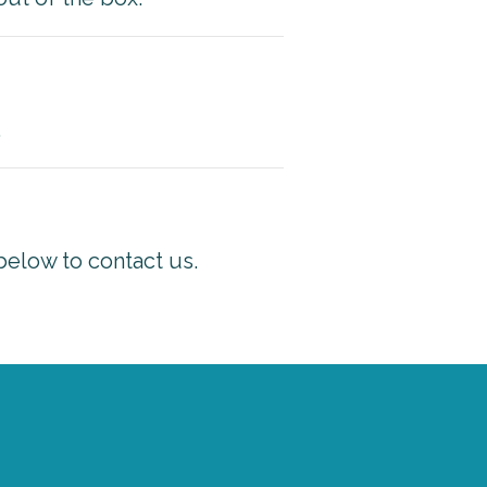
.
below to contact us.