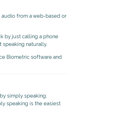
g audio from a web-based or
k by just calling a phone
 speaking naturally.
ce Biometric software and
 by simply speaking.
ly speaking is the easiest