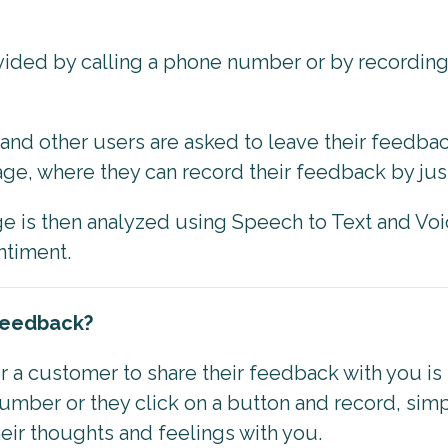
ided by calling a phone number or by recordin
and other users are asked to leave their feedbac
e, where they can record their feedback by just
 is then analyzed using Speech to Text and Voi
entiment.
 Feedback?
 a customer to share their feedback with you is
umber or they click on a button and record, simp
eir thoughts and feelings with you.