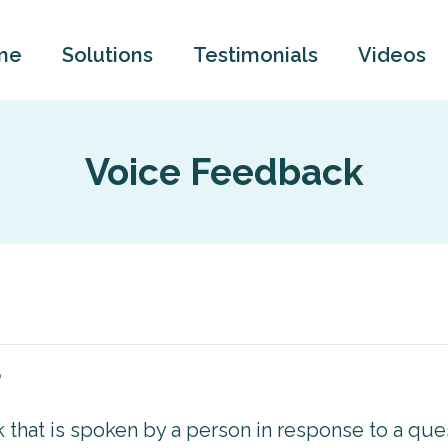
me
Solutions
Testimonials
Videos
Voice Feedback
?
that is spoken by a person in response to a que