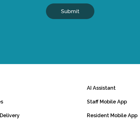
Submit
AI Assistant
es
Staff Mobile App
 Delivery
Resident Mobile App