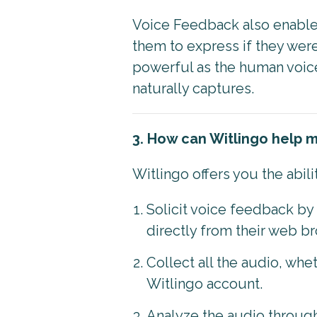
Voice Feedback also enable
them to express if they wer
powerful as the human voice.
naturally captures.
3. How can Witlingo help 
Witlingo offers you the abili
Solicit voice feedback b
directly from their web b
Collect all the audio, whe
Witlingo account.
Analyze the audio through 