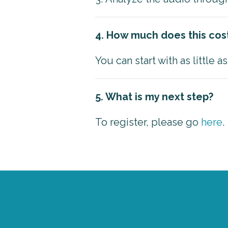
4. How much does this cos
You can start with as little 
5. What is my next step?
To register, please go
here
.