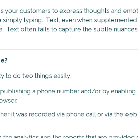
s your customers to express thoughts and emoti
e simply typing. Text, even when supplemented b
 Text often fails to capture the subtle nuances 
me?
ty to do two things easily:
y publishing a phone number and/or by enabling 
rowser.
ther it was recorded via phone call or via the web
the analytics and the reports that are provided 