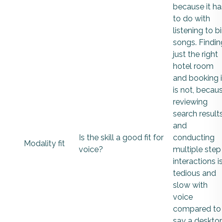
because it ha
to do with
listening to b
songs. Findin
just the right
hotel room
and booking i
is not, becau
reviewing
search result
and
Is the skill a good fit for
conducting
Modality fit
voice?
multiple step
interactions i
tedious and
slow with
voice
compared to
say a deskto