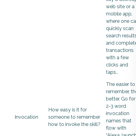
web site or a
mobile app,
where one c
quickly scan
search result
and complet
transactions
with a few
clicks and
taps..
The easier to
remember, th
better. Go for
2-3 word
How easy is it for
invocation
Invocation
someone to remember
names that
how to invoke the skill?
flow with
“Alexa, launch