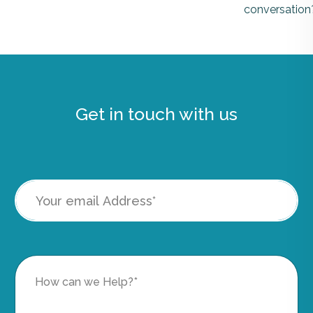
conversation
Get in touch with us