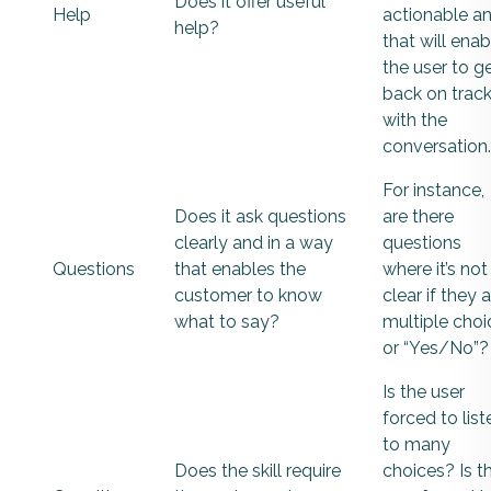
Does it offer useful
Help
actionable a
help?
that will enab
the user to g
back on trac
with the
conversation.
For instance,
Does it ask questions
are there
clearly and in a way
questions
Questions
that enables the
where it’s not
customer to know
clear if they 
what to say?
multiple choi
or “Yes/No”?
Is the user
forced to list
to many
Does the skill require
choices? Is t