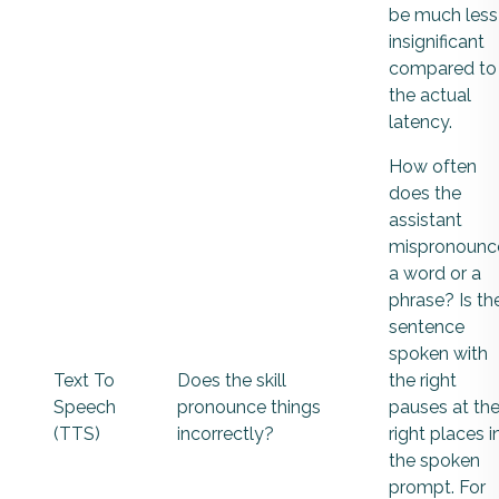
be much less
insignificant
compared to
the actual
latency.
How often
does the
assistant
mispronounc
a word or a
phrase? Is th
sentence
spoken with
Text To
Does the skill
the right
Speech
pronounce things
pauses at th
(TTS)
incorrectly?
right places i
the spoken
prompt. For