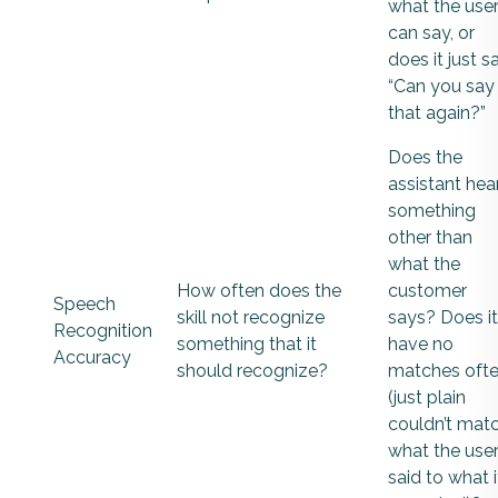
what the use
can say, or
does it just sa
“Can you say
that again?”
Does the
assistant hea
something
other than
what the
How often does the
customer
Speech
skill not recognize
says? Does it
Recognition
something that it
have no
Accuracy
should recognize?
matches oft
(just plain
couldn’t mat
what the use
said to what i