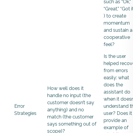
such as “Ok,”
“Great,” “Got i
) to create
momentum
and sustain a
cooperative
feel?
Is the user
helped recov
from errors
easily: what
does the
How well does it
assistant do
handle no input (the
when it doesn
customer doesn’t say
Error
understand t
anything) and no
Strategies
user? Does it
match (the customer
provide an
says something out of
example of
scope)?