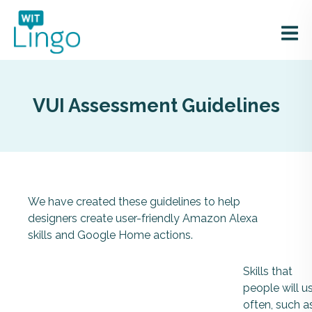
VUI Assessment Guidelines
We have created these guidelines to help
designers create user-friendly Amazon Alexa
skills and Google Home actions.
Skills that
people will u
often, such a