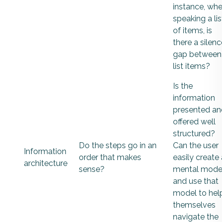
instance, wh
speaking a lis
of items, is
there a silenc
gap between
list items?
Is the
information
presented an
offered well
structured?
Do the steps go in an
Can the user
Information
order that makes
easily create 
architecture
sense?
mental mode
and use that
model to hel
themselves
navigate the