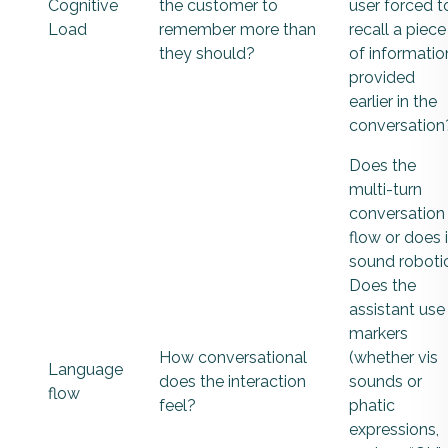
Cognitive
the customer to
user forced t
Load
remember more than
recall a piece
they should?
of informatio
provided
earlier in the
conversation
Does the
multi-turn
conversation
flow or does i
sound roboti
Does the
assistant use
markers
How conversational
(whether vis
Language
does the interaction
sounds or
flow
feel?
phatic
expressions,