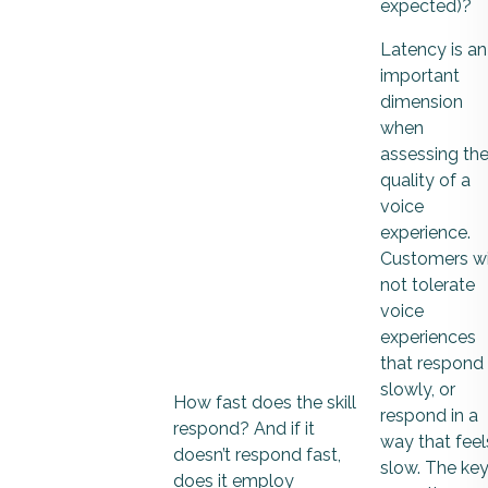
expected)?
Latency is an
important
dimension
when
assessing th
quality of a
voice
experience.
Customers wi
not tolerate
voice
experiences
that respond
slowly, or
How fast does the skill
respond in a
respond? And if it
way that feel
doesn’t respond fast,
slow. The ke
does it employ