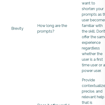
want to
shorten your
prompts as t
user become
How long are the
familiar with
Brevity
prompts?
the skill. Don’
offer the sam
experience
regardless
whether the
user is a first
time user or 
power user.
Provide
contextualize
precise, and
relevant help
that is