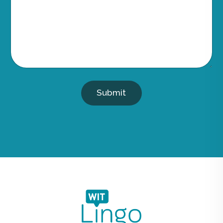
Submit