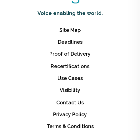
Voice enabling the world.
Site Map
Deadlines
Proof of Delivery
Recertifications
Use Cases
Visibility
Contact Us
Privacy Policy
Terms & Conditions