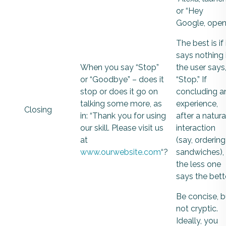
or “Hey
Google, open”
The best is if 
says nothing 
When you say “Stop”
the user says
or “Goodbye” – does it
“Stop.” If
stop or does it go on
concluding a
talking some more, as
experience,
Closing
in: “Thank you for using
after a natura
our skill. Please visit us
interaction
at
(say, ordering
www.ourwebsite.com
“?
sandwiches),
the less one
says the bette
Be concise, b
not cryptic.
Ideally, you