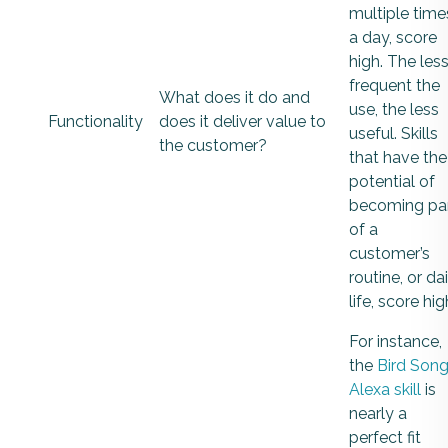
multiple time
a day, score
high. The les
frequent the
What does it do and
use, the less
Functionality
does it deliver value to
useful. Skills
the customer?
that have the
potential of
becoming pa
of a
customer’s
routine, or dai
life, score hig
For instance,
the
Bird Son
Alexa skill
is
nearly a
perfect fit