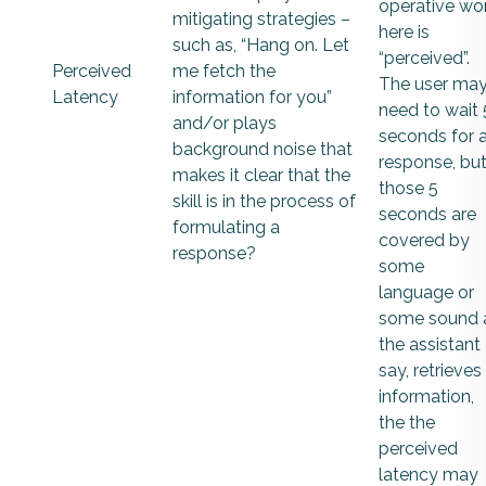
operative wo
mitigating strategies –
here is
such as, “Hang on. Let
“perceived”.
Perceived
me fetch the
The user ma
Latency
information for you”
need to wait 
and/or plays
seconds for 
background noise that
response, but 
makes it clear that the
those 5
skill is in the process of
seconds are
formulating a
covered by
response?
some
language or
some sound 
the assistant
say, retrieves
information,
the the
perceived
latency may