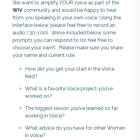
We want to amplify YOUR voice as part of the
WiV
community and would be happy to hear
from you speaking in your own voice. Using the
interface below, please feel free to record an
audio (:30-1:00).
W
e’ve included below some
prompts you can respond to (or feel free to
choose your own!). Please make sure you share
your name and current role.
How did you get your start in the Voice
field?
What is a favorite Voice project you’ve
worked on?
The biggest lesson you’ve learned so far
working in Voice?
What advice do you have for other Women
in Voice?