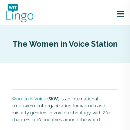
The Women in Voice Station
Women in Voice
(
WiV
)
is an International
empowerment organization for women and
minority genders in voice technology, w
ith 20+
chapters in 10 countries around the world.