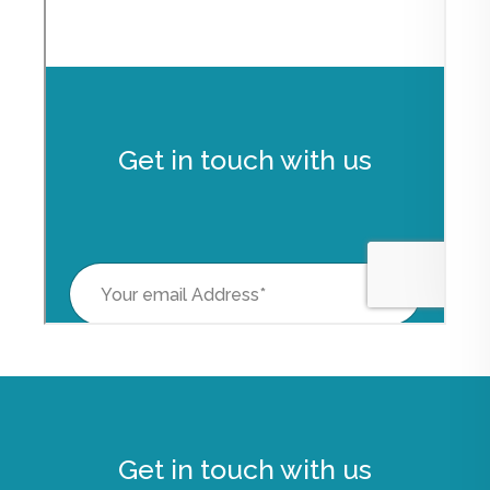
Get in touch with us