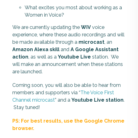
What excites you most about working as a
Women in Voice?
We are currently updating the
WiV
voice
experience, where these audio recordings and will
be made available through a
microcast
, an
Amazon Alexa skill
and
A Google Assistant
action
, as well as a
Youtube Live
station
. We
will make an announcement when these
station
s
are launched.
Coming soon, you will also be able to hear from
members and supporters via “
The Voice First
Channel microcast
” and a
Youtube Live
station
.
Stay tuned!
PS: For best results, use the Google Chrome
browser.