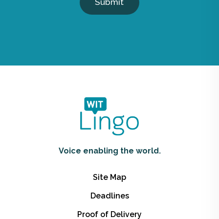
Submit
Voice enabling the world.
Site Map
Deadlines
Proof of Delivery