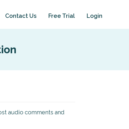
Contact Us
Free Trial
Login
tion
 post audio comments and