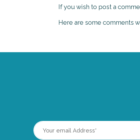
If you wish to post a comme
Here are some comments we 