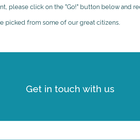
nt, please click on the "Go!" button below and re
picked from some of our great citizens.
Get in touch with us