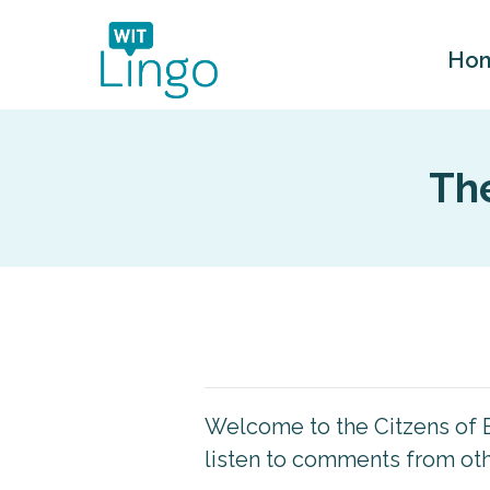
Ho
The
Welcome to the Citzens of E
listen to comments from othe