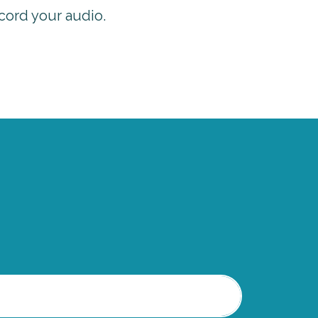
cord your audio.