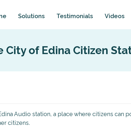
me
Solutions
Testimonials
Videos
 City of Edina Citizen Sta
dina Audio station, a place where citizens can
r citizens.