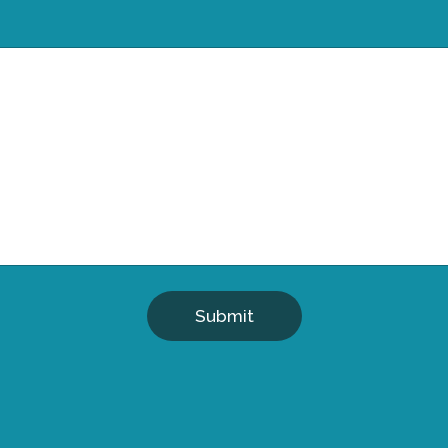
Submit