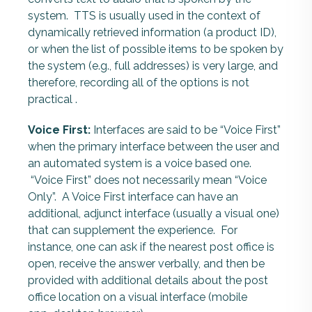
system.
TTS is usually used in the context of
dynamically retrieved information (a product ID),
or when the list of possible items to be spoken by
the system (e.g., full addresses) is very large, and
therefore, recording all of the options is not
practical .
Voice First:
Interfaces are said to be “Voice First”
when the primary interface between the user and
an automated system is a voice based one.
“Voice First” does not necessarily mean “Voice
Only”. A Voice First interface can have an
additional, adjunct interface (usually a visual one)
that can supplement the experience. For
instance, one can ask if the nearest post office is
open, receive the answer verbally, and then be
provided with additional details about the post
office location on a visual interface (mobile