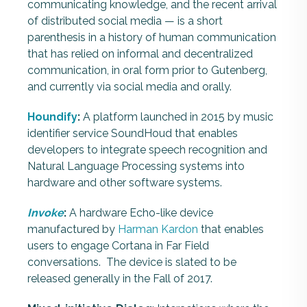
communicating knowledge, and the recent arrival
of distributed social media — is a short
parenthesis in a history of human communication
that has relied on informal and decentralized
communication, in oral form prior to Gutenberg,
and currently via social media and orally.
Houndify
:
A platform launched in 2015 by music
identifier service SoundHoud that enables
developers to integrate speech recognition and
Natural Language Processing systems into
hardware and other software systems.
Invoke
:
A hardware Echo-like device
manufactured by
Harman Kardon
that enables
users to engage Cortana in Far Field
conversations. The device is slated to be
released generally in the Fall of 2017.