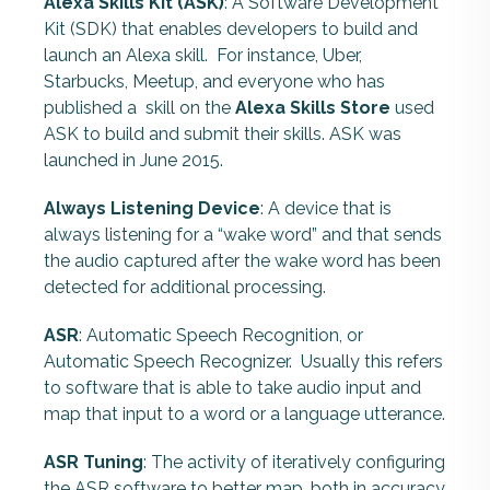
Alexa Skills Kit (ASK)
: A Software Development
Kit (SDK) that enables developers to build and
launch an Alexa skill. For instance, Uber,
Starbucks, Meetup, and everyone who has
published a skill on the
Alexa Skills Store
used
ASK to build and submit their skills. ASK was
launched in June 2015.
Always Listening Device
: A device that is
always listening for a “wake word” and that sends
the audio captured after the wake word has been
detected for additional processing.
ASR
: Automatic Speech Recognition, or
Automatic Speech Recognizer.
Usually this refers
to software that is able to take audio input and
map that input to a word or a language utterance.
ASR Tuning
: The activity of iteratively configuring
the ASR software to better map, both in accuracy