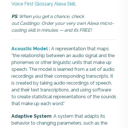
Voice First Glossary Alexa Skill.
PS
: When you get a chance, check
out Castlingo. Order your very own Alexa micro-
casting skill in minutes — and it’s FREE!
Acoustic Model
:
A representation that maps
“the relationship between an audio signal and the
phonemes or other linguistic units that make up
speech. The model is learned from a set of audio
recordings and their corresponding transcripts. It
is created by taking audio recordings of speech,
and their text transcriptions, and using software
to create statistical representations of the sounds
that make up each word.”
Adaptive System
: A system that adapts its
behavior to changing parameters, such as the