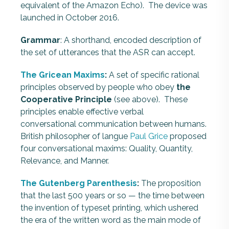
equivalent of the Amazon Echo). The device was
launched in October 2016.
Grammar
: A shorthand, encoded description of
the set of utterances that the ASR can accept.
The Gricean Maxims
:
A set of specific rational
principles observed by people who obey
the
Cooperative Principle
(see above). These
principles enable effective verbal
conversational communication between humans.
British philosopher of langue
Paul Grice
proposed
four conversational maxims: Quality, Quantity,
Relevance, and Manner.
The Gutenberg Parenthesis
:
The proposition
that the last 500 years or so — the time between
the invention of typeset printing, which ushered
the era of the written word as the main mode of