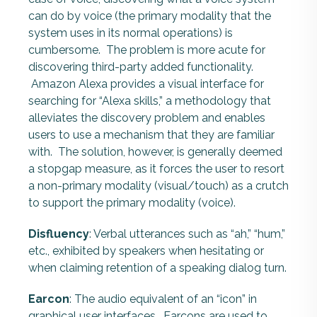
can do by voice (the primary modality that the
system uses in its normal operations) is
cumbersome. The problem is more acute for
discovering third-party added functionality.
Amazon Alexa provides a visual interface for
searching for “Alexa skills,” a methodology that
alleviates the discovery problem and enables
users to use a mechanism that they are familiar
with. The solution, however, is generally deemed
a stopgap measure, as it forces the user to resort
a non-primary modality (visual/touch) as a crutch
to support the primary modality (voice).
Disfluency
: Verbal utterances such as “ah,” “hum,”
etc., exhibited by speakers when hesitating or
when claiming retention of a speaking dialog turn.
Earcon
: The audio equivalent of an “icon” in
graphical user interfaces. Earcons are used to