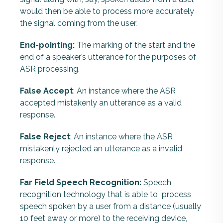
would then be able to process more accurately
the signal coming from the user.
End-pointing:
The marking of the start and the
end of a speaker’s utterance for the purposes of
ASR processing.
False Accept
: An instance where the ASR
accepted mistakenly an utterance as a valid
response.
False Reject
: An instance where the ASR
mistakenly rejected an utterance as a invalid
response.
Far Field Speech Recognition:
Speech
recognition technology that is able to process
speech spoken by a user from a distance (usually
10 feet away or more) to the receiving device,