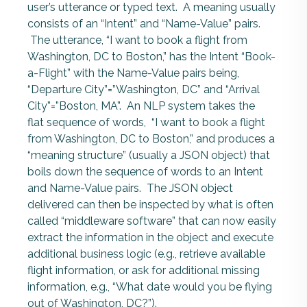
user’s utterance or typed text. A meaning usually
consists of an “Intent” and “Name-Value” pairs.
The utterance, “I want to book a flight from
Washington, DC to Boston,” has the Intent “Book-
a-Flight” with the Name-Value pairs being,
“Departure City”=”Washington, DC” and “Arrival
City”=”Boston, MA”. An NLP system takes the
flat sequence of words, “I want to book a flight
from Washington, DC to Boston,” and produces a
“meaning structure” (usually a JSON object) that
boils down the sequence of words to an Intent
and Name-Value pairs. The JSON object
delivered can then be inspected by what is often
called “middleware software” that can now easily
extract the information in the object and execute
additional business logic (e.g., retrieve available
flight information, or ask for additional missing
information, e.g., “What date would you be flying
out of Washington, DC?”).