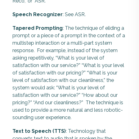
Reco,” or “ASR.”
Speech Recognizer
: See ASR.
Tapered Prompting
: The technique of eliding a
prompt or a piece of a prompt in the context of a
multistep interaction or a multi-part system
response.
For example, instead of the system
asking repetitively, “What is your level of
satisfaction with our service?” “What is your level
of satisfaction with our pricing?” “What is your
level of satisfaction with our cleanliness,” the
system would ask: “What is your level of
satisfaction with our service?” “How about our
pricing?” “And our cleanliness?” The technique is
used to provide a more natural and less robotic-
sounding user experience.
Text to Speech (TTS)
: Technology that
converts text to audio that is spoken by the