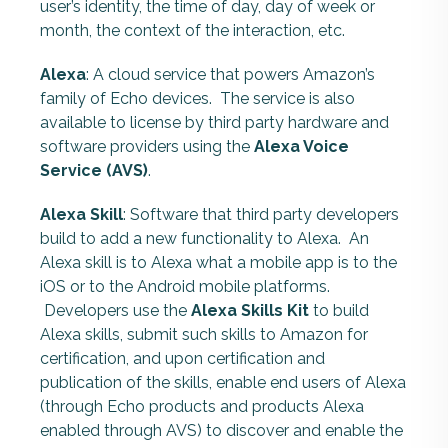
user’s identity, the time of day, day of week or
month, the context of the interaction, etc.
Alexa
: A cloud service that powers Amazon’s
family of Echo devices. The service is also
available to license by third party hardware and
software providers using the
Alexa Voice
Service (AVS)
.
Alexa Skill
: Software that third party developers
build to add a new functionality to Alexa. An
Alexa skill is to Alexa what a mobile app is to the
iOS or to the Android mobile platforms.
Developers use the
Alexa Skills Kit
to build
Alexa skills, submit such skills to Amazon for
certification, and upon certification and
publication of the skills, enable end users of Alexa
(through Echo products and products Alexa
enabled through AVS) to discover and enable the