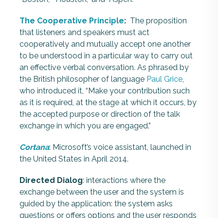
The Cooperative Principle
:
The proposition
that listeners and speakers must act
cooperatively and mutually accept one another
to be understood in a particular way to carry out
an effective verbal conversation. As phrased by
the British philosopher of language
Paul Grice
,
who introduced it, “Make your contribution such
as it is required, at the stage at which it occurs, by
the accepted purpose or direction of the talk
exchange in which you are engaged.”
Cortana
: Microsoft’s voice assistant, launched in
the United States in April 2014.
Directed Dialog
: interactions where the
exchange between the user and the system is
guided by the application: the system asks
questions or offers options and the user responds