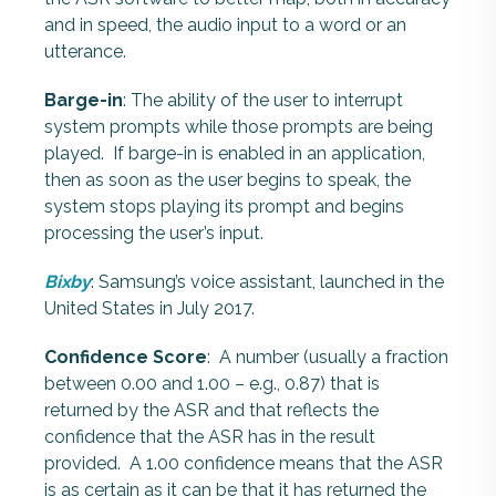
and in speed, the audio input to a word or an
utterance.
Barge-in
: The ability of the user to interrupt
system prompts while those prompts are being
played.
If barge-in is enabled in an application,
then as soon as the user begins to speak, the
system stops playing its prompt and begins
processing the user’s input.
Bixby
: Samsung’s voice assistant, launched in the
United States in July 2017.
Confidence Score
: A number (usually a fraction
between 0.00 and 1.00 – e.g., 0.87) that is
returned by the ASR and that reflects the
confidence that the ASR has in the result
provided. A 1.00 confidence means that the ASR
is as certain as it can be that it has returned the