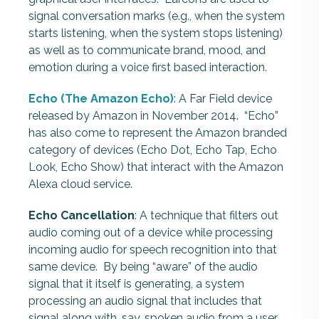
signal conversation marks (e.g., when the system
starts listening, when the system stops listening)
as well as to communicate brand, mood, and
emotion during a voice first based interaction.
Echo (The Amazon Echo)
: A Far Field device
released by Amazon in November 2014. “Echo”
has also come to represent the Amazon branded
category of devices (Echo Dot, Echo Tap, Echo
Look, Echo Show) that interact with the Amazon
Alexa cloud service.
Echo Cancellation
: A technique that filters out
audio coming out of a device while processing
incoming audio for speech recognition into that
same device. By being “aware” of the audio
signal that it itself is generating, a system
processing an audio signal that includes that
signal along with, say, spoken audio from a user,