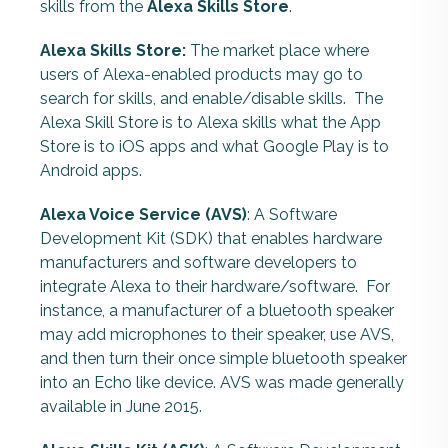
skills from the
Alexa Skills Store
.
Alexa Skills Store:
The market place where
users of Alexa-enabled products may go to
search for skills, and enable/disable skills. The
Alexa Skill Store is to Alexa skills what the App
Store is to iOS apps and what Google Play is to
Android apps.
Alexa Voice Service (AVS)
: A Software
Development Kit (SDK) that enables hardware
manufacturers and software developers to
integrate Alexa to their hardware/software. For
instance, a manufacturer of a bluetooth speaker
may add microphones to their speaker, use AVS,
and then turn their once simple bluetooth speaker
into an Echo like device. AVS was made generally
available in June 2015.