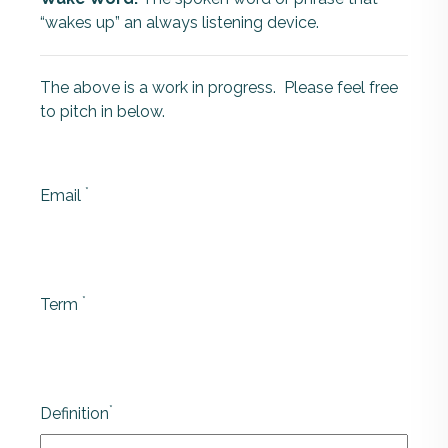
“wakes up” an always listening device.
The above is a work in progress. Please feel free
to pitch in below.
*
Email
*
Term
*
Definition