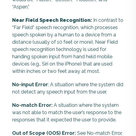
“Aspen.”
Near Field Speech Recognition:
In contrast to
“Far Field” speech recognition, which processes
speech spoken by a human to a device from a
distance (usually of 10 feet or more), Near Field
speech recognition technology is used for
handing spoken input from hand held mobile
devices (e.g., Siri on the iPhone) that are used
within inches or two feet away at most.
No-input Error
: A situation where the system did
not detect any speech input from the user.
No-match Error:
A situation where the system
was not able to match the user’s response to the
responses that it expected the user to provide.
Out of Scope (OOS) Error:
See No-match Error.