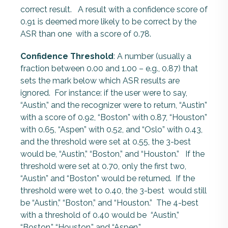
correct result. A result with a confidence score of
0.91 is deemed more likely to be correct by the
ASR than one with a score of 0.78.
Confidence Threshold
: A number (usually a
fraction between 0.00 and 1.00 – e.g., 0.87) that
sets the mark below which ASR results are
ignored. For instance: if the user were to say,
“Austin,” and the recognizer were to return, “Austin”
with a score of 0.92, “Boston” with 0.87, “Houston”
with 0.65, “Aspen” with 0.52, and “Oslo” with 0.43,
and the threshold were set at 0.55, the 3-best
would be, “Austin,” “Boston,” and “Houston.” If the
threshold were set at 0.70, only the first two,
“Austin” and “Boston” would be returned. If the
threshold were wet to 0.40, the 3-best would still
be “Austin,” “Boston,” and “Houston.” The 4-best
with a threshold of 0.40 would be “Austin,”
“Boston,” “Houston,” and “Aspen.”