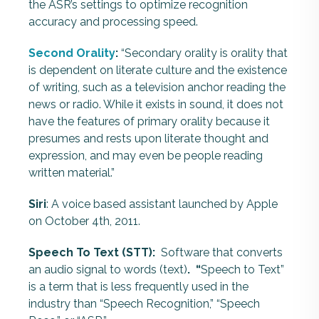
the ASR’s settings to optimize recognition
accuracy and processing speed.
Second Orality
:
“Secondary orality is orality that
is dependent on literate culture and the existence
of writing, such as a television anchor reading the
news or radio. While it exists in sound, it does not
have the features of primary orality because it
presumes and rests upon literate thought and
expression, and may even be people reading
written material.”
Siri
: A voice based assistant launched by Apple
on October 4th, 2011.
Speech To Text (STT):
Software that converts
an audio signal to words (text)
. “
Speech to Text”
is a term that is less frequently used in the
industry than “Speech Recognition,” “Speech