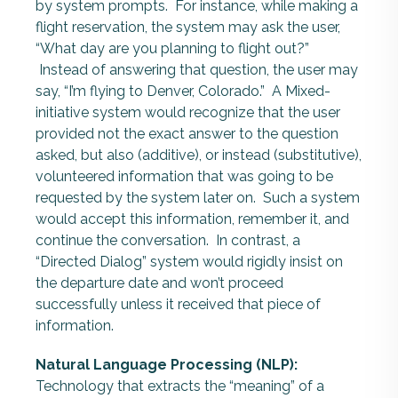
by system prompts. For instance, while making a
flight reservation, the system may ask the user,
“What day are you planning to flight out?”
Instead of answering that question, the user may
say, “I’m flying to Denver, Colorado.” A Mixed-
initiative system would recognize that the user
provided not the exact answer to the question
asked, but also (additive), or instead (substitutive),
volunteered information that was going to be
requested by the system later on. Such a system
would accept this information, remember it, and
continue the conversation. In contrast, a
“Directed Dialog” system would rigidly insist on
the departure date and won’t proceed
successfully unless it received that piece of
information.
Natural Language Processing (NLP):
Technology that extracts the “meaning” of a