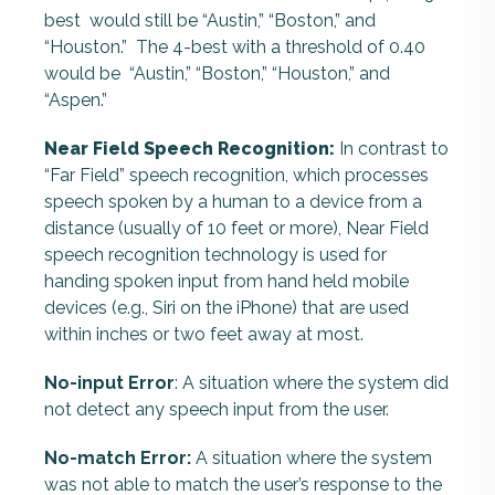
best would still be “Austin,” “Boston,” and
“Houston.” The 4-best with a threshold of 0.40
would be “Austin,” “Boston,” “Houston,” and
“Aspen.”
Near Field Speech Recognition:
In contrast to
“Far Field” speech recognition, which processes
speech spoken by a human to a device from a
distance (usually of 10 feet or more), Near Field
speech recognition technology is used for
handing spoken input from hand held mobile
devices (e.g., Siri on the iPhone) that are used
within inches or two feet away at most.
No-input Error
: A situation where the system did
not detect any speech input from the user.
No-match Error:
A situation where the system
was not able to match the user’s response to the