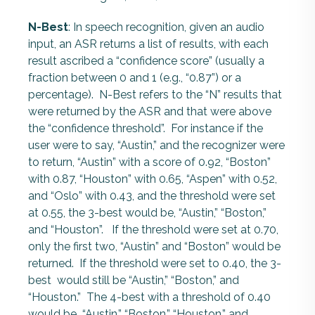
N-Best
: In speech recognition, given an audio
input, an ASR returns a list of results, with each
result ascribed a “confidence score” (usually a
fraction between 0 and 1 (e.g., “0.87”) or a
percentage). N-Best refers to the “N” results that
were returned by the ASR and that were above
the “confidence threshold”. For instance if the
user were to say, “Austin,” and the recognizer were
to return, “Austin” with a score of 0.92, “Boston”
with 0.87, “Houston” with 0.65, “Aspen” with 0.52,
and “Oslo” with 0.43, and the threshold were set
at 0.55, the 3-best would be, “Austin,” “Boston,”
and “Houston”. If the threshold were set at 0.70,
only the first two, “Austin” and “Boston” would be
returned. If the threshold were set to 0.40, the 3-
best would still be “Austin,” “Boston,” and
“Houston.” The 4-best with a threshold of 0.40
would be “Austin,” “Boston,” “Houston,” and