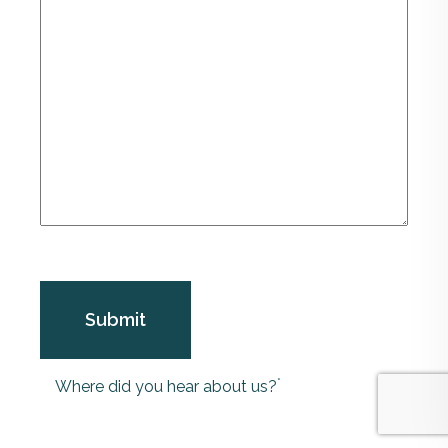
*
Where did you hear about us?