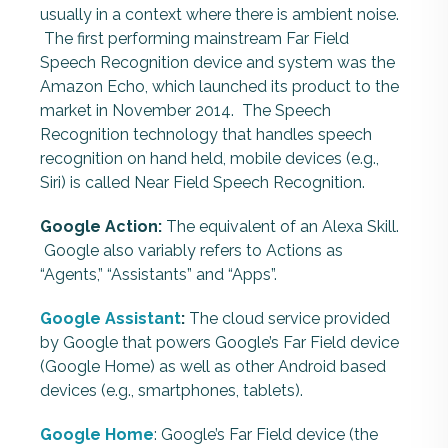
usually in a context where there is ambient noise.
The first performing mainstream Far Field
Speech Recognition device and system was the
Amazon Echo, which launched its product to the
market in November 2014. The Speech
Recognition technology that handles speech
recognition on hand held, mobile devices (e.g.,
Siri) is called Near Field Speech Recognition.
Google Action:
The equivalent of an Alexa Skill.
Google also variably refers to Actions as
“Agents,” “Assistants” and “Apps”.
Google Assistant
:
The cloud service provided
by Google that powers Google’s Far Field device
(Google Home) as well as other Android based
devices (e.g., smartphones, tablets).
Google Home
: Google’s Far Field device (the