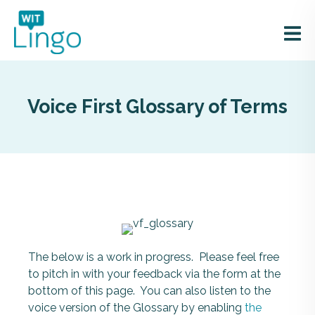
Voice First Glossary of Terms
The below is a work in progress. Please feel free
to pitch in with your feedback via the form at the
bottom of this page. You can also listen to the
voice version of the Glossary by enabling
the