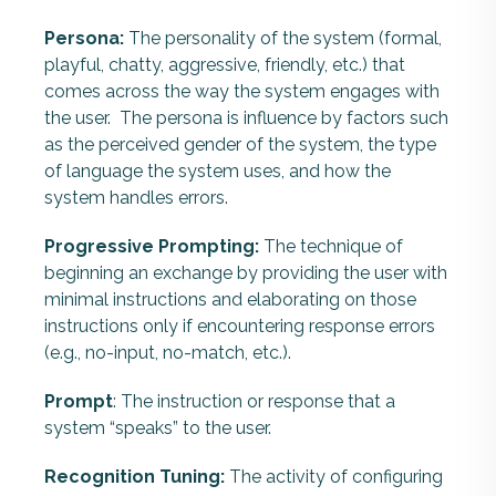
Persona:
The personality of the system (formal,
playful, chatty, aggressive, friendly, etc.) that
comes across the way the system engages with
the user. The persona is influence by factors such
as the perceived gender of the system, the type
of language the system uses, and how the
system handles errors.
Progressive Prompting:
The technique of
beginning an exchange by providing the user with
minimal instructions and elaborating on those
instructions only if encountering response errors
(e.g., no-input, no-match, etc.).
Prompt
: The instruction or response that a
system “speaks” to the user.
Recognition Tuning:
The activity of configuring