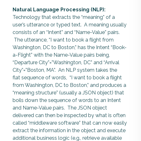
Natural Language Processing (NLP):
Technology that extracts the “meaning” of a
user’s utterance or typed text. A meaning usually
consists of an “Intent” and “Name-Value” pairs.
The utterance, “I want to book a flight from
Washington, DC to Boston,” has the Intent “Book-
a-Flight” with the Name-Value pairs being,
“Departure City”=”Washington, DC” and “Arrival
City”=”Boston, MA”. An NLP system takes the
flat sequence of words, “I want to book a flight
from Washington, DC to Boston,” and produces a
“meaning structure” (usually a JSON object) that
boils down the sequence of words to an Intent
and Name-Value pairs. The JSON object
delivered can then be inspected by what is often
called “middleware software” that can now easily
extract the information in the object and execute
additional business logic (e.g., retrieve available