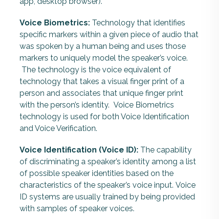
app, desktop browser).
Voice Biometrics:
Technology that identifies
specific markers within a given piece of audio that
was spoken by a human being and uses those
markers to uniquely model the speaker’s voice.
The technology is the voice equivalent of
technology that takes a visual finger print of a
person and associates that unique finger print
with the person’s identity. Voice Biometrics
technology is used for both Voice Identification
and Voice Verification.
Voice Identification (Voice ID):
The capability
of discriminating a speaker’s identity among a list
of possible speaker identities based on the
characteristics of the speaker’s voice input.
Voice
ID systems are usually trained by being provided
with samples of speaker voices.