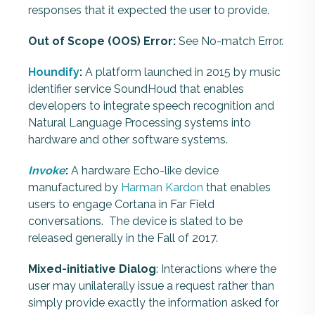
responses that it expected the user to provide.
Out of Scope (OOS) Error:
See No-match Error.
Houndify
:
A platform launched in 2015 by music
identifier service SoundHoud that enables
developers to integrate speech recognition and
Natural Language Processing systems into
hardware and other software systems.
Invoke
:
A hardware Echo-like device
manufactured by
Harman Kardon
that enables
users to engage Cortana in Far Field
conversations. The device is slated to be
released generally in the Fall of 2017.
Mixed-initiative Dialog
: Interactions where the
user may unilaterally issue a request rather than
simply provide exactly the information asked for