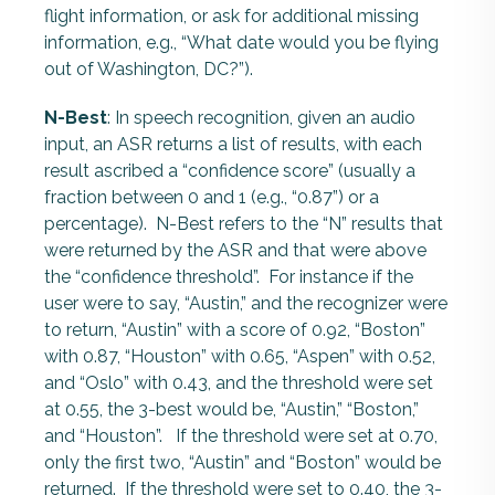
flight information, or ask for additional missing
information, e.g., “What date would you be flying
out of Washington, DC?”).
N-Best
: In speech recognition, given an audio
input, an ASR returns a list of results, with each
result ascribed a “confidence score” (usually a
fraction between 0 and 1 (e.g., “0.87”) or a
percentage). N-Best refers to the “N” results that
were returned by the ASR and that were above
the “confidence threshold”. For instance if the
user were to say, “Austin,” and the recognizer were
to return, “Austin” with a score of 0.92, “Boston”
with 0.87, “Houston” with 0.65, “Aspen” with 0.52,
and “Oslo” with 0.43, and the threshold were set
at 0.55, the 3-best would be, “Austin,” “Boston,”
and “Houston”. If the threshold were set at 0.70,
only the first two, “Austin” and “Boston” would be
returned. If the threshold were set to 0.40, the 3-