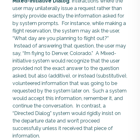
Mixed-initiative Dialog
: Interactions where the
user may unilaterally issue a request rather than
simply provide exactly the information asked for
by system prompts. For instance, while making a
flight reservation, the system may ask the user,
“What day are you planning to flight out?”
Instead of answering that question, the user may
say, “I’m flying to Denver, Colorado.” A Mixed-
initiative system would recognize that the user
provided not the exact answer to the question
asked, but also (additive), or instead (substitutive),
volunteered information that was going to be
requested by the system later on. Such a system
would accept this information, remember it, and
continue the conversation. In contrast, a
“Directed Dialog” system would rigidly insist on
the departure date and won’t proceed
successfully unless it received that piece of
information.