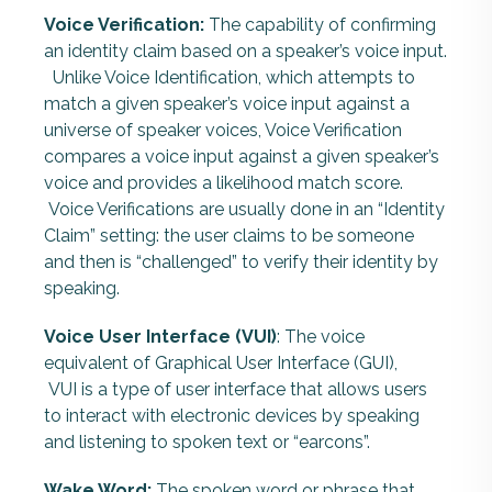
Voice Verification:
The capability of confirming
an identity claim based on a speaker’s voice input.
Unlike Voice Identification, which attempts to
match a given speaker’s voice input against a
universe of speaker voices, Voice Verification
compares a voice input against a given speaker’s
voice and provides a likelihood match score.
Voice Verifications are usually done in an “Identity
Claim” setting: the user claims to be someone
and then is “challenged” to verify their identity by
speaking.
Voice User Interface (VUI)
: The voice
equivalent of Graphical User Interface (GUI),
VUI is a type of user interface that allows users
to interact with electronic devices by speaking
and listening to spoken text or “earcons”.
Wake Word:
The spoken
word or phrase that