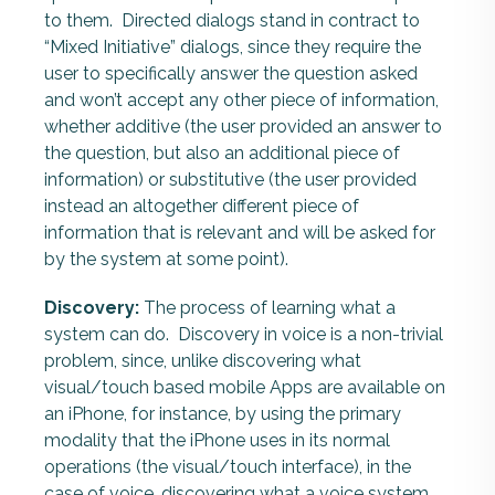
to them. Directed dialogs stand in contract to
“Mixed Initiative” dialogs, since they require the
user to specifically answer the question asked
and won’t accept any other piece of information,
whether additive (the user provided an answer to
the question, but also an additional piece of
information) or substitutive (the user provided
instead an altogether different piece of
information that is relevant and will be asked for
by the system at some point).
Discovery:
The process of learning what a
system can do. Discovery in voice is a non-trivial
problem, since, unlike discovering what
visual/touch based mobile Apps are available on
an iPhone, for instance, by using the primary
modality that the iPhone uses in its normal
operations (the visual/touch interface), in the
case of voice, discovering what a voice system