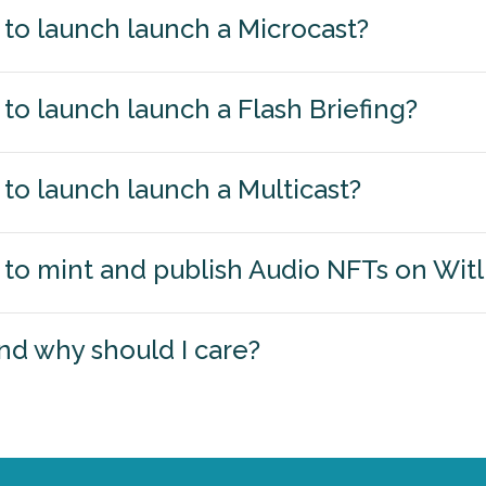
to launch launch a Microcast?
to launch launch a Flash Briefing?
to launch launch a Multicast?
to mint and publish Audio NFTs on Wit
nd why should I care?