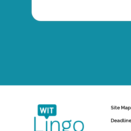
Site Map
Deadlin