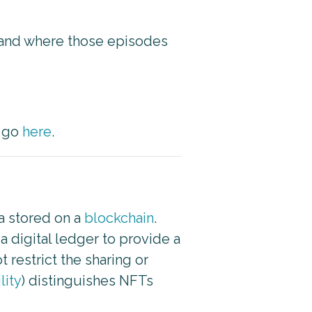
g and where those episodes
e go
here
.
ta stored on a
blockchain
.
 digital ledger to provide a
 restrict the sharing or
lity
) distinguishes NFTs