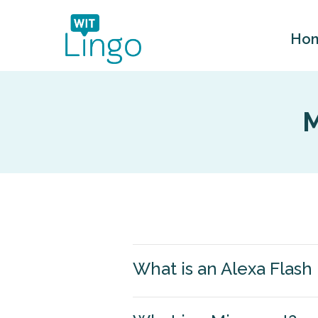
Ho
M
What is an Alexa Flash 