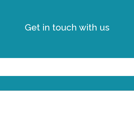
Get in touch with us