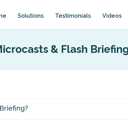
me
Solutions
Testimonials
Videos
icrocasts & Flash Briefin
Briefing?