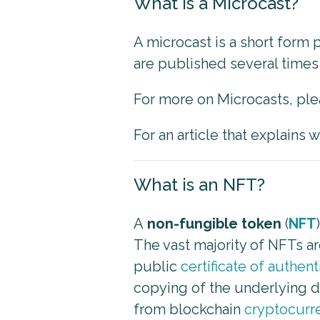
What is a Microcast?
A microcast is a short form
are published several times 
For more on Microcasts, pl
For an article that explains
What is an NFT?
A
non-fungible token
(
NFT
The vast majority of NFTs a
public
certificate of authent
copying of the underlying dig
from blockchain
cryptocurr