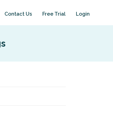
Contact Us
Free Trial
Login
gs