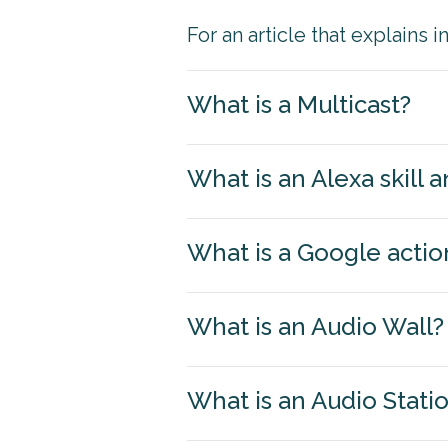
For an article that explains 
What is a Multicast?
What is an Alexa skill
What is a Google actio
What is an Audio Wall?
What is an Audio Stati