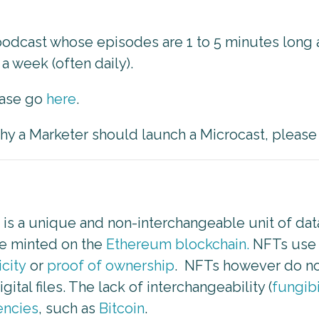
 podcast whose episodes are 1 to 5 minutes lon
a week (often daily).
ease go
here
.
 why a Marketer should launch a Microcast, pleas
) is a unique and non-interchangeable unit of da
re minted on the
Ethereum blockchain.
NFTs use a
icity
or
proof of ownership
. NFTs however do not
ital files. The lack of interchangeability (
fungibi
encies
, such as
Bitcoin
.