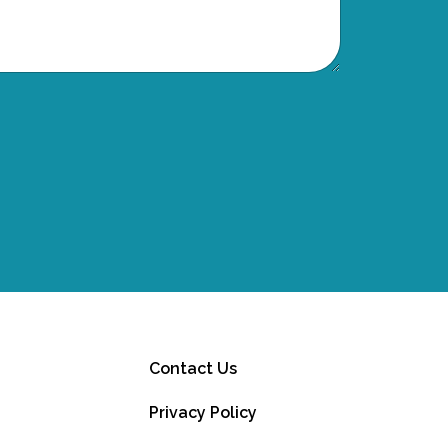
Contact Us
Privacy Policy