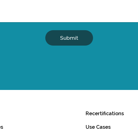
Submit
Recertifications
es
Use Cases