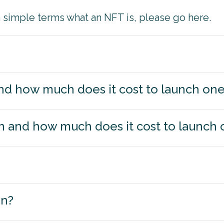
in simple terms what an NFT is, please go here.
 and how much does it cost to launch on
n and how much does it cost to launch 
on?