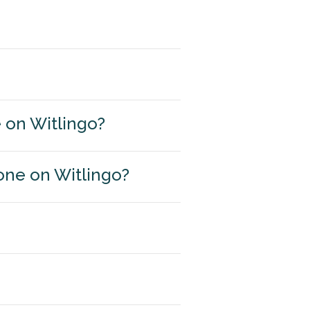
e on Witlingo?
one on Witlingo?