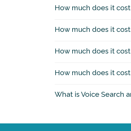
How much does it cost 
How much does it cost 
How much does it cost 
How much does it cost 
What is Voice Search a