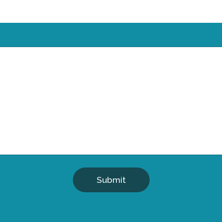
Submit