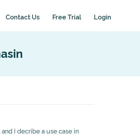
Contact Us
Free Trial
Login
asin
t and I decribe a use case in