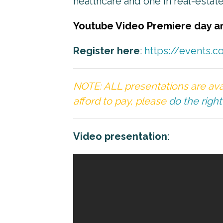
healthcare and one in real-estate
Youtube Video Premiere day a
Register here
:
https://events.
NOTE: ALL presentations are ava
afford to pay, please
do the right
Video presentation
: