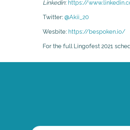
Linkedin
:
https://www.linkedin.
Twitter:
@Akii_20
Wesbite:
https://bespoken.io/
For the full Lingofest 2021 sche