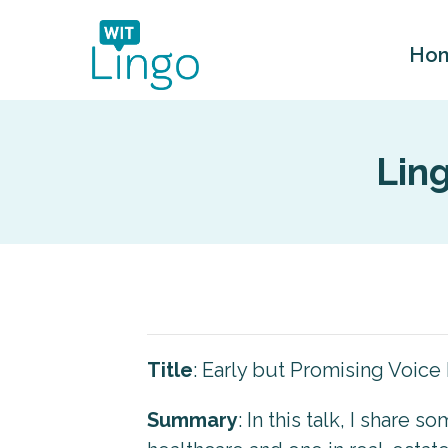
Ho
Lin
Title
: Early but Promising Voice 
Summary
: In this talk, I share 