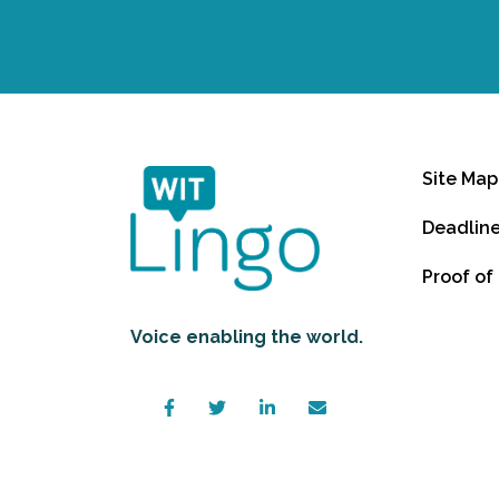
Site Map
Deadlin
Proof of
Voice enabling the world.