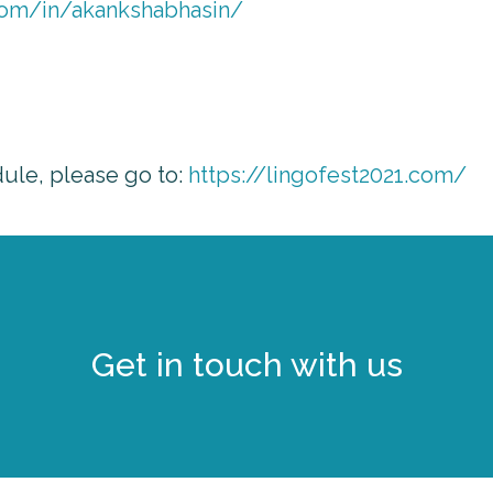
com/in/akankshabhasin/
dule, please go to:
https://lingofest2021.com/
Get in touch with us