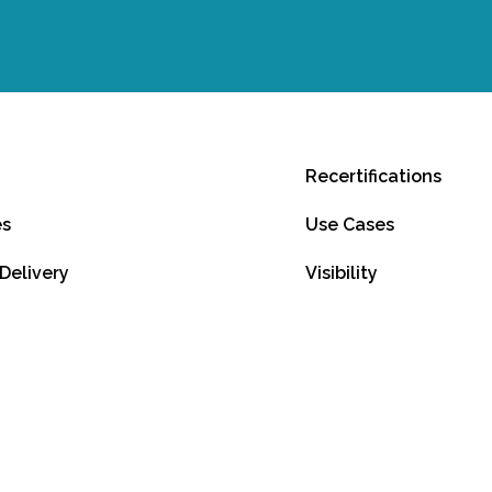
Recertifications
es
Use Cases
 Delivery
Visibility