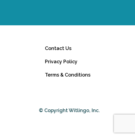
Contact Us
Privacy Policy
Terms & Conditions
© Copyright Witlingo, Inc.