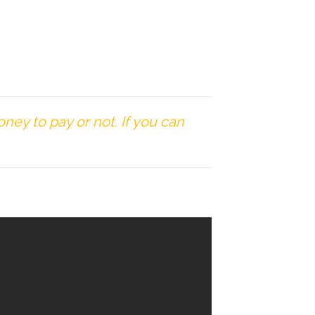
ey to pay or not. If you can