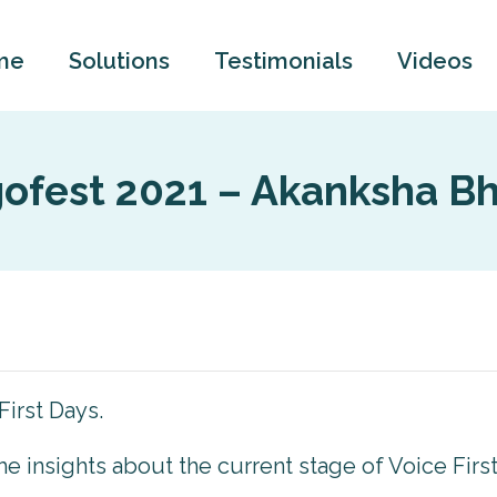
me
Solutions
Testimonials
Videos
gofest 2021 – Akanksha Bh
First Days.
some insights about the current stage of Voice Firs