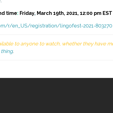
.
nd time
:
Friday
,
March 19th, 2021
, 12:00 pm EST
com/r/en_US/registration/lingofest-2021-803270
ilable to anyone to watch, whether they have mon
 thing
.