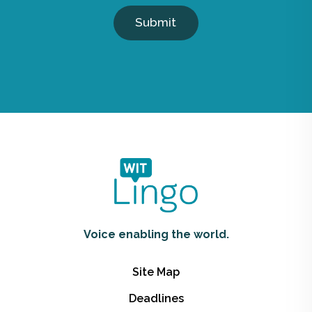
Submit
Voice enabling the world.
Site Map
Deadlines