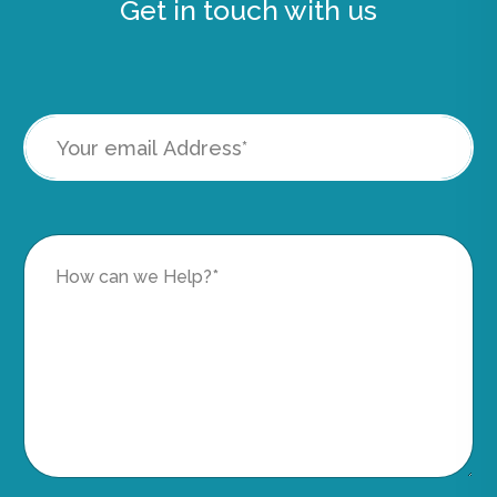
Get in touch with us