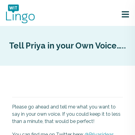
Tell Priya in your Own Voice…..
Please go ahead and tell me what you want to
say in your own voice. If you could keep it to less
than a minute, that would be perfect!
You can find me on Twitter here:
@Priyasideas