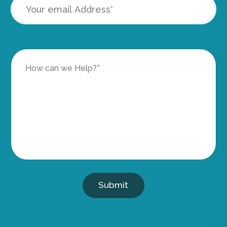
Submit