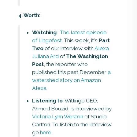
4. Worth:
Watching
:
The latest episode
of Lingofest
. This week, it's
Part
Two
of our interview with
Alexa
Juliana Ard
of
The Washington
Post
, the reporter who
published this past December
a
watershed story on Amazon
Alexa
.
Listening to
: Witlingo CEO,
Ahmed Bouzid, is interviewed by
Victoria Lynn Weston
of Studio
Carlton. To listen to the interview,
go
here
.