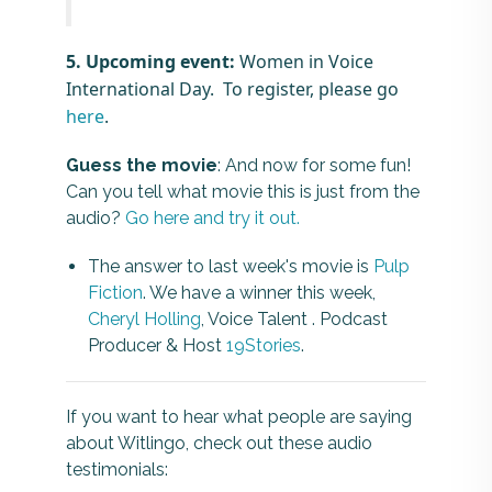
5. Upcoming event:
Women in Voice
International Day. To register, please go
here
.
Guess the movie
: And now for some fun!
Can you tell what movie this is just from the
audio?
Go here and try it out.
The answer to last week's movie is
Pulp
Fiction
. We have a winner this week,
Cheryl Holling
, Voice Talent . Podcast
Producer & Host
19Stories
.
If you want to hear what people are saying
about Witlingo, check out these audio
testimonials: