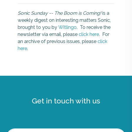
Sonic Sunday -- The Boom is Coming!
is a
weekly digest on interesting matters Sonic,
brought to you by
Witlingo
. To receive the
newsletter via email, please
click here
. For
an archive of previous issues, please
click
here
.
Get in touch with us