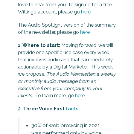
love to hear from you. To sign up for a free
Witlingo account, please go
here
.
The Audio Spotlight version of the summary
of the newsletter, please go
here
.
1. Where to start:
Moving forward, we will
provide one specific use case every week
that involves audio and that is immediately
actionable by a Digital Marketer. This week,
we propose,
The Audio Newsletter: a weekly
or monthly audio message from an
executive from your company to your
clients
. To learn more, go
here
.
2. Three Voice First
facts
:
30% of web browsing in 2021
was performed only by voice