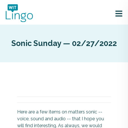
Sonic Sunday — 02/27/2022
Here are a few items on matters sonic --
voice, sound and audio -- that I hope you
will find interesting. As always, we would