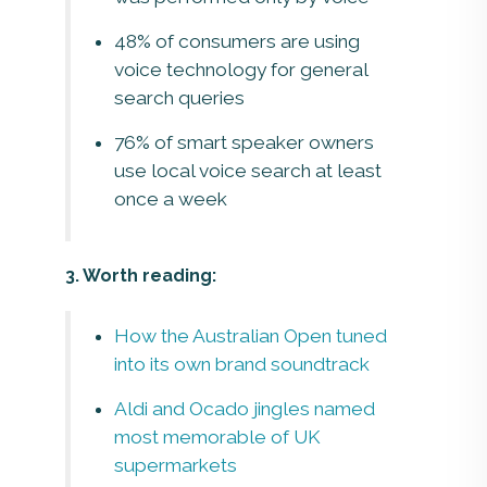
48% of consumers are using
voice technology for general
search queries
76% of smart speaker owners
use local voice search at least
once a week
3. Worth reading:
How the Australian Open tuned
into its own brand soundtrack
Aldi and Ocado jingles named
most memorable of UK
supermarkets