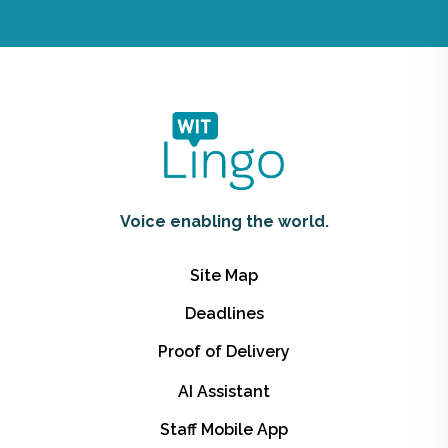
Voice enabling the world.
Site Map
Deadlines
Proof of Delivery
AI Assistant
Staff Mobile App