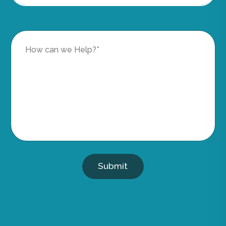
Submit