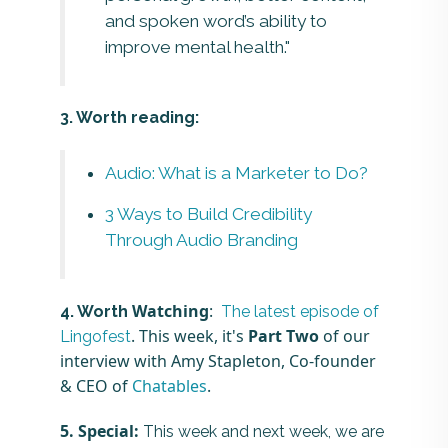
and spoken word’s ability to
improve mental health."
3. Worth reading:
Audio: What is a Marketer to Do?
3 Ways to Build Credibility
Through Audio Branding
Watching
:
4. Worth
The latest episode of
. This week, it's
Part Two
of our
Lingofest
interview with Amy Stapleton, Co-founder
& CEO of
Chatables
.
5. Special:
This week and next week, we are