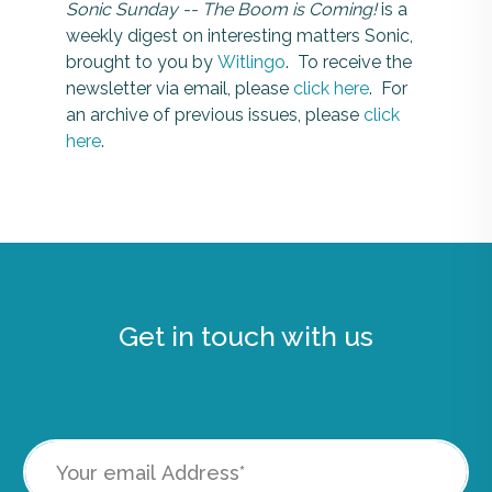
Sonic Sunday -- The Boom is Coming!
is a
weekly digest on interesting matters Sonic,
brought to you by
Witlingo
. To receive the
newsletter via email, please
click here
. For
an archive of previous issues, please
click
here
.
Get in touch with us