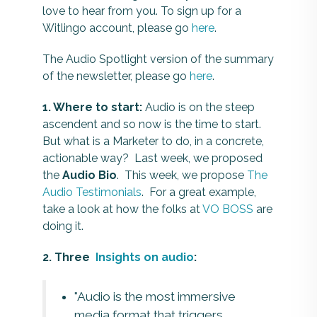
love to hear from you. To sign up for a
Witlingo account, please go
here
.
The Audio Spotlight version of the summary
of the newsletter, please go
here
.
1. Where to start:
Audio is on the steep
ascendent and so now is the time to start.
But what is a Marketer to do, in a concrete,
actionable way? Last week, we proposed
the
Audio Bio
. This week, we propose
The
Audio Testimonials
. For a great example,
take a look at how the folks at
VO BOSS
are
doing it.
2. Three
Insights on audio
:
"Audio is the most immersive
media format that triggers