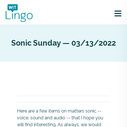
Sonic Sunday — 03/13/2022
Here are a few items on matters sonic --
voice, sound and audio -- that I hope you
will find interesting. As always, we would