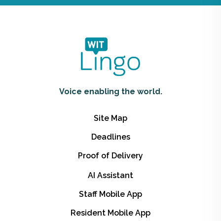
Voice enabling the world.
Site Map
Deadlines
Proof of Delivery
AI Assistant
Staff Mobile App
Resident Mobile App