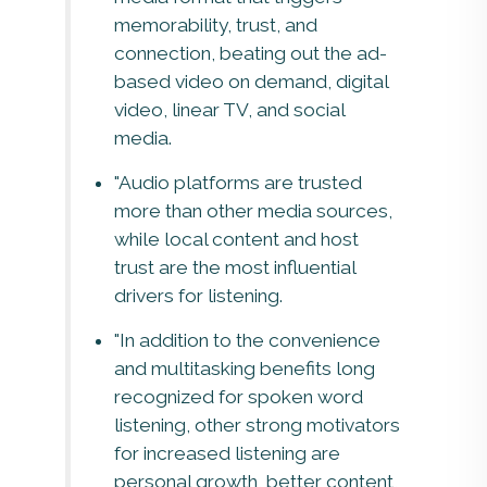
memorability, trust, and
connection, beating out the ad-
based video on demand, digital
video, linear TV, and social
media.
"Audio platforms are trusted
more than other media sources,
while local content and host
trust are the most influential
drivers for listening.
"In addition to the convenience
and multitasking benefits long
recognized for spoken word
listening, other strong motivators
for increased listening are
personal growth, better content,