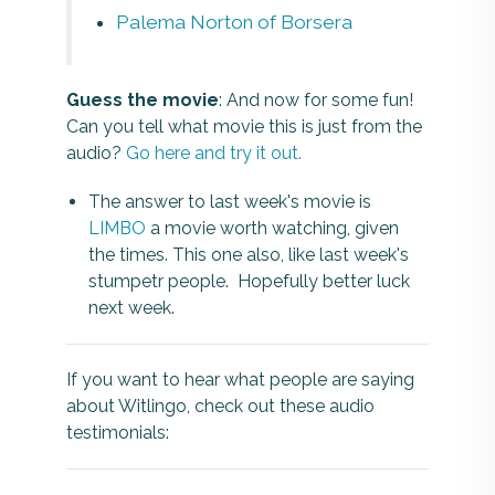
Palema Norton of Borsera
Guess the movie
: And now for some fun!
Can you tell what movie this is just from the
audio?
Go here and try it out.
The answer to last week's movie is
LIMBO
a movie worth watching, given
the times. This one also, like last week's
stumpetr people. Hopefully better luck
next week.
If you want to hear what people are saying
about Witlingo, check out these audio
testimonials: