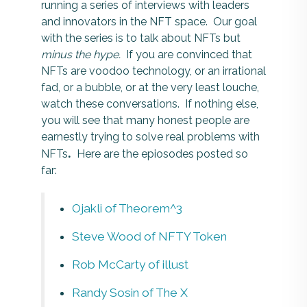
running a series of interviews with leaders
and innovators in the NFT space. Our goal
with the series is to talk about NFTs but
minus the hype.
If you are convinced that
NFTs are voodoo technology, or an irrational
fad, or a bubble, or at the very least louche,
watch these conversations. If nothing else,
you will see that many honest people are
earnestly trying to solve real problems with
.
NFTs
Here are the epiosodes posted so
far:
Ojakli of Theorem^3
Steve Wood of NFTY Token
Rob McCarty of illust
Randy Sosin of The X