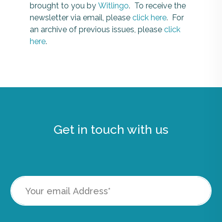
brought to you by
Witlingo
. To receive the
newsletter via email, please
click here
. For
an archive of previous issues, please
click
here
.
Get in touch with us