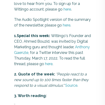
love to hear from you. To sign up for a
Witlingo account, please go
here
.
The Audio Spotlight version of the summary
of the newsletter, please go
here
.
Special this week:
1.
Witlingo's Founder and
CEO, Ahmed Bouzid, was invited by Digital
Marketing guru and thought leader,
Anthony
Gaenzle
, for a Twitter interview this past
Thursday, March 17, 2022. To read the full
thread, please go
here
.
2. Quote of the week:
"People react to a
new sound up to 100 times faster than they
respond to a visual stimulus."
Source
.
3. Worth reading: