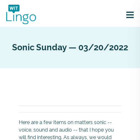
Sonic Sunday — 03/20/2022
Here are a few items on matters sonic --
voice, sound and audio -- that I hope you
will find interesting. As always, we would