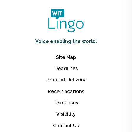
Voice enabling the world.
Site Map
Deadlines
Proof of Delivery
Recertifications
Use Cases
Visibility
Contact Us