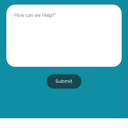
Submit