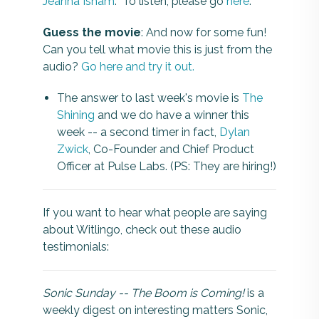
Jeanna Isham
. To listen, please go
here
.
Guess the movie
: And now for some fun!
Can you tell what movie this is just from the
audio?
Go here and try it out.
The answer to last week's movie is
The
Shining
and we do have a winner this
week -- a second timer in fact,
Dylan
Zwick
, Co-Founder and Chief Product
Officer at Pulse Labs. (PS: They are hiring!)
If you want to hear what people are saying
about Witlingo, check out these audio
testimonials:
Sonic Sunday -- The Boom is Coming!
is a
weekly digest on interesting matters Sonic,