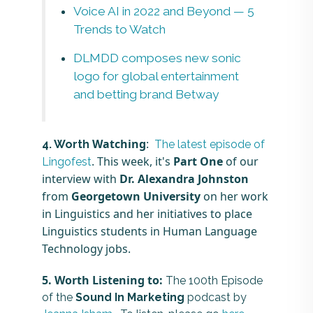
Voice AI in 2022 and Beyond — 5
Trends to Watch
DLMDD composes new sonic
logo for global entertainment
and betting brand Betway
Watching
:
4. Worth
The latest episode of
. This week, it's
Part One
of our
Lingofest
interview with
Dr. Alexandra Johnston
from
Georgetown University
on her work
in Linguistics and her initiatives to place
Linguistics students in Human Language
Technology jobs.
5.
Worth
Listening to:
The 100th Episode
of the
Sound In Marketing
podcast by