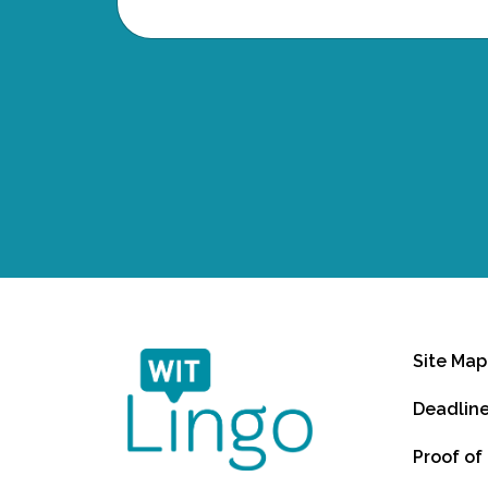
Site Map
Deadlin
Proof of