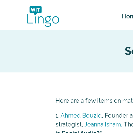
Ho
S
Here are a few items on ma
1.
Ahmed Bouzid
, Founder 
strategist,
Jeanna Isham.
The 