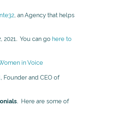
nte32
, an Agency that helps
2, 2021. You can go
here to
 Women in Voice
d
, Founder and CEO of
onials
. Here are some of