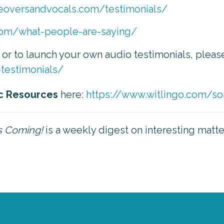
ceoversandvocals.com/testimonials/
com/what-people-are-saying/
, or to launch your own audio testimonials, pleas
-testimonials/
c Resources
here:
https://www.witlingo.com/so
is Coming!
is a weekly digest on interesting matt