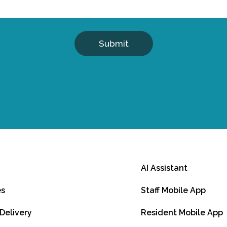
Submit
AI Assistant
es
Staff Mobile App
 Delivery
Resident Mobile App