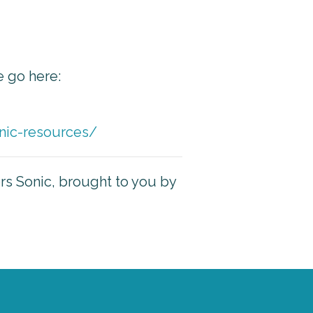
e go here:
nic-resources/
ers Sonic, brought to you by