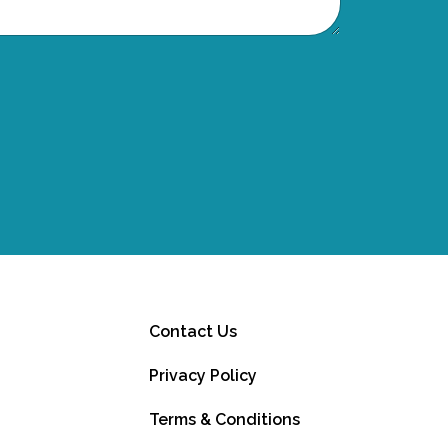
Contact Us
Privacy Policy
Terms & Conditions