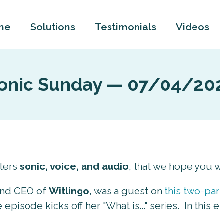
me
Solutions
Testimonials
Videos
onic Sunday — 07/04/20
tters
sonic, voice, and audio
, that we hope you wi
and CEO of
Witlingo
, was a guest on
this two-pa
episode kicks off her "What is..." series. In this 