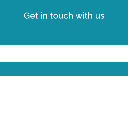
Get in touch with us