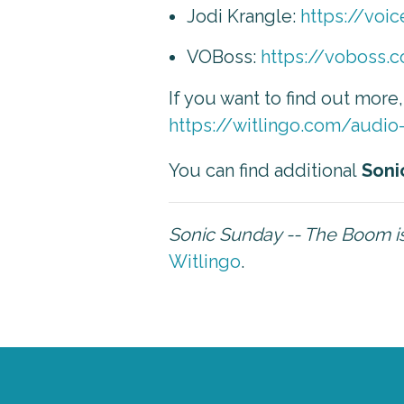
Jodi Krangle:
https://voi
VOBoss:
https://voboss.
If you want to find out more
https://witlingo.com/audio
You can find additional
Soni
Sonic Sunday -- The Boom 
Witlingo
.