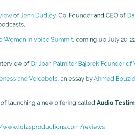
rview
of
Jenn Dudley
, Co-Founder and CEO of
Da
podcasts.
e Women in Voice Summit
, coming up July 20-2
interview of
Dr Joan Palmiter Bajorek Founder of
teness and Voicebots,
an essay by
Ahmed Bouzi
 of launching a new offering called
Audio Testim
//www.lotasproductions.com/reviews