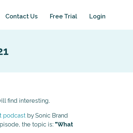
Contact Us
Free Trial
Login
21
ll find interesting.
rt podcast
by Sonic Brand
episode, the topic is:
"What