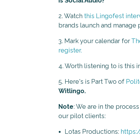
is Social Audio?"
2. Watch
this Lingofest inte
brands launch and manage 
3. Mark your calendar for
Th
register.
4. Worth listening to is this 
5. Here's is Part Two of
Poli
Witlingo.
Note
: We are in the process
our pilot clients:
Lotas Productions:
https: