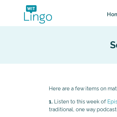
Ho
S
Here are a few items on ma
1.
Listen to this week of
Epi
traditional, one way podcast