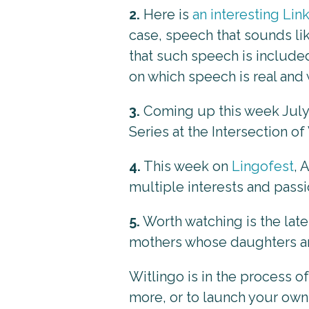
2.
Here is
an interesting Li
case, speech that sounds lik
that such speech is include
on which speech is real and 
3.
Coming up this week July 
Series at the Intersection o
4.
This week on
Lingofest
, 
multiple interests and passi
5.
Worth watching is the late
mothers whose daughters a
Witlingo is in the process o
more, or to launch your own