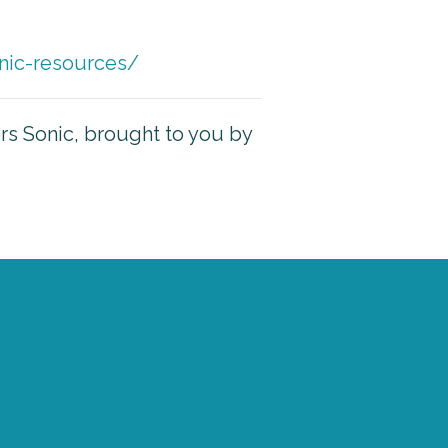
nic-resources/
ers Sonic, brought to you by