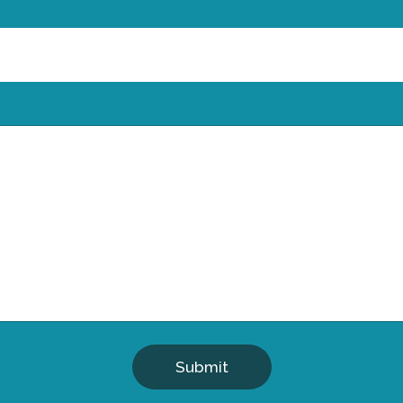
Submit