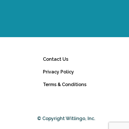
Contact Us
Privacy Policy
Terms & Conditions
© Copyright Witlingo, Inc.