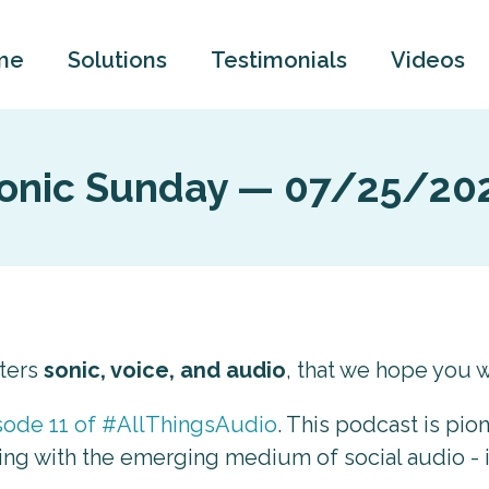
me
Solutions
Testimonials
Videos
onic Sunday — 07/25/20
tters
sonic, voice, and audio
, that we hope you wi
sode 11 of #AllThingsAudio
. This podcast is pio
ing with the emerging medium of social audio - i