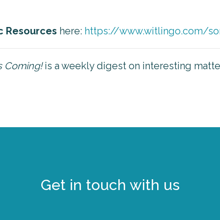
c Resources
here:
https://www.witlingo.com/so
is Coming!
is a weekly digest on interesting matt
Get in touch with us