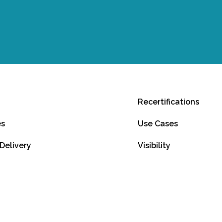
Recertifications
es
Use Cases
 Delivery
Visibility