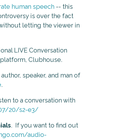
nerate human speech
-- this
ntroversy is over the fact
thout letting the viewer in
ational LIVE Conversation
o platform, Clubhouse.
 author, speaker, and man of
e
.
sten to a conversation with
/07/20/s2-e3/
ials
. If you want to find out
lingo.com/audio-