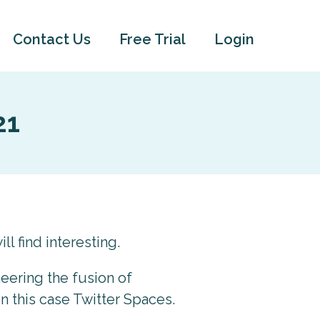
Contact Us
Free Trial
Login
21
ll find interesting.
neering the fusion of
n this case Twitter Spaces.