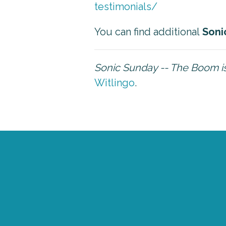
testimonials/
You can find additional
Soni
Sonic Sunday -- The Boom 
Witlingo
.