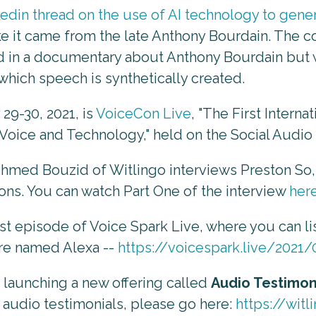
nkedin thread on the use of AI technology to ge
e it came from the late Anthony Bourdain. The co
d in a documentary about Anthony Bourdain but wi
which speech is synthetically created.
29-30, 2021, is
VoiceCon Live
, "The First Intern
f Voice and Technology," held on the Social Audi
Ahmed Bouzid of Witlingo interviews Preston So,
ons. You can watch Part One of the interview
her
st episode of Voice Spark Live, where you can li
re named Alexa --
https://voicespark.live/2021
f launching a new offering called
Audio Testimon
 audio testimonials, please go here:
https://wit