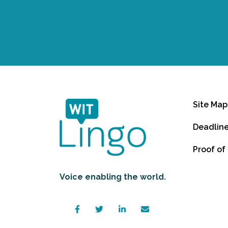
Site Map
Deadlin
Proof of
Voice enabling the world.