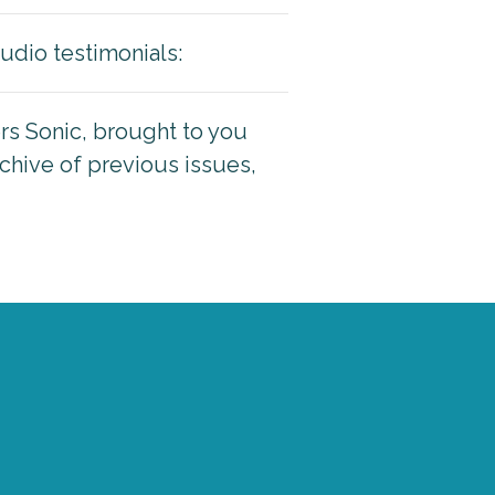
udio testimonials:
ers Sonic, brought to you
rchive of previous issues,