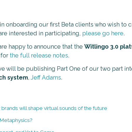
n onboarding our first Beta clients who wish to 
are interested in participating,
please go here
.
 are happy to announce that the
Witlingo 3.0 pla
 for
the full release notes
.
e will be publishing Part One of our two part in
ch system
,
Jeff Adams
.
 brands will shape virtual sounds of the future
 Metaphysics?