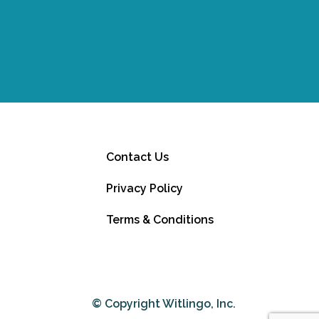
Contact Us
Privacy Policy
Terms & Conditions
© Copyright Witlingo, Inc.