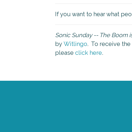
If you want to hear what peo
Sonic Sunday -- The Boom 
by
Witlingo
. To receive the
please
click here
.