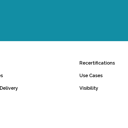
Recertifications
es
Use Cases
 Delivery
Visibility