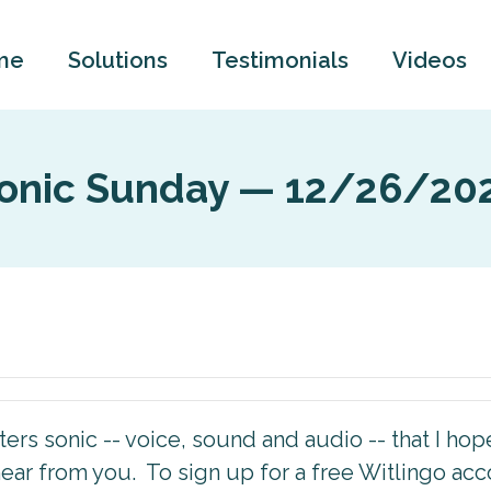
me
Solutions
Testimonials
Videos
onic Sunday — 12/26/20
rs sonic -- voice, sound and audio -- that I hope 
ear from you. To sign up for a free Witlingo ac