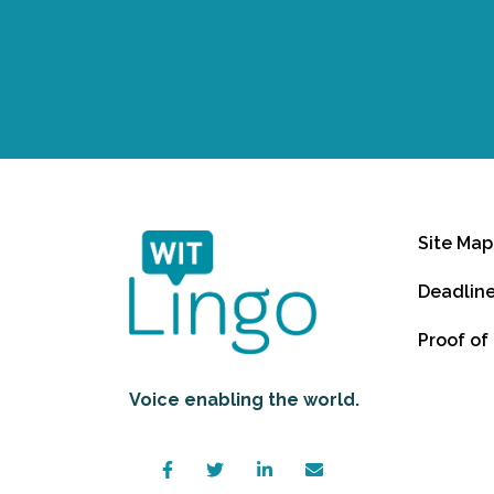
Site Map
Deadlin
Proof of
Voice enabling the world.