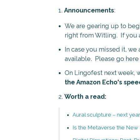
1.
Announcements
:
We are gearing up to begi
right from Witling. If you 
In case you missed it, we
available. Please go here
On Lingofest next week, w
the Amazon Echo's spee
2.
Worth a read:
Aural sculpture – next year
Is the Metaverse the New