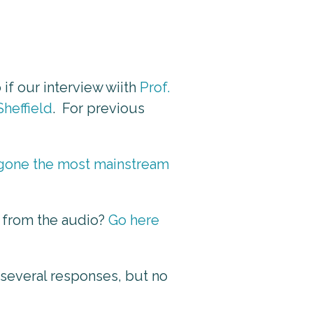
 if our interview wiith
Prof.
Sheffield
. For previous
e gone the most mainstream
t from the audio?
Go here
 several responses, but no