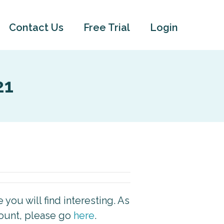
Contact Us
Free Trial
Login
21
you will find interesting. As
count, please go
here
.