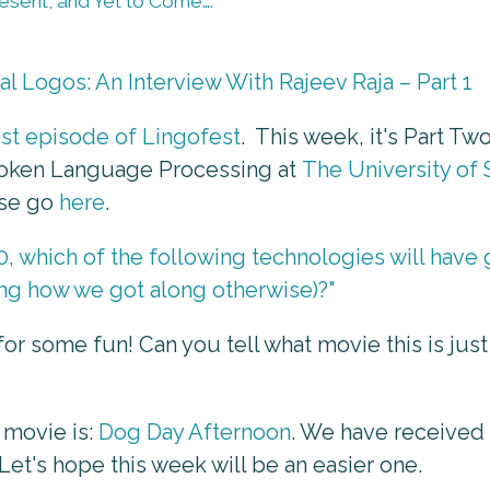
Present, and Yet to Come….
l Logos: An Interview With Rajeev Raja – Part 1
est episode of Lingofest
. This week, it's Part Two
Spoken Language Processing at
The University of 
ase go
here
.
0, which of the following technologies will hav
ing how we got along otherwise)?"
for some fun! Can you tell what movie this is jus
 movie is:
Dog Day Afternoon
. We have received
Let's hope this week will be an easier one.