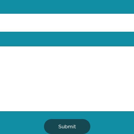
Submit