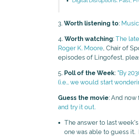
Digital Disruptions: Past, 
3.
Worth listening to
:
Musica
4.
Worth watching
:
The lat
Roger K. Moore
, Chair of 
episodes of Lingofest, ple
5.
Poll of the Week
:
"By 203
(i.e., we would start wonder
Guess the movie
: And now 
and try it out.
The answer to last week's
one was able to guess it. 