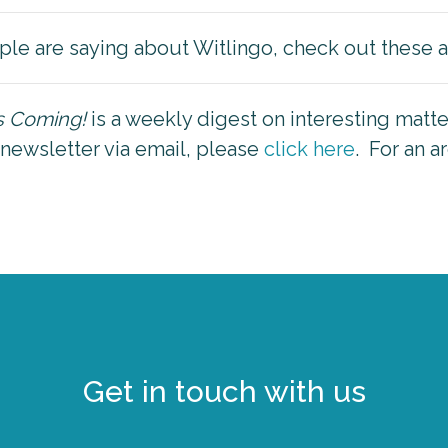
ple are saying about Witlingo, check out these a
is Coming!
is a weekly digest on interesting matt
 newsletter via email, please
click here
. For an a
Get in touch with us