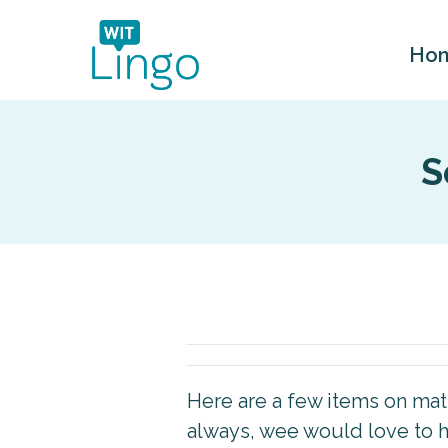
Ho
S
Here are a few items on matte
always, wee would love to h