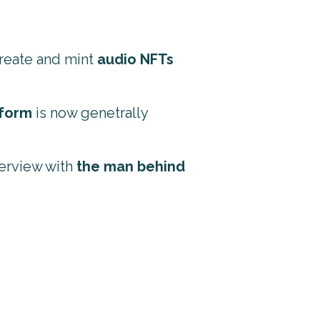
create and mint
audio NFTs
tform
is now genetrally
terview with
the man behind