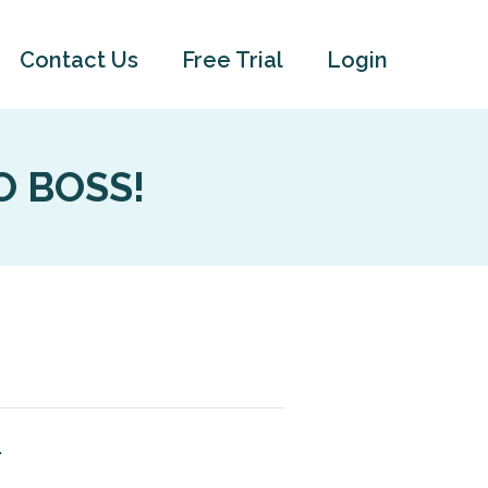
Contact Us
Free Trial
Login
VO BOSS!
.