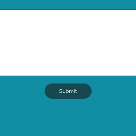
Submit