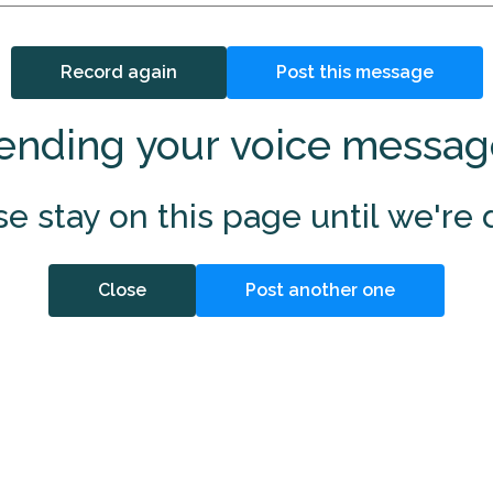
Record again
Post this message
ending your voice messag
se stay on this page until we're 
Close
Post another one