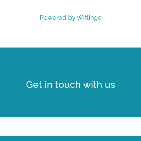
Powered by Witlingo
Get in touch with us