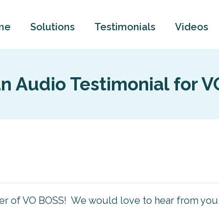
me
Solutions
Testimonials
Videos
n Audio Testimonial for 
ner of VO BOSS! We would love to hear from you