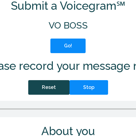
Submit a Voicegram℠
VO BOSS
Go!
ase record your message
Reset
Stop
About you