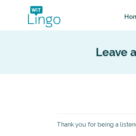
Ho
Leave a
Thank you for being a liste