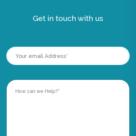
Get in touch with us