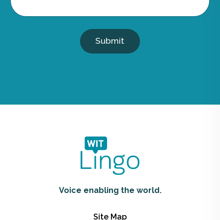
Submit
Voice enabling the world.
Site Map