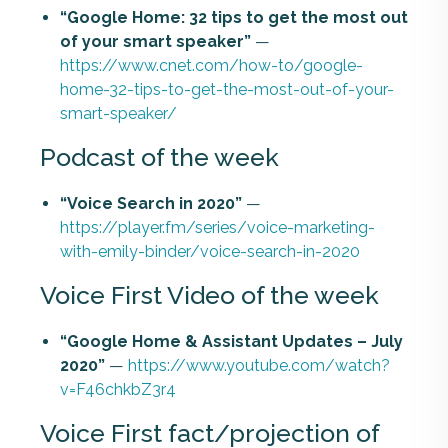
“Google Home: 32 tips to get the most out
of your smart speaker”
—
https://www.cnet.com/how-to/google-
home-32-tips-to-get-the-most-out-of-your-
smart-speaker/
Podcast of the week
“Voice Search in 2020”
—
https://player.fm/series/voice-marketing-
with-emily-binder/voice-search-in-2020
Voice First Video of the week
“Google Home & Assistant Updates – July
2020”
—
https://www.youtube.com/watch?
v=F46chkbZ3r4
Voice First fact/projection of