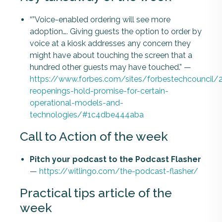
“”Voice-enabled ordering will see more
adoption…. Giving guests the option to order by
voice at a kiosk addresses any concern they
might have about touching the screen that a
hundred other guests may have touched.” —
https://www.forbes.com/sites/forbestechcouncil/
reopenings-hold-promise-for-certain-
operational-models-and-
technologies/#1c4dbe444aba
Call to Action of the week
Pitch your podcast to the Podcast Flasher
—
https://witlingo.com/the-podcast-flasher/
Practical tips article of the
week