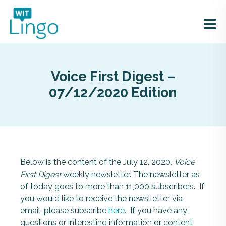
Voice First Digest –
07/12/2020 Edition
Below is the content of the July 12, 2020,
Voice
First Digest
weekly newsletter. The newsletter as
of today goes to more than 11,000 subscribers. If
you would like to receive the newslletter via
email, please subscribe
here
. If you have any
questions or interesting information or content