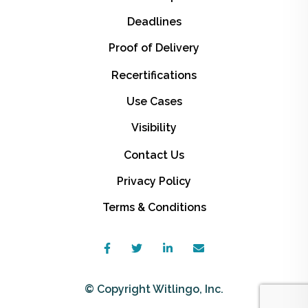
Deadlines
Proof of Delivery
Recertifications
Use Cases
Visibility
Contact Us
Privacy Policy
Terms & Conditions
© Copyright Witlingo, Inc.