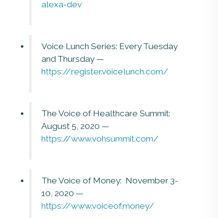
alexa-dev
Voice Lunch Series: Every Tuesday
and Thursday —
https://register.voicelunch.com/
The Voice of Healthcare Summit:
August 5, 2020 —
https://www.vohsummit.com/
The Voice of Money: November 3-
10, 2020 —
https://www.voiceof.money/