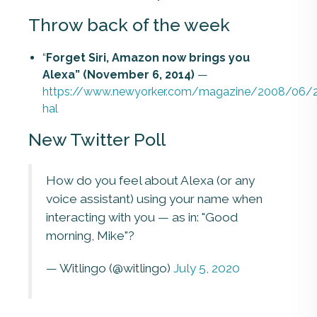
Throw back of the week
“
Forget Siri, Amazon now brings you
Alexa” (November 6, 2014)
—
https://www.newyorker.com/magazine/2008/06/2
hal
New Twitter Poll
How do you feel about Alexa (or any
voice assistant) using your name when
interacting with you — as in: "Good
morning, Mike"?
— Witlingo (@witlingo)
July 5, 2020