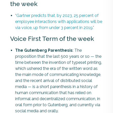
the week
“Gartner predicts that, by 2023, 25 percent of
employee interactions with applications will be
via voice, up from under 3 percent in 2019.”
Voice First Term of the week
The Gutenberg Parenthesis
: The
proposition that the last 500 years or so — the
time between the invention of typeset printing,
which ushered the era of the written word as
the main mode of communicating knowledge,
and the recent arrival of distributed social
media — is a short parenthesis in a history of
human communication that has relied on
informal and decentralized communication, in
oral form prior to Gutenberg, and currently via
social media and orally.