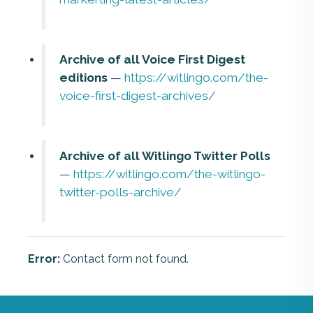
Archive of all Voice First Digest
editions
—
https://witlingo.com/the-
voice-first-digest-archives/
Archive of all Witlingo Twitter Polls
—
https://witlingo.com/the-witlingo-
twitter-polls-archive/
Error:
Contact form not found.