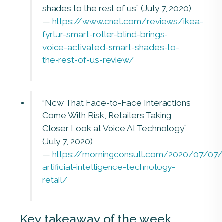
shades to the rest of us” (July 7, 2020)
—
https://www.cnet.com/reviews/ikea-
fyrtur-smart-roller-blind-brings-
voice-activated-smart-shades-to-
the-rest-of-us-review/
“Now That Face-to-Face Interactions
Come With Risk, Retailers Taking
Closer Look at Voice AI Technology”
(July 7, 2020)
—
https://morningconsult.com/2020/07/07/
artificial-intelligence-technology-
retail/
Key takeaway of the week