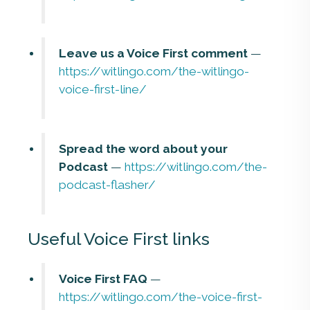
Leave us a Voice First comment
—
https://witlingo.com/the-witlingo-
voice-first-line/
Spread the word about your
Podcast
—
https://witlingo.com/the-
podcast-flasher/
Useful Voice First links
Voice First FAQ
—
https://witlingo.com/the-voice-first-