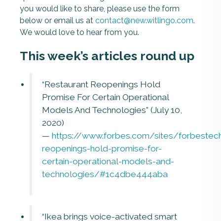
you would like to share, please use the form
below or email us at
contact@new.witlingo.com
.
We would love to hear from you.
This week’s articles round up
“Restaurant Reopenings Hold
Promise For Certain Operational
Models And Technologies” (July 10,
2020)
—
https://www.forbes.com/sites/forbestec
reopenings-hold-promise-for-
certain-operational-models-and-
technologies/#1c4dbe444aba
“Ikea brings voice-activated smart