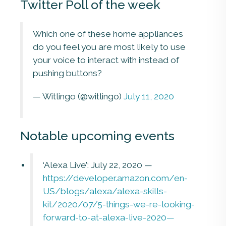
Twitter Poll of the week
Which one of these home appliances
do you feel you are most likely to use
your voice to interact with instead of
pushing buttons?
— Witlingo (@witlingo)
July 11, 2020
Notable upcoming events
‘Alexa Live’: July 22, 2020 —
https://developer.amazon.com/en-
US/blogs/alexa/alexa-skills-
kit/2020/07/5-things-we-re-looking-
forward-to-at-alexa-live-2020—