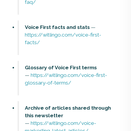
faq/
Voice First facts and stats
—
https://witlingo.com/voice-first-
facts/
Glossary of Voice First terms
—
https://witlingo.com/voice-first-
glossary-of-terms/
Archive of articles shared through
this newsletter
—
https://witlingo.com/voice-
markerting-latest-articles/