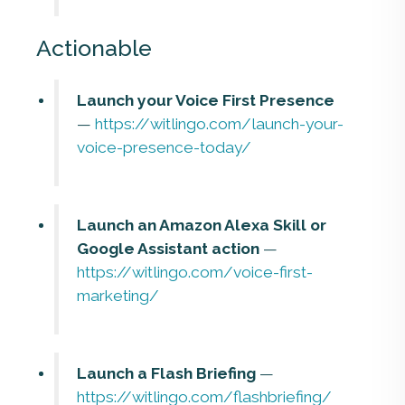
Actionable
Launch your Voice First Presence
—
https://witlingo.com/launch-your-
voice-presence-today/
Launch an Amazon Alexa Skill or
Google Assistant action
—
https://witlingo.com/voice-first-
marketing/
Launch a Flash Briefing
—
https://witlingo.com/flashbriefing/