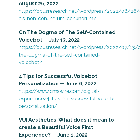
August 26, 2022
https://opusresearch.net/wordpress/2022/08/26/
ais-non-conundrum-conundrum/
On The Dogma of The Self-Contained
Voicebot -- July 13, 2022
https://opusresearch.net/wordpress/2022/07/13/
the-dogma-of-the-self-contained-
voicebot/
4 Tips for Successful Voicebot
Personalization -- June 6, 2022
https://www.cmswire.com/digital-
experience/4-tips-for-successful-voicebot-
personalization/
VUI Aesthetics: What does it mean to
create a Beautiful Voice First
Experience? -- June 1, 2022