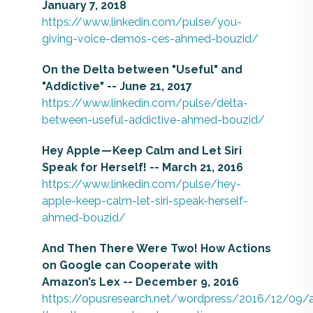
January 7, 2018
https://www.linkedin.com/pulse/you-
giving-voice-demos-ces-ahmed-bouzid/
On the Delta between "Useful" and
"Addictive" -- June 21, 2017
https://www.linkedin.com/pulse/delta-
between-useful-addictive-ahmed-bouzid/
Hey Apple — Keep Calm and Let Siri
Speak for Herself! -- March 21, 2016
https://www.linkedin.com/pulse/hey-
apple-keep-calm-let-siri-speak-herself-
ahmed-bouzid/
And Then There Were Two! How Actions
on Google can Cooperate with
Amazon’s Lex -- December 9, 2016
https://opusresearch.net/wordpress/2016/12/09/