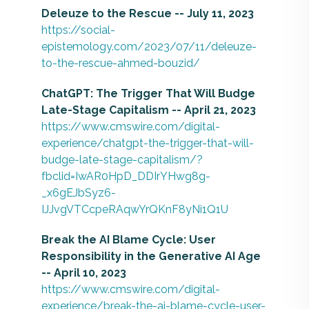
Deleuze to the Rescue -- July 11, 2023
https://social-
epistemology.com/2023/07/11/deleuze-
to-the-rescue-ahmed-bouzid/
ChatGPT: The Trigger That Will Budge
Late-Stage Capitalism -- April 21, 2023
https://www.cmswire.com/digital-
experience/chatgpt-the-trigger-that-will-
budge-late-stage-capitalism/?
fbclid=IwAR0HpD_DDIrYHwg8g-
_x6gEJbSyz6-
IJJvgVTCcpeRAqwYrQKnF8yNi1Q1U
Break the AI Blame Cycle: User
Responsibility in the Generative AI Age
-- April 10, 2023
https://www.cmswire.com/digital-
experience/break-the-ai-blame-cycle-user-