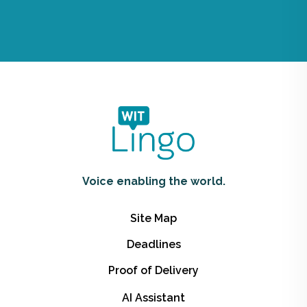
Voice enabling the world.
Site Map
Deadlines
Proof of Delivery
AI Assistant