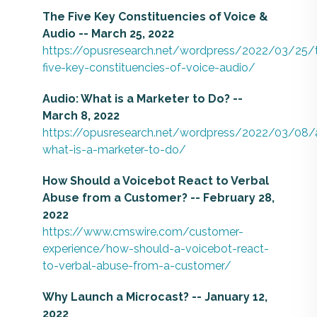
The Five Key Constituencies of Voice &
Audio -- March 25, 2022
https://opusresearch.net/wordpress/2022/03/25/
five-key-constituencies-of-voice-audio/
Audio: What is a Marketer to Do? --
March 8, 2022
https://opusresearch.net/wordpress/2022/03/08/
what-is-a-marketer-to-do/
How Should a Voicebot React to Verbal
Abuse from a Customer? -- February 28,
2022
https://www.cmswire.com/customer-
experience/how-should-a-voicebot-react-
to-verbal-abuse-from-a-customer/
Why Launch a Microcast? -- January 12,
2022