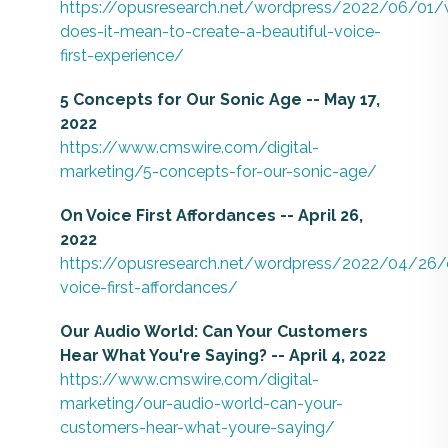
https://opusresearch.net/wordpress/2022/06/01/
does-it-mean-to-create-a-beautiful-voice-
first-experience/
5 Concepts for Our Sonic Age -- May 17,
2022
https://www.cmswire.com/digital-
marketing/5-concepts-for-our-sonic-age/
On Voice First Affordances -- April 26,
2022
https://opusresearch.net/wordpress/2022/04/26/
voice-first-affordances/
Our Audio World: Can Your Customers
Hear What You're Saying? -- April 4, 2022
https://www.cmswire.com/digital-
marketing/our-audio-world-can-your-
customers-hear-what-youre-saying/