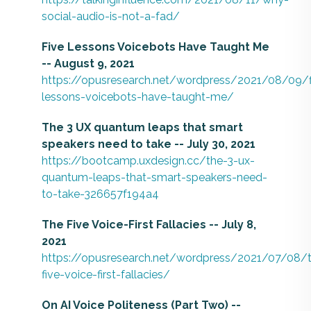
social-audio-is-not-a-fad/
Five Lessons Voicebots Have Taught Me
-- August 9, 2021
https://opusresearch.net/wordpress/2021/08/09/f
lessons-voicebots-have-taught-me/
The 3 UX quantum leaps that smart
speakers need to take -- July 30, 2021
https://bootcamp.uxdesign.cc/the-3-ux-
quantum-leaps-that-smart-speakers-need-
to-take-326657f194a4
The Five Voice-First Fallacies -- July 8,
2021
https://opusresearch.net/wordpress/2021/07/08/
five-voice-first-fallacies/
On AI Voice Politeness (Part Two) --