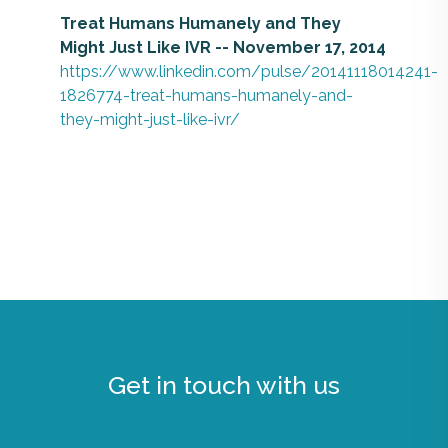
Treat Humans Humanely and They
Might Just Like IVR -- November 17, 2014
https://www.linkedin.com/pulse/20141118014241-
1826774-treat-humans-humanely-and-
they-might-just-like-ivr/
Get in touch with us