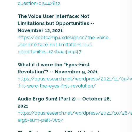
question-02442812
The Voice User Interface: Not
Limitations but Opportunities --
November 12, 2021
https://bootcamp.uxdesign.cc/the-voice-
user-interface-not-limitations-but-
opportunities-124baa4ec947
What if it were the “Eyes-First
Revolution”? -- November 9, 2021
https://opusresearch.net/wordpress/2021/11/09/
if-it-were-the-eyes-first-revolution/
Audio Ergo Sum! (Part 2) -- October 26,
2021
https://opusresearch.net/wordpress/2021/10/26/
ergo-sum-part-two/