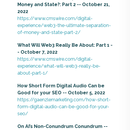
Money and State?: Part 2 -- October 21,
2022
https://www.cmswire.com/digital-
experience/web3-the-ultimate-separation-
of-money-and-state-part-2/
What Will Web3 Really Be About: Part 1 -
- October 7, 2022
https://www.cmswire.com/digital-
experience/what-will-web3-really-be-
about-part-1/
How Short Form Digital Audio Can be
Good for your SEO -- October 5, 2022
https://gaenzlemarketing.com/how-short-
form-digital-audio-can-be-good-for-your-
seo/
On AI’s Non-Conundrum Conundrum --