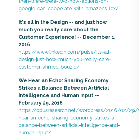
then-there-were-two-how-actions-on-
google-can-cooperate-with-amazons-lex/
It's all in the Design -- and just how
much you really care about the
Customer Experience! -- December 1,
2016
https://www.linkedin.com/pulse/its-all-
design-just-how-much-you-really-care-
customer-ahmed-bouzid/
We Hear an Echo: Sharing Economy
Strikes a Balance Between Artificial
Intelligence and Human Input --
February 29, 2016
https://opusresearch.net/wordpress/2016/02/29
hear-an-echo-sharing-economy-strikes-a-
balance-between-artificial-intelligence-and-
human-input/