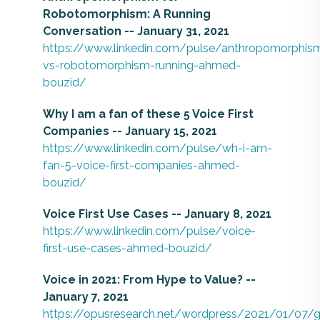
Robotomorphism: A Running
Conversation -- January 31, 2021
https://www.linkedin.com/pulse/anthropomorphis
vs-robotomorphism-running-ahmed-
bouzid/
Why I am a fan of these 5 Voice First
Companies -- January 15, 2021
https://www.linkedin.com/pulse/wh-i-am-
fan-5-voice-first-companies-ahmed-
bouzid/
Voice First Use Cases -- January 8, 2021
https://www.linkedin.com/pulse/voice-
first-use-cases-ahmed-bouzid/
Voice in 2021: From Hype to Value? --
January 7, 2021
https://opusresearch.net/wordpress/2021/01/07/g