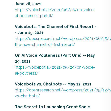
June 26, 2021
https://voicebot.ai/2021/06/26/on-voice-
ai-politeness-part-ii/
Voicebots: The Channel of First Resort -
- June 15, 2021
https://opusresearch.net/wordpress/2021/06/15/
the-new-channel-of-first-resort/
On AI Voice Politeness (Part One) -- May
29, 2021
https://voicebot.ai/2021/05/29/on-voice-
ai-politness/
Voicebots vs. Chatbots -- May 12, 2021
https://opusresearch.net/wordpress/2021/05/12/v
vs-chatbots/
The Secret to Launching Great Sonic