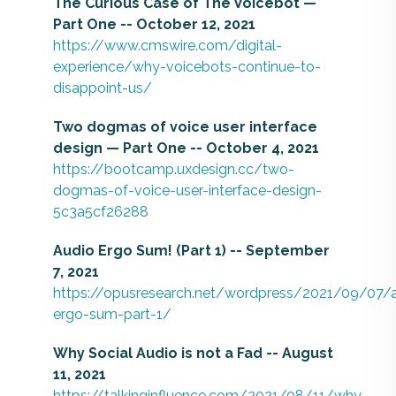
The Curious Case of The Voicebot —
Part One -- October 12, 2021
https://www.cmswire.com/digital-
experience/why-voicebots-continue-to-
disappoint-us/
Two dogmas of voice user interface
design — Part One -- October 4, 2021
https://bootcamp.uxdesign.cc/two-
dogmas-of-voice-user-interface-design-
5c3a5cf26288
Audio Ergo Sum! (Part 1) -- September
7, 2021
https://opusresearch.net/wordpress/2021/09/07/
ergo-sum-part-1/
Why Social Audio is not a Fad -- August
11, 2021
https://talkinginfluence.com/2021/08/11/why-