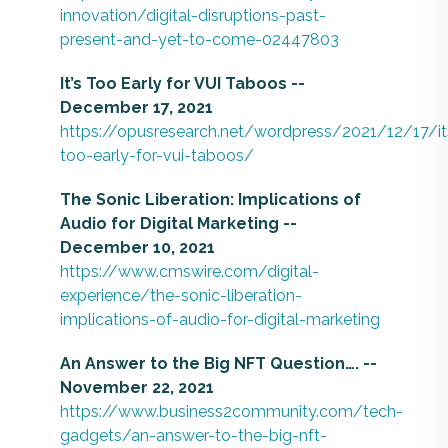
innovation/digital-disruptions-past-
present-and-yet-to-come-02447803
It’s Too Early for VUI Taboos --
December 17, 2021
https://opusresearch.net/wordpress/2021/12/17/it
too-early-for-vui-taboos/
The Sonic Liberation: Implications of
Audio for Digital Marketing --
December 10, 2021
https://www.cmswire.com/digital-
experience/the-sonic-liberation-
implications-of-audio-for-digital-marketing
An Answer to the Big NFT Question…. --
November 22, 2021
https://www.business2community.com/tech-
gadgets/an-answer-to-the-big-nft-