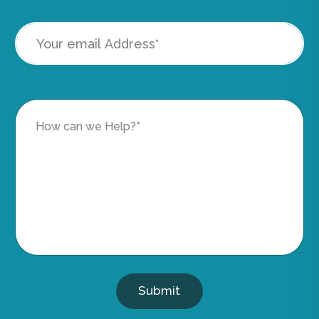
Submit