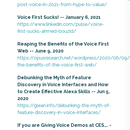
post-voice-in-2021-from-hype-to-value/
Voice First Sucks!​ -- January 6, 2021
https://www.linkedin.com/pulse/voice-
first-sucks-ahmed-bouzid/
Reaping the Benefits of the Voice First
Web -- June 9, 2020
https://opusresearch.net/wordpress/2020/06/09/
the-benefits-of-the-voice-first-web/
Debunking the Myth of Feature
Discovery in Voice Interfaces and How
to Create Effective Alexa Skills -- Jun 5,
2020
https://glean.info/debunking-the-myth-of-
feature-discovery-in-voice-interfaces/
If you are Giving Voice Demos at CES…. -