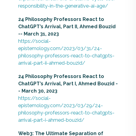
responsibility-in-the-generative-ai-age/
24 Philosophy Professors React to
ChatGPT’s Arrival, Part II, Ahmed Bouzid
-- March 31, 2023
https://social-
epistemology.com/2023/03/31/24-
philosophy-professors-react-to-chatgpts-
arrival-part-ii-ahmed-bouzid/
24 Philosophy Professors React to
ChatGPT’s Arrival, Part I, Ahmed Bouzid -
- March 30, 2023
https://social-
epistemology.com/2023/03/29/24-
philosophy-professors-react-to-chatgpts-
arrival-part-i-ahmed-bouzid/
Web3: The Ultimate Separation of