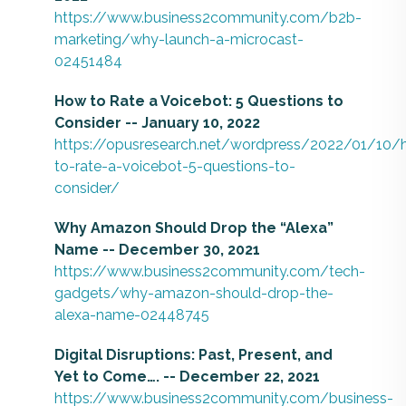
https://www.business2community.com/b2b-
marketing/why-launch-a-microcast-
02451484
How to Rate a Voicebot: 5 Questions to
Consider -- January 10, 2022
https://opusresearch.net/wordpress/2022/01/10/
to-rate-a-voicebot-5-questions-to-
consider/
Why Amazon Should Drop the “Alexa”
Name -- December 30, 2021
https://www.business2community.com/tech-
gadgets/why-amazon-should-drop-the-
alexa-name-02448745
Digital Disruptions: Past, Present, and
Yet to Come…. -- December 22, 2021
https://www.business2community.com/business-