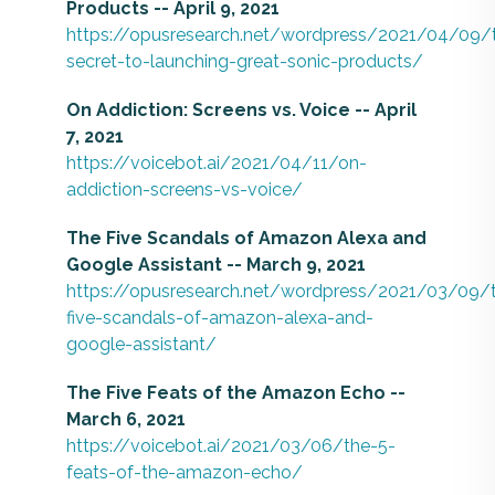
Products -- April 9, 2021
https://opusresearch.net/wordpress/2021/04/09/
secret-to-launching-great-sonic-products/
On Addiction: Screens vs. Voice -- April
7, 2021
https://voicebot.ai/2021/04/11/on-
addiction-screens-vs-voice/
The Five Scandals of Amazon Alexa and
Google Assistant -- March 9, 2021
https://opusresearch.net/wordpress/2021/03/09/
five-scandals-of-amazon-alexa-and-
google-assistant/
The Five Feats of the Amazon Echo --
March 6, 2021
https://voicebot.ai/2021/03/06/the-5-
feats-of-the-amazon-echo/