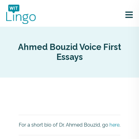
Ahmed Bouzid Voice First
Essays
For a short bio of Dr. Ahmed Bouzid, go
here
.