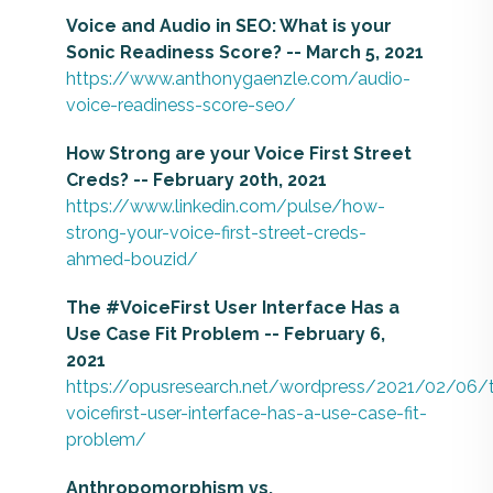
Voice and Audio in SEO: What is your
Sonic Readiness Score? -- March 5, 2021
https://www.anthonygaenzle.com/audio-
voice-readiness-score-seo/
How Strong are your Voice First Street
Creds? -- February 20th, 2021
https://www.linkedin.com/pulse/how-
strong-your-voice-first-street-creds-
ahmed-bouzid/
The #VoiceFirst User Interface Has a
Use Case Fit Problem -- February 6,
2021
https://opusresearch.net/wordpress/2021/02/06/
voicefirst-user-interface-has-a-use-case-fit-
problem/
Anthropomorphism vs.