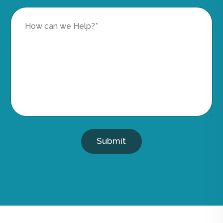
Submit