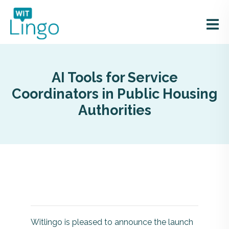
AI Tools for Service
Coordinators in Public Housing
Authorities
Witlingo is pleased to announce the launch