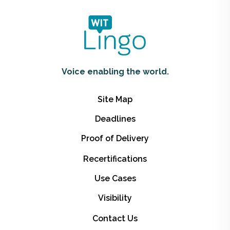
Voice enabling the world.
Site Map
Deadlines
Proof of Delivery
Recertifications
Use Cases
Visibility
Contact Us