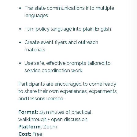
Translate communications into multiple
languages
Turn policy language into plain English
Create event flyers and outreach
materials
Use safe, effective prompts tailored to
service coordination work
Participants are encouraged to come ready
to share their own experiences, experiments,
and lessons learned.
Format:
45 minutes of practical
walkthrough + open discussion
Platform:
Zoom
Cost:
Free