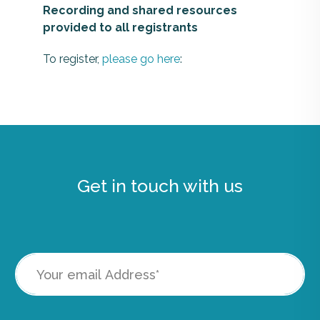
Recording and shared resources
provided to all registrants
To register,
please go here
:
Get in touch with us