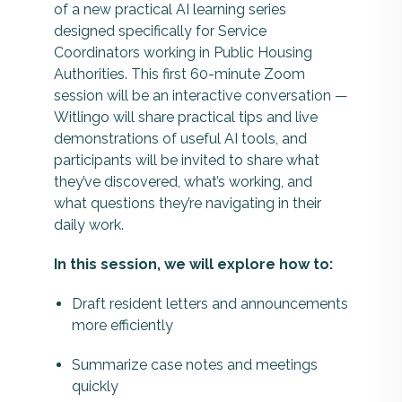
of a new practical AI learning series
designed specifically for Service
Coordinators working in Public Housing
Authorities. This first 60-minute Zoom
session will be an interactive conversation —
Witlingo will share practical tips and live
demonstrations of useful AI tools, and
participants will be invited to share what
they’ve discovered, what’s working, and
what questions they’re navigating in their
daily work.
In this session, we will explore how to:
Draft resident letters and announcements
more efficiently
Summarize case notes and meetings
quickly