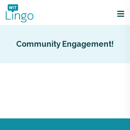
Community Engagement!