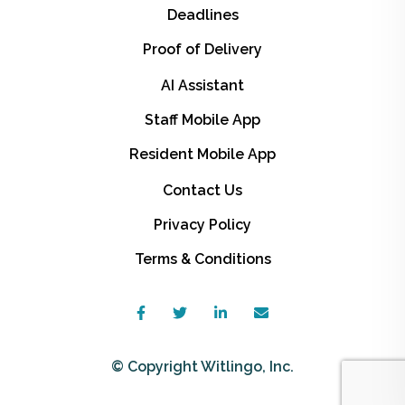
Deadlines
Proof of Delivery
AI Assistant
Staff Mobile App
Resident Mobile App
Contact Us
Privacy Policy
Terms & Conditions
© Copyright Witlingo, Inc.