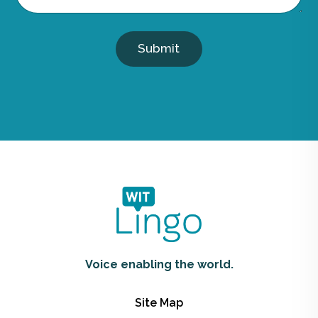
Submit
Voice enabling the world.
Site Map