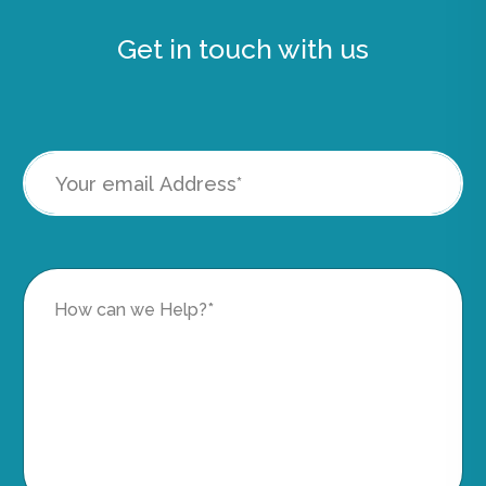
Get in touch with us