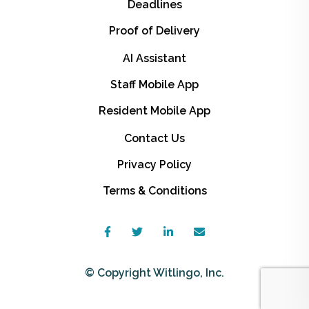
Deadlines
Proof of Delivery
AI Assistant
Staff Mobile App
Resident Mobile App
Contact Us
Privacy Policy
Terms & Conditions
© Copyright Witlingo, Inc.