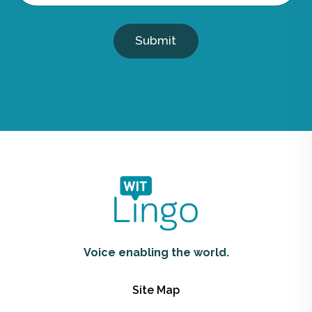
Submit
Voice enabling the world.
Site Map