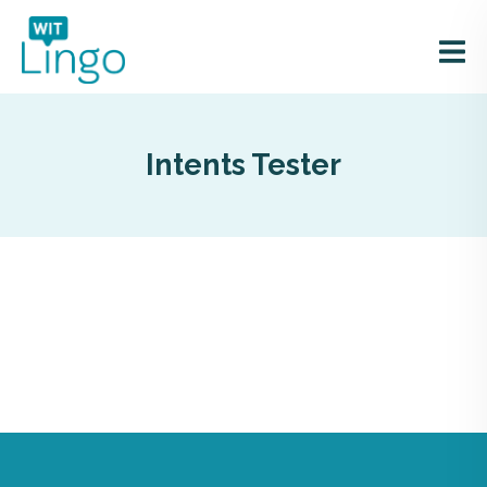
Intents Tester