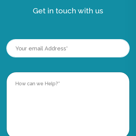
Get in touch with us