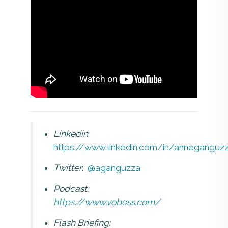
Linkedin
:
https://www.linkedin.com/in/anneganguz
Twitter
:
@aganguzza
Podcast:
https://www.voboss.com/
Flash Briefing: