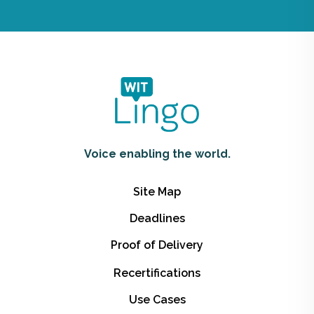
Voice enabling the world.
Site Map
Deadlines
Proof of Delivery
Recertifications
Use Cases