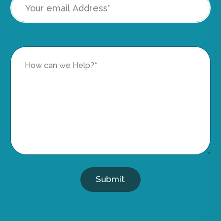
Submit