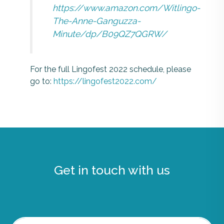
https://www.amazon.com/Witlingo-
The-Anne-Ganguzza-
Minute/dp/B09QZ7QGRW/
For the full Lingofest 2022 schedule, please
go to:
https://lingofest2022.com/
Get in touch with us