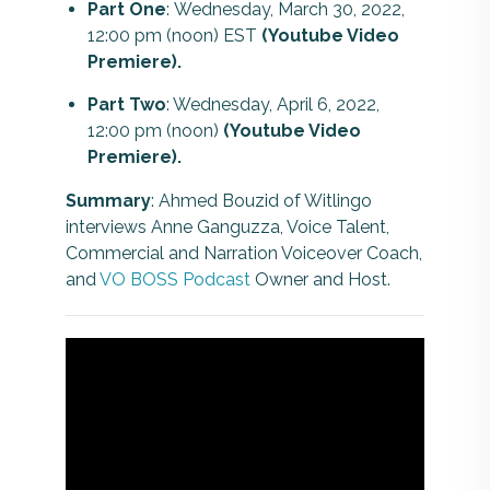
Part One
:
Wednesday, March 30, 2022,
12:00 pm (noon) EST
(Youtube Video
Premiere).
Part Two
: Wednesday, April 6, 2022,
12:00 pm (noon)
(Youtube Video
Premiere).
Summary
: Ahmed Bouzid of Witlingo
interviews Anne Ganguzza, Voice Talent,
Commercial and Narration Voiceover Coach,
and
VO BOSS Podcast
Owner and Host.