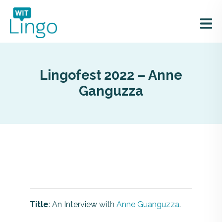
Lingofest 2022 – Anne
Ganguzza
Title
: An Interview with
Anne Guanguzza
.