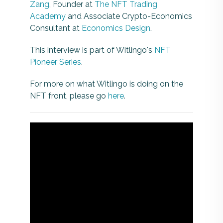
Zang
, Founder at
The NFT Trading
Academy
and Associate Crypto-Economics
Consultant at
Economics Design
.
This interview is part of Witlingo's
NFT
Pioneer Series
.
For more on what Witlingo is doing on the
NFT front, please go
here
.