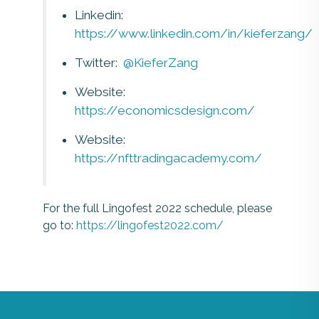
Linkedin:
https://www.linkedin.com/in/kieferzang/
Twitter:
@KieferZang
Website:
https://economicsdesign.com/
Website:
https://nfttradingacademy.com/
For the full Lingofest 2022 schedule, please
go to:
https://lingofest2022.com/