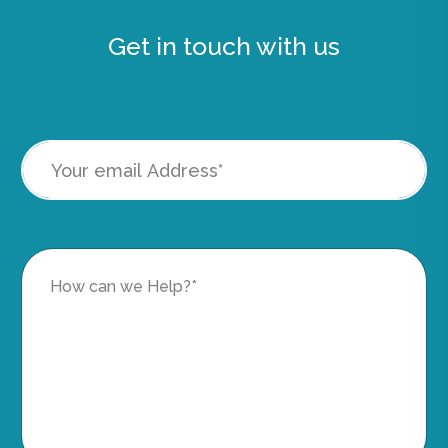
Get in touch with us