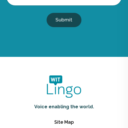
Submit
Voice enabling the world.
Site Map