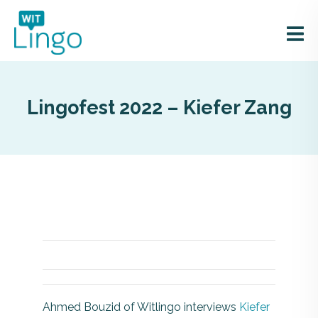
Lingofest 2022 – Kiefer Zang
Ahmed Bouzid of Witlingo interviews
Kiefer