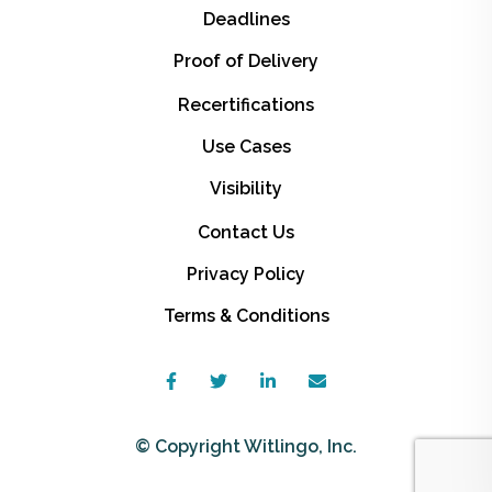
Deadlines
Proof of Delivery
Recertifications
Use Cases
Visibility
Contact Us
Privacy Policy
Terms & Conditions
© Copyright Witlingo, Inc.