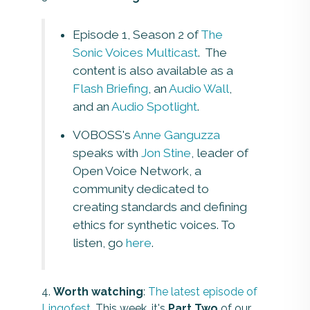
Episode 1, Season 2 of
The
Sonic Voices Multicast
. The
content is also available as a
Flash Briefing
, an
Audio Wall
,
and an
Audio Spotlight
.
VOBOSS's
Anne Ganguzza
speaks with
Jon Stine
, leader of
Open Voice Network, a
community dedicated to
creating standards and defining
ethics for synthetic voices. To
listen, go
here
.
4.
Worth watching
:
The latest episode of
Lingofest
. This week, it's
Part Two
of our