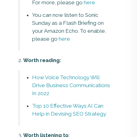
For more, please go
here
You can now listen to Sonic
Sunday as a Flash Briefing on
your Amazon Echo. To enable,
please go
here
2.
Worth reading:
How Voice Technology Will
Drive Business Communications
In 2022
Top 10 Effective Ways AI Can
Help in Devising SEO Strategy
3.
Worth listening to
: