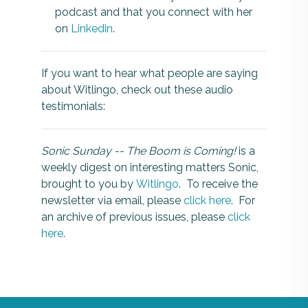
podcast and that you connect with her
on
Linkedin
.
If you want to hear what people are saying
about Witlingo, check out these audio
testimonials:
Sonic Sunday -- The Boom is Coming!
is a
weekly digest on interesting matters Sonic,
brought to you by
Witlingo
. To receive the
newsletter via email, please
click here
. For
an archive of previous issues, please
click
here
.