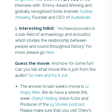
interview with Emmy-Award Winning and
globally recognized Sonic brander,
Audrey
Arbeeny
, Founder and CEO of
Audiobrain
.
5.
Interesting tidbit:
"
Archaeoacoustics
is
a sub-field of archaeology and acoustics
which studies the relationship between
people and sound throughout history." For
more, please go
here
.
Guess the movie
: And now for some fun!
Can you tell what movie this is just from the
audio?
Go here and try it out.
The answer to last week's movie is
12
Angry Men
. We do have a winner this
week:
Cheryl Holling
, Voice Actor and
Producer of the
19 Stories podcast
.
Please make sure that you visit Chery's