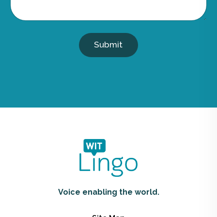
Submit
Voice enabling the world.