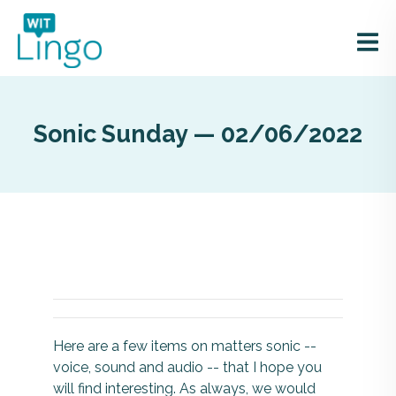
Sonic Sunday — 02/06/2022
Here are a few items on matters sonic --
voice, sound and audio -- that I hope you
will find interesting. As always, we would