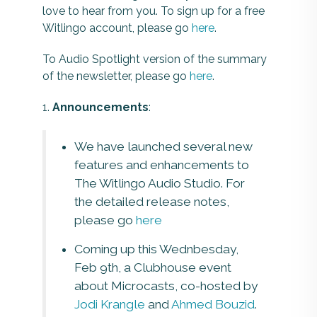
love to hear from you. To sign up for a free
Witlingo account, please go
here
.
To Audio Spotlight version of the summary
of the newsletter, please go
here
.
1.
Announcements
:
We have launched several new
features and enhancements to
The Witlingo Audio Studio. For
the detailed release notes,
please go
here
Coming up this Wednbesday,
Feb 9th, a Clubhouse event
about Microcasts, co-hosted by
Jodi Krangle
and
Ahmed Bouzid
.