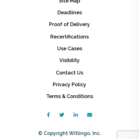
Site Map
Deadlines
Proof of Delivery
Recertifications
Use Cases
Visibility
Contact Us
Privacy Policy
Terms & Conditions
© Copyright Witlingo, Inc.