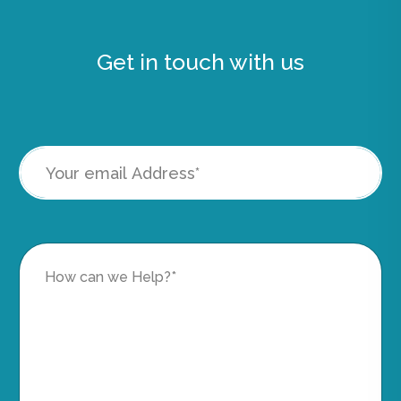
Get in touch with us