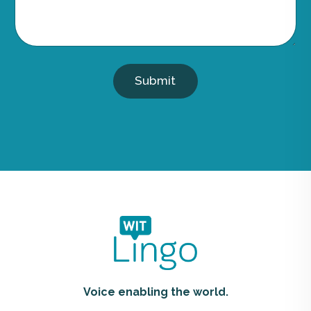
Submit
Voice enabling the world.