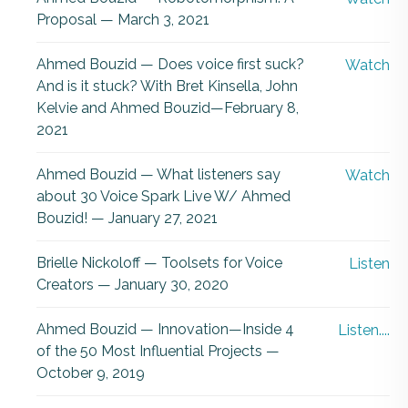
Proposal — March 3, 2021
Ahmed Bouzid — Does voice first suck?
Watch
And is it stuck? With Bret Kinsella, John
Kelvie and Ahmed Bouzid—February 8,
2021
Ahmed Bouzid — What listeners say
Watch
about 30 Voice Spark Live W/ Ahmed
Bouzid! — January 27, 2021
Brielle Nickoloff — Toolsets for Voice
Listen
Creators — January 30, 2020
Ahmed Bouzid — Innovation—Inside 4
Listen....
of the 50 Most Influential Projects —
October 9, 2019