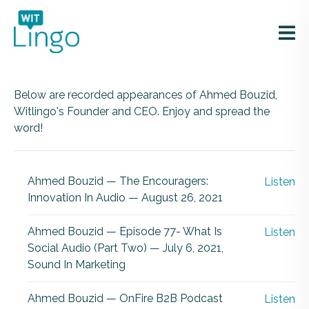
Below are recorded appearances of Ahmed Bouzid,
Witlingo's Founder and CEO. Enjoy and spread the
word!
Ahmed Bouzid — The Encouragers:
Listen
Innovation In Audio — August 26, 2021
Ahmed Bouzid — Episode 77- What Is
Listen
Social Audio (Part Two) — July 6, 2021,
Sound In Marketing
Ahmed Bouzid — OnFire B2B Podcast
Listen