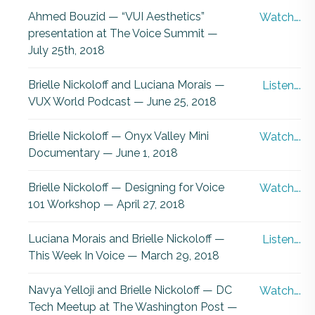
Ahmed Bouzid — “VUI Aesthetics”
Watch….
presentation at The Voice Summit —
July 25th, 2018
Brielle Nickoloff and Luciana Morais —
Listen….
VUX World Podcast — June 25, 2018
Brielle Nickoloff — Onyx Valley Mini
Watch….
Documentary — June 1, 2018
Brielle Nickoloff — Designing for Voice
Watch….
101 Workshop — April 27, 2018
Luciana Morais and Brielle Nickoloff —
Listen….
This Week In Voice — March 29, 2018
Navya Yelloji and Brielle Nickoloff — DC
Watch….
Tech Meetup at The Washington Post —