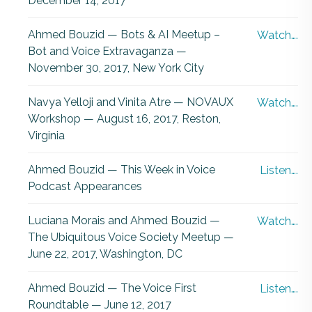
December 14, 2017
Ahmed Bouzid — Bots & AI Meetup –
Watch….
Bot and Voice Extravaganza —
November 30, 2017, New York City
Navya Yelloji and Vinita Atre — NOVAUX
Watch….
Workshop — August 16, 2017, Reston,
Virginia
Ahmed Bouzid — This Week in Voice
Listen….
Podcast Appearances
Luciana Morais and Ahmed Bouzid —
Watch….
The Ubiquitous Voice Society Meetup —
June 22, 2017, Washington, DC
Ahmed Bouzid — The Voice First
Listen….
Roundtable — June 12, 2017