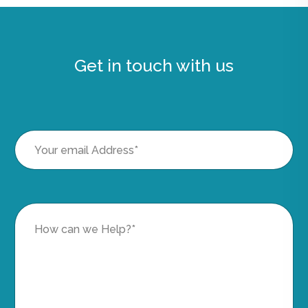
Get in touch with us