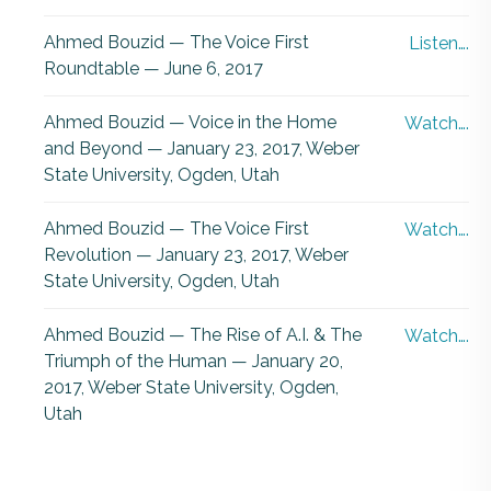
Ahmed Bouzid — The Voice First
Listen….
Roundtable — June 6, 2017
Ahmed Bouzid — Voice in the Home
Watch….
and Beyond — January 23, 2017, Weber
State University, Ogden, Utah
Ahmed Bouzid — The Voice First
Watch….
Revolution — January 23, 2017, Weber
State University, Ogden, Utah
Ahmed Bouzid — The Rise of A.I. & The
Watch….
Triumph of the Human — January 20,
2017, Weber State University, Ogden,
Utah