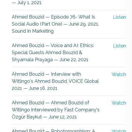
— July 1, 2021
Ahmed Bouzid — Episode 76- What Is
Listen
Social Audio (Part One) — June 29, 2021,
Sound In Marketing
Ahmed Bouzid — Voice and AI: Ethics:
Listen
Special Guests Ahmed Bouzid &
Shyamala Prayaga — June 22, 2021
Ahmed Bouzid — Interview with
Watch
Witlingo's Ahmed Bouzid, VOICE Global
2021 — June 16, 2021
Ahmed Bouzid — Ahmed Bouzid of
Watch
Witlingo interviewed by Fast Company's
Özgür Baykut — June 12, 2021
Ahmed Bouzid — Robotomorphism: A
Watch