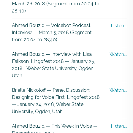
March 26, 2018 (Segment from 20:04 to
28:40)
Ahmed Bouzid — Voicebot Podcast
Listen….
Interview — March 5, 2018 (Segment
from 20:04 to 28;40)
Ahmed Bouzid — Interview with Lisa
Watch….
Falkson, Lingofest 2018 — January 25,
2018, , Weber State University, Ogden,
Utah
Brielle Nickoloff — Panel Discussion:
Watch….
Designing for Voice First, Lingofest 2018
— January 24, 2018, Weber State
University, Ogden, Utah
Ahmed Bouzid — This Week In Voice —
Listen….