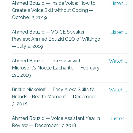
Ahmed Bouzid — Inside Voice: How to
Listen....
Create a Voice Skill without Coding —
October 2, 2019
Ahmed Bouzid — VOICE Speaker
Listen....
Preview: Ahmed Bouzid CEO of Witlingo
— July 4, 2019
Ahmed Bouzid — Interview with
Watch....
Microsoft's Noelle Lacharite — February
1st, 2019
Brielle Nickoloff — Easy Alexa Skills for
Watch....
Brands - Beetle Moment — December
3, 2018
Ahmed Bouzid — Voice Assistant Year in
Listen...
Review — December 17, 2018