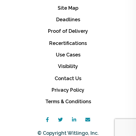
Site Map
Deadlines
Proof of Delivery
Recertifications
Use Cases
Visibility
Contact Us
Privacy Policy
Terms & Conditions
© Copyright Witlingo, Inc.