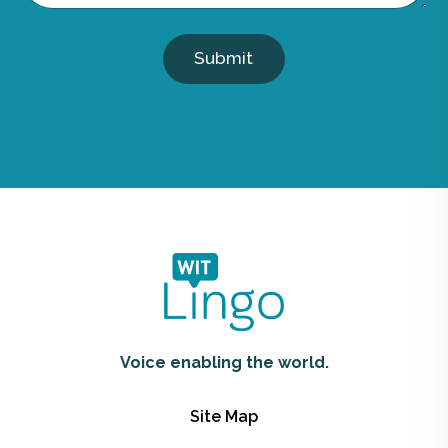
Submit
Voice enabling the world.
Site Map