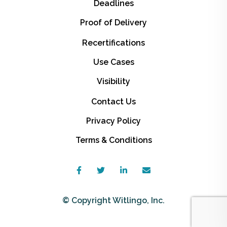
Deadlines
Proof of Delivery
Recertifications
Use Cases
Visibility
Contact Us
Privacy Policy
Terms & Conditions
© Copyright Witlingo, Inc.