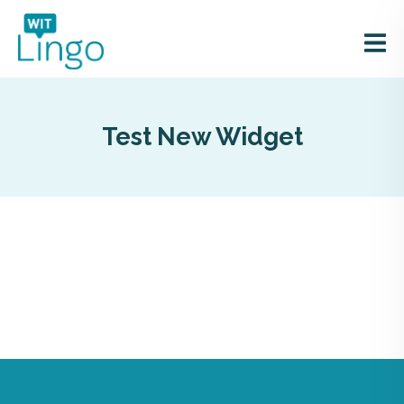
Test New Widget