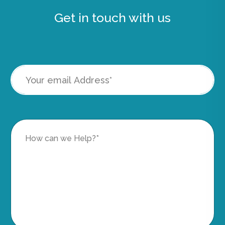
Get in touch with us