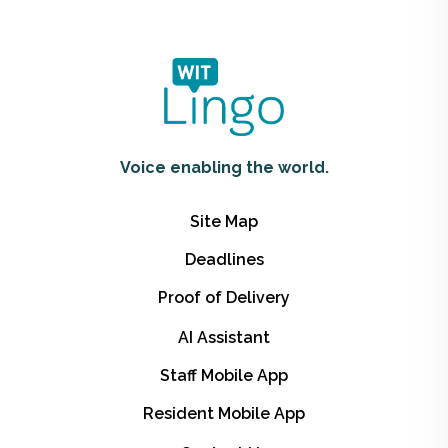
Voice enabling the world.
Site Map
Deadlines
Proof of Delivery
AI Assistant
Staff Mobile App
Resident Mobile App