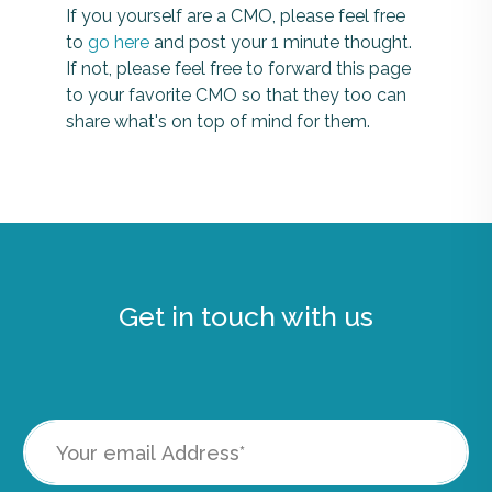
If you yourself are a CMO, please feel free
to
go here
and post your 1 minute thought.
If not, please feel free to forward this page
to your favorite CMO so that they too can
share what's on top of mind for them.
Get in touch with us