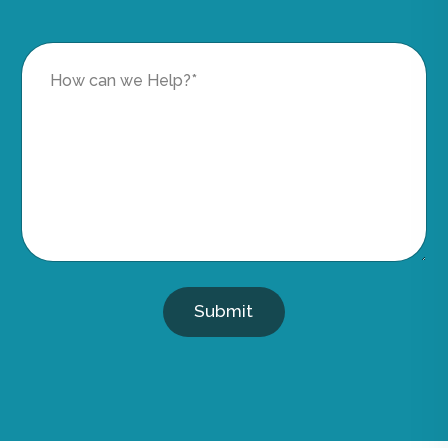
Submit