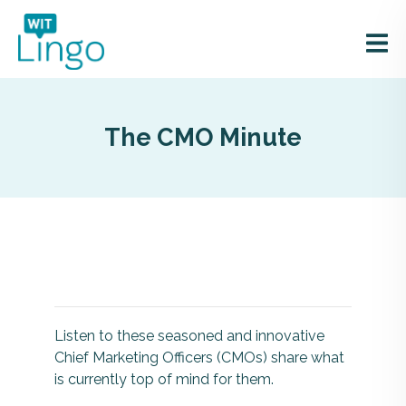
The CMO Minute
Listen to these seasoned and innovative
Chief Marketing Officers (CMOs) share what
is currently top of mind for them.