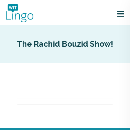
The Rachid Bouzid Show!