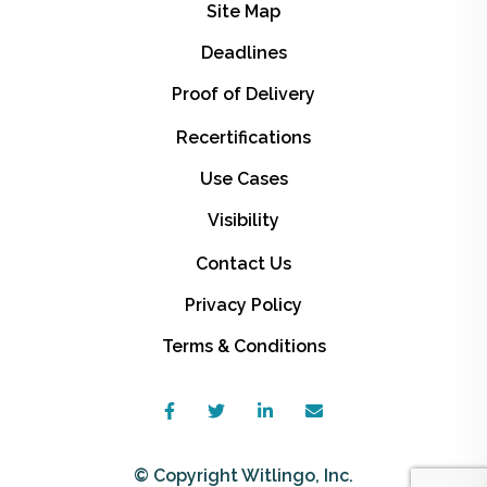
Site Map
Deadlines
Proof of Delivery
Recertifications
Use Cases
Visibility
Contact Us
Privacy Policy
Terms & Conditions
© Copyright Witlingo, Inc.