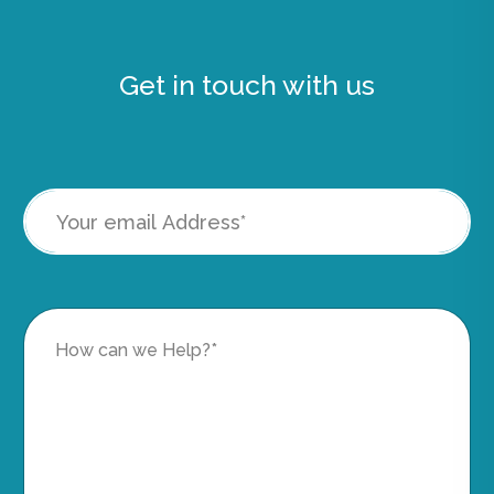
Get in touch with us