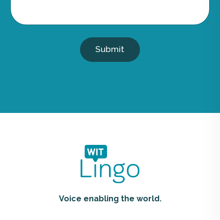
Submit
Voice enabling the world.