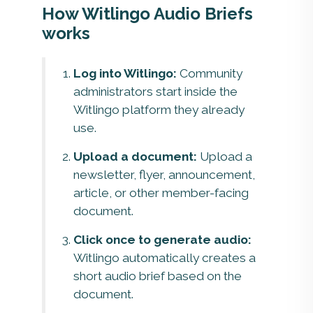
How Witlingo Audio Briefs
works
Log into Witlingo:
Community
administrators start inside the
Witlingo platform they already
use.
Upload a document:
Upload a
newsletter, flyer, announcement,
article, or other member-facing
document.
Click once to generate audio:
Witlingo automatically creates a
short audio brief based on the
document.