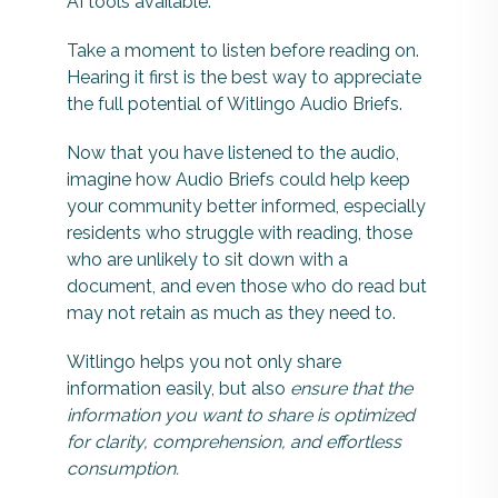
AI tools available.
Take a moment to listen before reading on.
Hearing it first is the best way to appreciate
the full potential of Witlingo Audio Briefs.
Now that you have listened to the audio,
imagine how Audio Briefs could help keep
your community better informed, especially
residents who struggle with reading, those
who are unlikely to sit down with a
document, and even those who do read but
may not retain as much as they need to.
Witlingo helps you not only share
information easily, but also
ensure that the
information you want to share is optimized
for clarity, comprehension, and effortless
consumption.