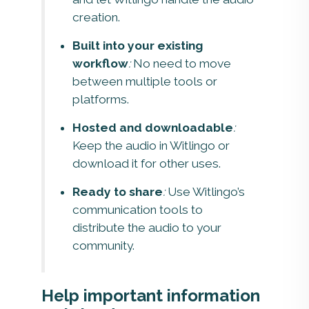
creation.
Built into your existing
workflow
:
No need to move
between multiple tools or
platforms.
Hosted and downloadable
:
Keep the audio in Witlingo or
download it for other uses.
Ready to share
:
Use Witlingo’s
communication tools to
distribute the audio to your
community.
Help important information