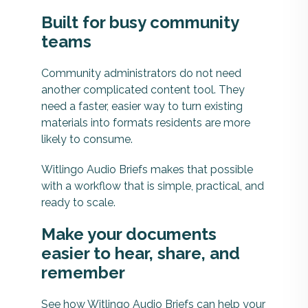
Built for busy community
teams
Community administrators do not need
another complicated content tool. They
need a faster, easier way to turn existing
materials into formats residents are more
likely to consume.
Witlingo Audio Briefs makes that possible
with a workflow that is simple, practical, and
ready to scale.
Make your documents
easier to hear, share, and
remember
See how Witlingo Audio Briefs can help your