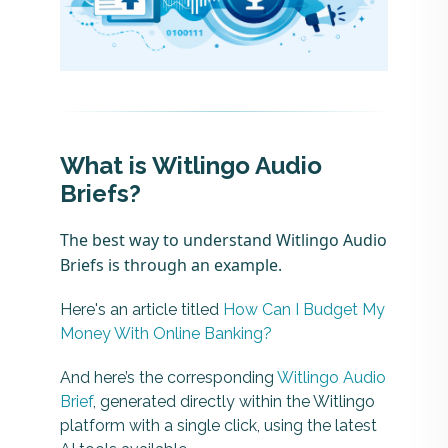
What is Witlingo Audio
Briefs?
The best way to understand Witlingo Audio
Briefs is through an example.
Here's an article titled
How Can I Budget My
Money With Online Banking?
And here’s the corresponding
Witlingo Audio
Brief
, generated directly within the Witlingo
platform with a single click, using the latest