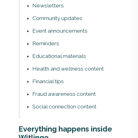
Newsletters
Community updates
Event announcements
Reminders
Educational materials
Health and wellness content
Financial tips
Fraud awareness content
Social connection content
Everything happens inside
Witlingo