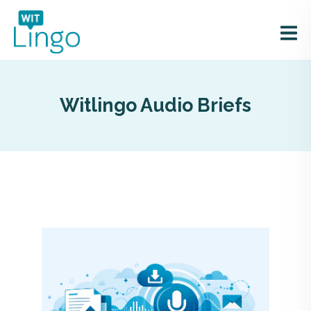
Witlingo Audio Briefs