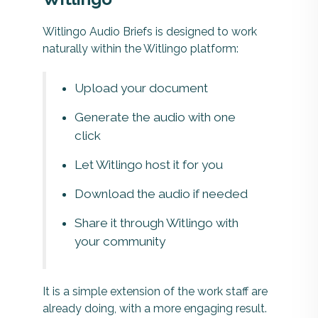
Witlingo Audio Briefs is designed to work
naturally within the Witlingo platform:
Upload your document
Generate the audio with one
click
Let Witlingo host it for you
Download the audio if needed
Share it through Witlingo with
your community
It is a simple extension of the work staff are
already doing, with a more engaging result.