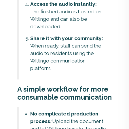
Access the audio instantly:
The finished audio is hosted on
Witlingo and can also be
downloaded.
Share it with your community:
When ready, staff can send the
audio to residents using the
Witlingo communication
platform.
A simple workflow for more
consumable communication
No complicated production
process
:
Upload the document
and let Witlingo handle the audio