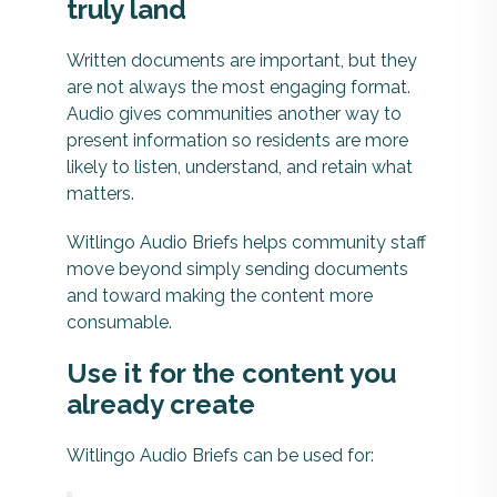
truly land
Written documents are important, but they
are not always the most engaging format.
Audio gives communities another way to
present information so residents are more
likely to listen, understand, and retain what
matters.
Witlingo Audio Briefs helps community staff
move beyond simply sending documents
and toward making the content more
consumable.
Use it for the content you
already create
Witlingo Audio Briefs can be used for: