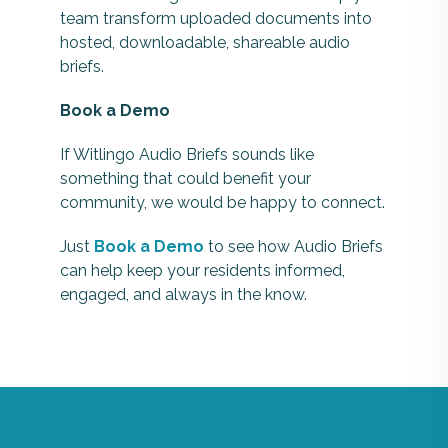
team transform uploaded documents into
hosted, downloadable, shareable audio
briefs.
Book a Demo
If Witlingo Audio Briefs sounds like
something that could benefit your
community, we would be happy to connect.
Just
Book a Demo
to see how Audio Briefs
can help keep your residents informed,
engaged, and always in the know.