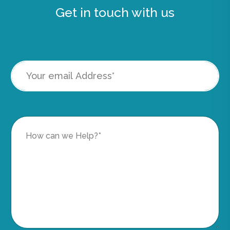
Get in touch with us