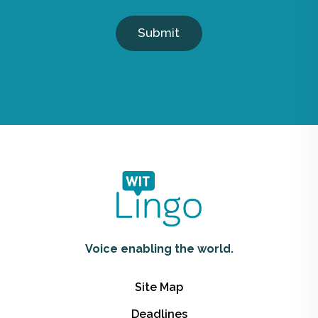
Submit
Voice enabling the world.
Site Map
Deadlines