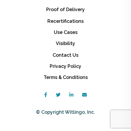
Proof of Delivery
Recertifications
Use Cases
Visibility
Contact Us
Privacy Policy
Terms & Conditions
© Copyright Witlingo, Inc.