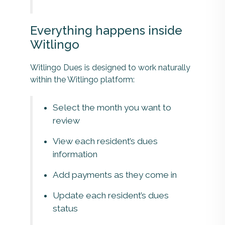
Everything happens inside
Witlingo
Witlingo Dues is designed to work naturally
within the Witlingo platform:
Select the month you want to
review
View each resident’s dues
information
Add payments as they come in
Update each resident’s dues
status