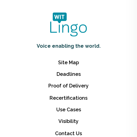
Voice enabling the world.
Site Map
Deadlines
Proof of Delivery
Recertifications
Use Cases
Visibility
Contact Us