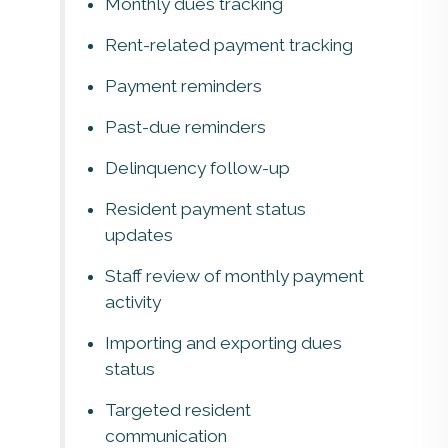
Monthly dues tracking
Rent-related payment tracking
Payment reminders
Past-due reminders
Delinquency follow-up
Resident payment status
updates
Staff review of monthly payment
activity
Importing and exporting dues
status
Targeted resident
communication