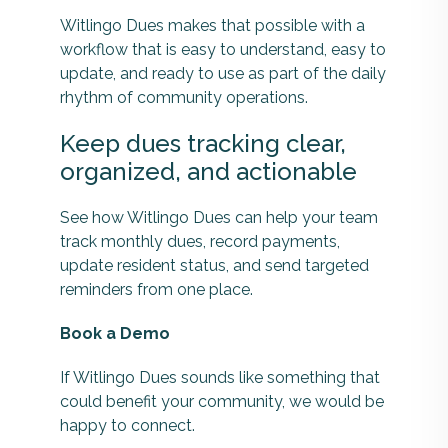
Witlingo Dues makes that possible with a
workflow that is easy to understand, easy to
update, and ready to use as part of the daily
rhythm of community operations.
Keep dues tracking clear,
organized, and actionable
See how Witlingo Dues can help your team
track monthly dues, record payments,
update resident status, and send targeted
reminders from one place.
Book a Demo
If Witlingo Dues sounds like something that
could benefit your community, we would be
happy to connect.