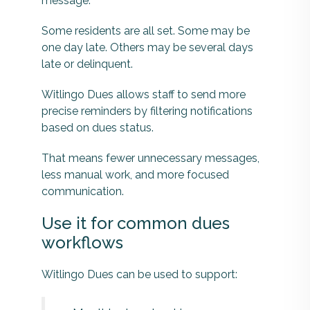
message.
Some residents are all set. Some may be
one day late. Others may be several days
late or delinquent.
Witlingo Dues allows staff to send more
precise reminders by filtering notifications
based on dues status.
That means fewer unnecessary messages,
less manual work, and more focused
communication.
Use it for common dues
workflows
Witlingo Dues can be used to support: