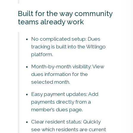
Built for the way community
teams already work
No complicated setup: Dues
tracking is built into the Witlingo
platform.
Month-by-month visibility: View
dues information for the
selected month.
Easy payment updates: Add
payments directly from a
member’s dues page.
Clear resident status: Quickly
see which residents are current