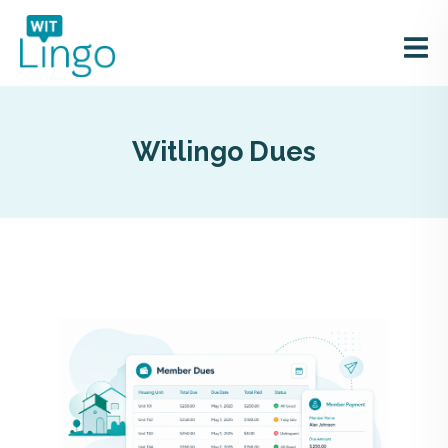
Witlingo Dues