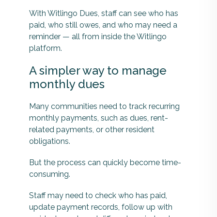
With Witlingo Dues, staff can see who has
paid, who still owes, and who may need a
reminder — all from inside the Witlingo
platform.
A simpler way to manage
monthly dues
Many communities need to track recurring
monthly payments, such as dues, rent-
related payments, or other resident
obligations.
But the process can quickly become time-
consuming.
Staff may need to check who has paid,
update payment records, follow up with