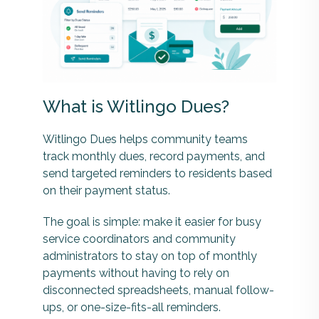
What is Witlingo Dues?
Witlingo Dues helps community teams
track monthly dues, record payments, and
send targeted reminders to residents based
on their payment status.
The goal is simple: make it easier for busy
service coordinators and community
administrators to stay on top of monthly
payments without having to rely on
disconnected spreadsheets, manual follow-
ups, or one-size-fits-all reminders.