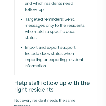
and which residents need
follow-up.
Targeted reminders: Send
messages only to the residents
who match a specific dues
status.
Import and export support:
Include dues status when
importing or exporting resident
information.
Help staff follow up with the
right residents
Not every resident needs the same