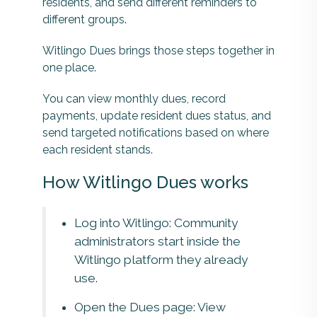
residents, and send different reminders to
different groups.
Witlingo Dues brings those steps together in
one place.
You can view monthly dues, record
payments, update resident dues status, and
send targeted notifications based on where
each resident stands.
How Witlingo Dues works
Log into Witlingo: Community
administrators start inside the
Witlingo platform they already
use.
Open the Dues page: View