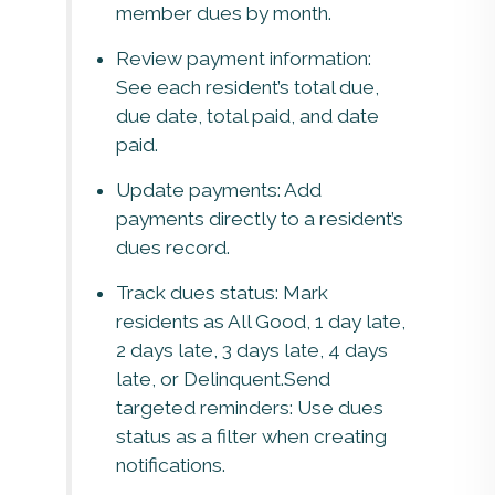
member dues by month.
Review payment information:
See each resident’s total due,
due date, total paid, and date
paid.
Update payments: Add
payments directly to a resident’s
dues record.
Track dues status: Mark
residents as All Good, 1 day late,
2 days late, 3 days late, 4 days
late, or Delinquent.Send
targeted reminders: Use dues
status as a filter when creating
notifications.