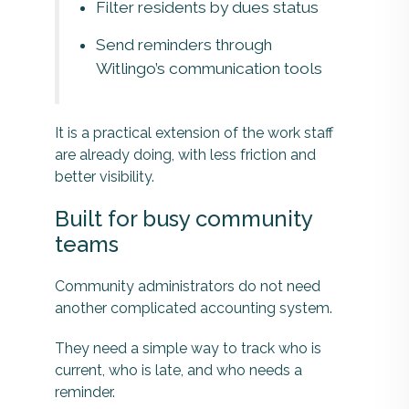
Filter residents by dues status
Send reminders through
Witlingo’s communication tools
It is a practical extension of the work staff
are already doing, with less friction and
better visibility.
Built for busy community
teams
Community administrators do not need
another complicated accounting system.
They need a simple way to track who is
current, who is late, and who needs a
reminder.