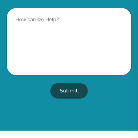
Submit