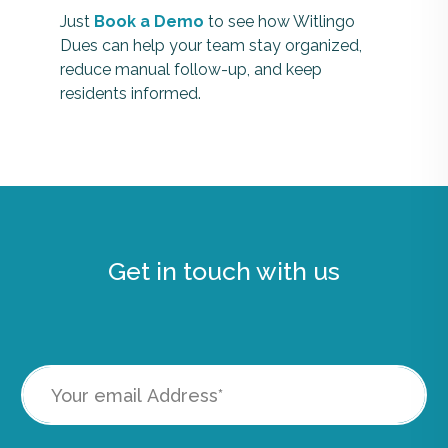
Just
Book a Demo
to see how Witlingo
Dues can help your team stay organized,
reduce manual follow-up, and keep
residents informed.
Get in touch with us