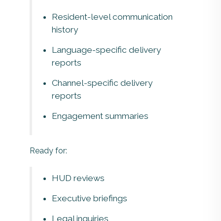
Resident-level communication
history
Language-specific delivery
reports
Channel-specific delivery
reports
Engagement summaries
Ready for:
HUD reviews
Executive briefings
Legal inquiries