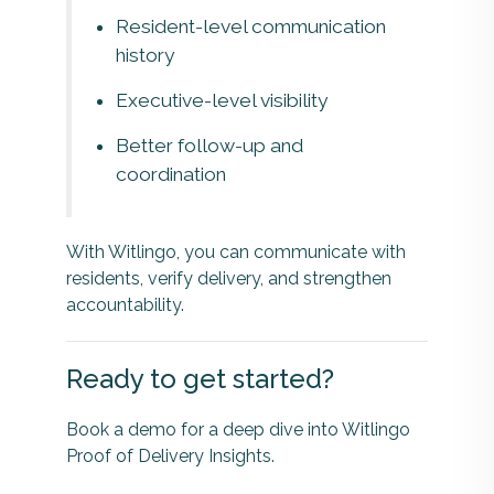
Resident-level communication
history
Executive-level visibility
Better follow-up and
coordination
With Witlingo, you can communicate with
residents, verify delivery, and strengthen
accountability.
Ready to get started?
Book a demo for a deep dive into Witlingo
Proof of Delivery Insights.