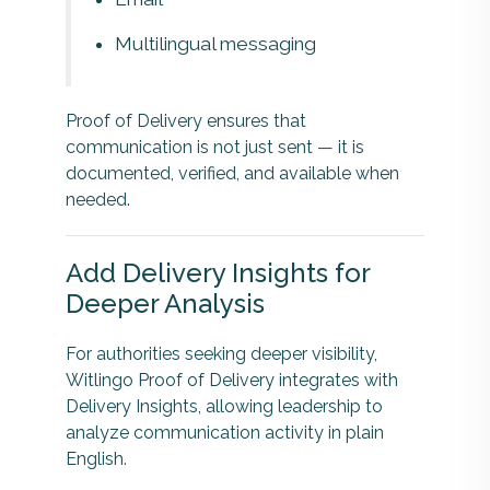
Multilingual messaging
Proof of Delivery ensures that
communication is not just sent — it is
documented, verified, and available when
needed.
Add Delivery Insights for
Deeper Analysis
For authorities seeking deeper visibility,
Witlingo Proof of Delivery integrates with
Delivery Insights, allowing leadership to
analyze communication activity in plain
English.