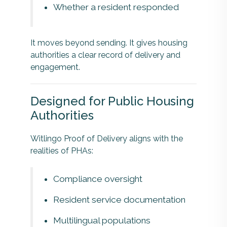
Whether a resident responded
It moves beyond sending. It gives housing
authorities a clear record of delivery and
engagement.
Designed for Public Housing
Authorities
Witlingo Proof of Delivery aligns with the
realities of PHAs:
Compliance oversight
Resident service documentation
Multilingual populations