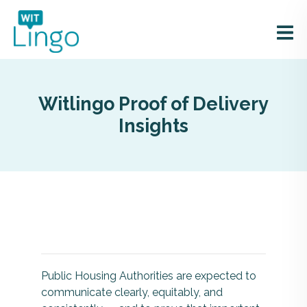
Witlingo Proof of Delivery
Insights
Public Housing Authorities are expected to
communicate clearly, equitably, and