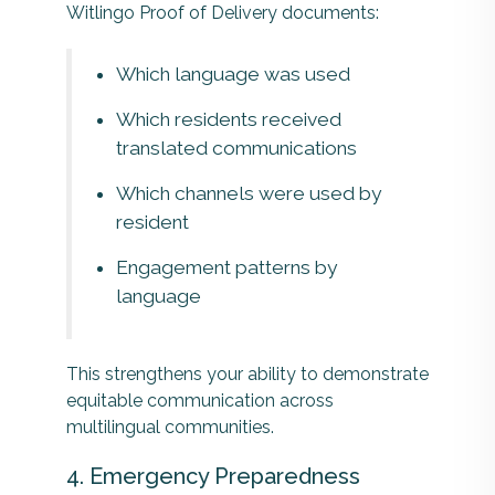
Witlingo Proof of Delivery documents:
Which language was used
Which residents received
translated communications
Which channels were used by
resident
Engagement patterns by
language
This strengthens your ability to demonstrate
equitable communication across
multilingual communities.
4. Emergency Preparedness