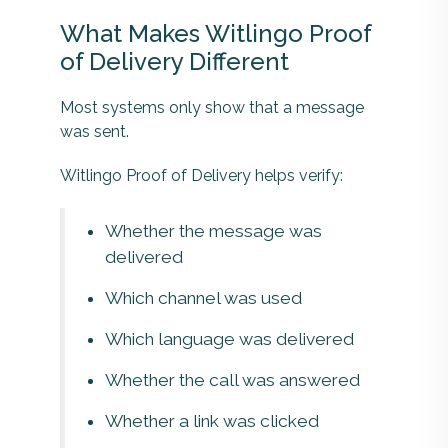
What Makes Witlingo Proof
of Delivery Different
Most systems only show that a message
was sent.
Witlingo Proof of Delivery helps verify:
Whether the message was
delivered
Which channel was used
Which language was delivered
Whether the call was answered
Whether a link was clicked