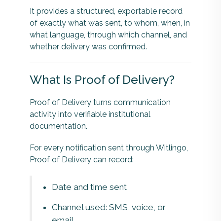
It provides a structured, exportable record
of exactly what was sent, to whom, when, in
what language, through which channel, and
whether delivery was confirmed.
What Is Proof of Delivery?
Proof of Delivery turns communication
activity into verifiable institutional
documentation.
For every notification sent through Witlingo,
Proof of Delivery can record:
Date and time sent
Channel used: SMS, voice, or
email