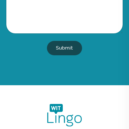
Submit