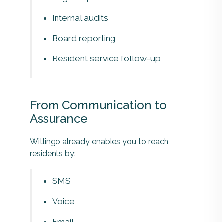
Internal audits
Board reporting
Resident service follow-up
From Communication to
Assurance
Witlingo already enables you to reach
residents by:
SMS
Voice
Email