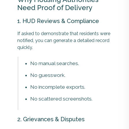
Need Proof of Delivery
1. HUD Reviews & Compliance
If asked to demonstrate that residents were
notified, you can generate a detailed record
quickly.
No manual searches.
No guesswork.
No incomplete exports.
No scattered screenshots.
2. Grievances & Disputes