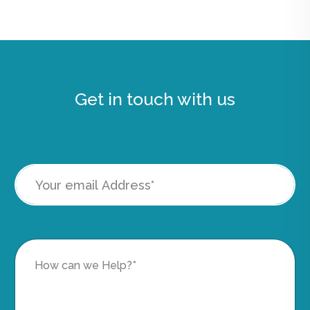
Get in touch with us