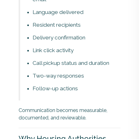
Language delivered
Resident recipients
Delivery confirmation
Link click activity
Call pickup status and duration
Two-way responses
Follow-up actions
Communication becomes measurable,
documented, and reviewable.
Why Housing Authorities