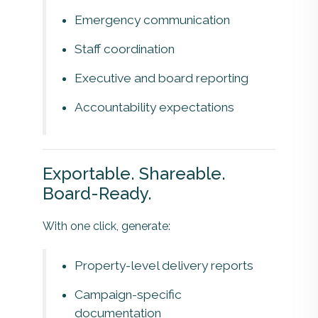
Emergency communication
Staff coordination
Executive and board reporting
Accountability expectations
Exportable. Shareable.
Board-Ready.
With one click, generate:
Property-level delivery reports
Campaign-specific
documentation