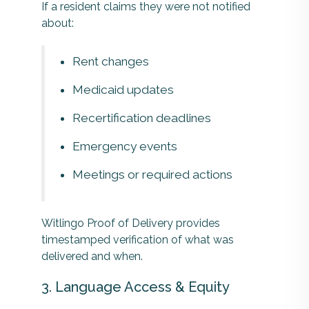
If a resident claims they were not notified
about:
Rent changes
Medicaid updates
Recertification deadlines
Emergency events
Meetings or required actions
Witlingo Proof of Delivery provides
timestamped verification of what was
delivered and when.
3. Language Access & Equity