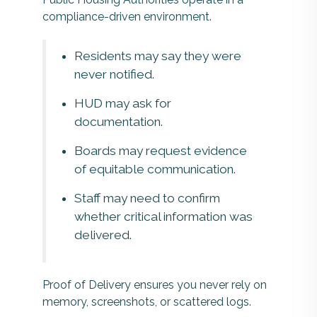
compliance-driven environment.
Residents may say they were
never notified.
HUD may ask for
documentation.
Boards may request evidence
of equitable communication.
Staff may need to confirm
whether critical information was
delivered.
Proof of Delivery ensures you never rely on
memory, screenshots, or scattered logs.