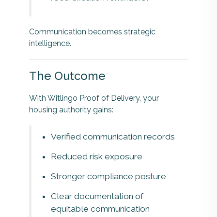
Communication becomes strategic
intelligence.
The Outcome
With Witlingo Proof of Delivery, your
housing authority gains:
Verified communication records
Reduced risk exposure
Stronger compliance posture
Clear documentation of
equitable communication