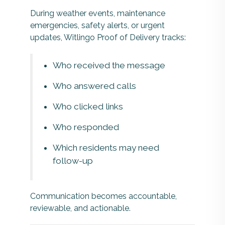
During weather events, maintenance
emergencies, safety alerts, or urgent
updates, Witlingo Proof of Delivery tracks:
Who received the message
Who answered calls
Who clicked links
Who responded
Which residents may need
follow-up
Communication becomes accountable,
reviewable, and actionable.