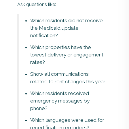
Ask questions like:
Which residents did not receive
the Medicaid update
notification?
Which properties have the
lowest delivery or engagement
rates?
Show all communications
related to rent changes this year.
Which residents received
emergency messages by
phone?
Which languages were used for
recertification reminders?