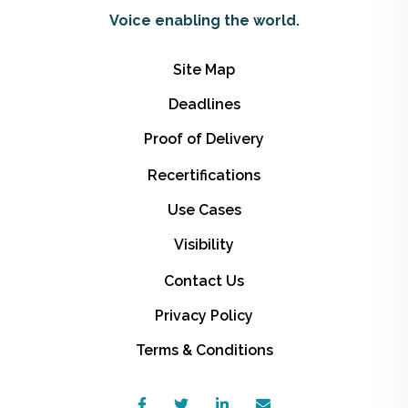
Voice enabling the world.
Site Map
Deadlines
Proof of Delivery
Recertifications
Use Cases
Visibility
Contact Us
Privacy Policy
Terms & Conditions