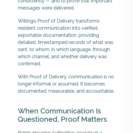
consistently — and to prove that important
messages were delivered.
Witlingo Proof of Delivery transforms
resident communication into verified,
exportable documentation, providing
detailed, timestamped records of what was
sent, to whom, in which language, through
which channel, and whether delivery was
confirmed.
With Proof of Delivery, communication is no
longer informal or assumed. It becomes
documented, measurable, and accountable.
When Communication Is
Questioned, Proof Matters
Public Housing Authorities operate in a