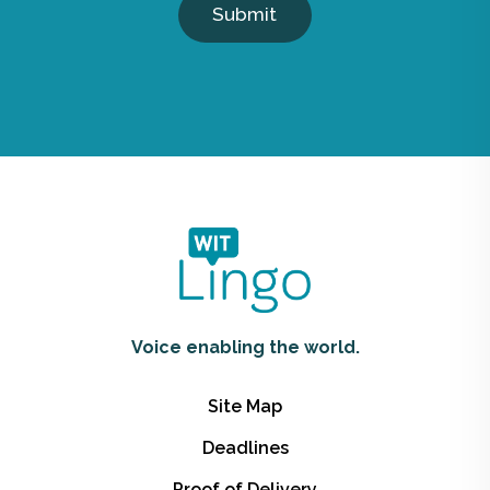
Submit
Voice enabling the world.
Site Map
Deadlines
Proof of Delivery