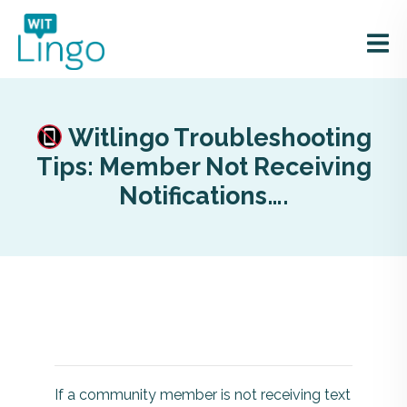
Witlingo Troubleshooting
Tips: Member Not Receiving
Notifications….
If a community member is not receiving text