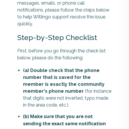
messages, emails, or phone call
notifications, please follow the steps below
to help Witlingo support resolve the issue
quickly.
Step-by-Step Checklist
First, before you go through the check list
below, please do the following:
(a) Double check that the phone
number that is saved for the
member is exactly the community
member's phone number
(for instance
that digits were not inverted, typo made
in the area code, etc.).
(b) Make sure that you are not
sending the exact same notification