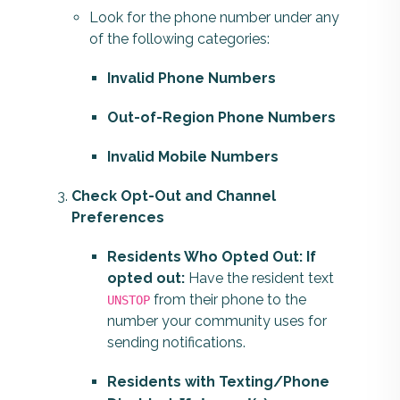
Look for the phone number under any
of the following categories:
Invalid Phone Numbers
Out-of-Region Phone Numbers
Invalid Mobile Numbers
Check Opt-Out and Channel
Preferences
Residents Who Opted Out: If
opted out:
Have the resident text
from their phone to the
UNSTOP
number your community uses for
sending notifications.
Residents with Texting/Phone