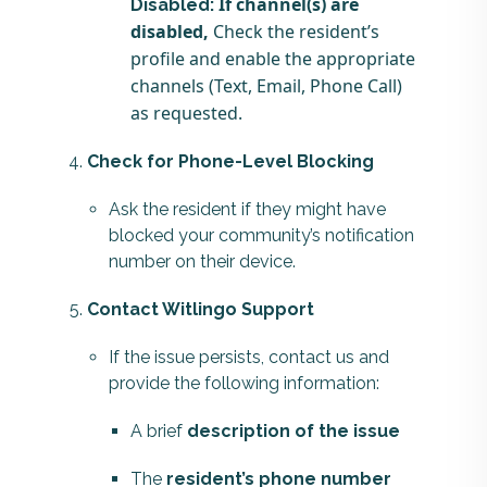
If channel(s) are
Disabled:
disabled,
Check the resident’s
profile and enable the appropriate
channels (Text, Email, Phone Call)
as requested.
Check for Phone-Level Blocking
Ask the resident if they might have
blocked your community’s notification
number on their device.
Contact Witlingo Support
If the issue persists, contact us and
provide the following information:
A brief
description of the issue
The
resident’s phone number