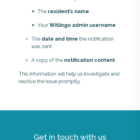
The
resident’s name
Your
Witlingo admin username
The
date and time
the notification
was sent
A copy of the
notification content
This information will help us investigate and
resolve the issue promptly.
Get in touch with us