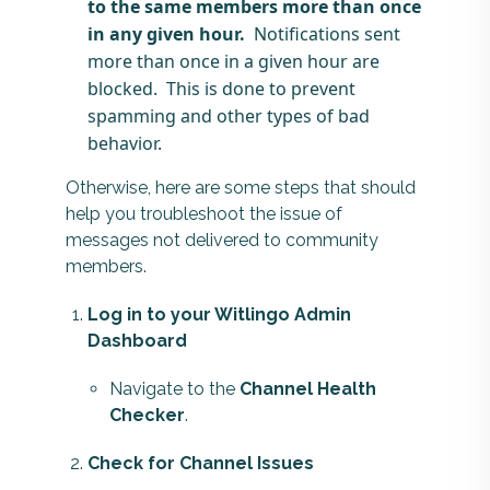
to the same members more than once
in any given hour.
Notifications sent
more than once in a given hour are
blocked. This is done to prevent
spamming and other types of bad
behavior.
Otherwise, here are some steps that should
help you troubleshoot the issue of
messages not delivered to community
members.
Log in to your Witlingo Admin
Dashboard
Navigate to the
Channel Health
Checker
.
Check for Channel Issues