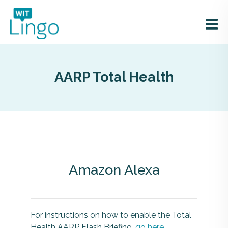
AARP Total Health
Amazon Alexa
For instructions on how to enable the Total
Health AARP Flash Briefing,
go here
.