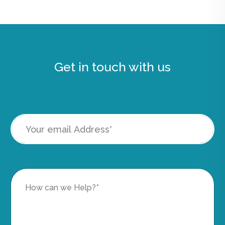
Get in touch with us