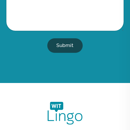
Submit