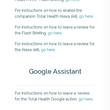
For instructions on how to enable the
companion Total Health Alexa skill,
go here
.
For instructions on how to leave a review for
the Flash Briefing,
go here
.
For instructions on how to leave a review for
the Alexa skill,
go here
.
Google Assistant
For instructions on how to leave a review
for the Total Health Google action,
go here
.