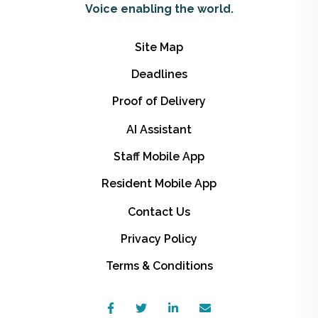
Voice enabling the world.
Site Map
Deadlines
Proof of Delivery
AI Assistant
Staff Mobile App
Resident Mobile App
Contact Us
Privacy Policy
Terms & Conditions